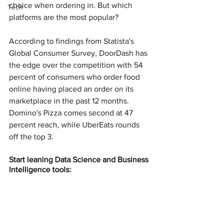
choice when ordering in. But which 
Tech
platforms are the most popular?
According to findings from Statista's 
Global Consumer Survey, DoorDash has 
the edge over the competition with 54 
percent of consumers who order food 
online having placed an order on its 
marketplace in the past 12 months. 
Domino's Pizza comes second at 47 
percent reach, while UberEats rounds 
off the top 3.
Start leaning Data Science and Business 
Intelligence tools: