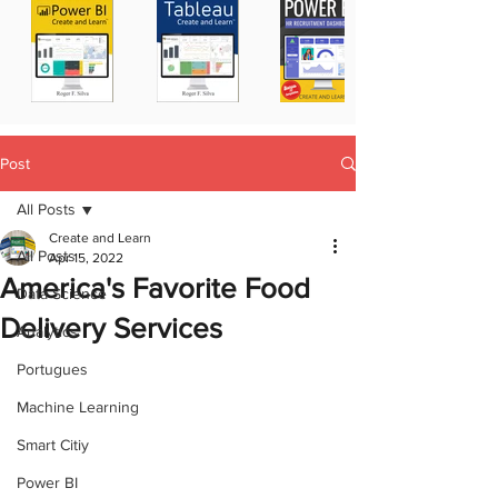
Post
All Posts
Create and Learn
All Posts
Apr 15, 2022
America's Favorite Food
Data Science
Delivery Services
Analytics
Portugues
Machine Learning
Smart Citiy
Power BI