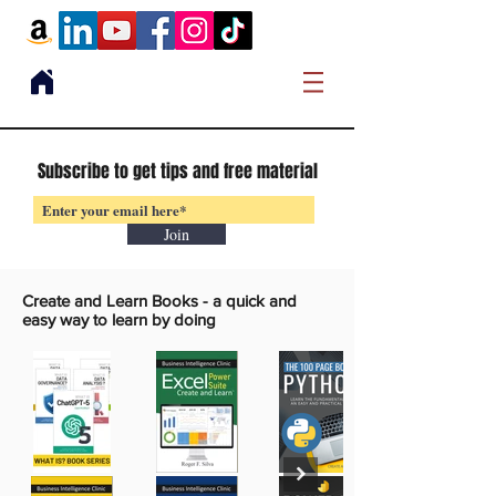
Subscribe to get tips and free material
Join
Create and Learn Books -
a quick and
easy way to learn by doing