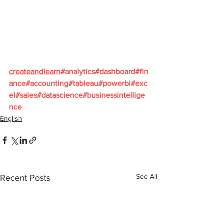
createandlearn
#analytics
#dashboard
#fin
ance
#accounting
#tableau
#powerbi
#exc
el
#sales
#datascience
#businessintellige
nce
English
See All
Recent Posts