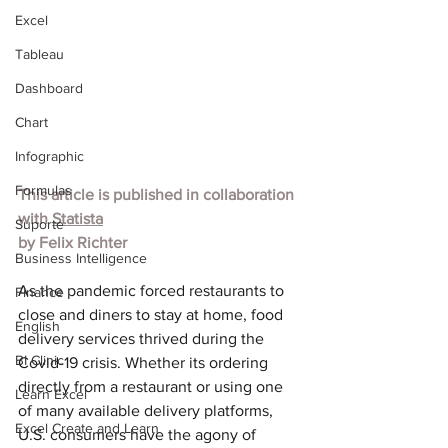
Excel
Tableau
Dashboard
Chart
Infographic
Formulas
This article is published in collaboration 
with
Statista
Suporte
by
Felix Richter
Business Intelligence
As the pandemic forced restaurants to 
Finance
close and diners to stay at home, food 
English
delivery services thrived during the 
BI Clinic
Covid-19 crisis. Whether its ordering 
directly from a restaurant or using one 
Learn Excel
of many available delivery platforms, 
Excel Create and Learn
U.S. consumers have the agony of 