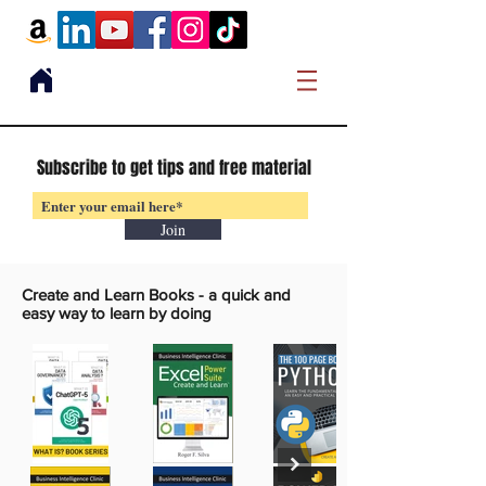
Subscribe to get tips and free material
Join
Create and Learn Books -
a quick and
easy way to learn by doing