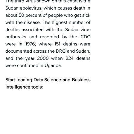
The third virus shown on this chart is the 
Sudan ebolavirus, which causes death in 
about 50 percent of people who get sick 
with the disease. The highest number of 
deaths associated with the Sudan virus 
outbreaks and recorded by the CDC 
were in 1976, where 151 deaths were 
documented across the DRC and Sudan, 
and the year 2000 when 224 deaths 
were confirmed in Uganda.
Start leaning Data Science and Business 
Intelligence tools: