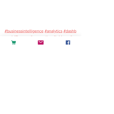
#businessintelligence
#analytics
#dashb
oard
#finance
#accounting
#tableau
#po
werbi
#excel
#sales
English
See All
Recent Posts