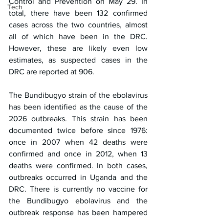
Control and Prevention on May 29. In 
Tech
total, there have been 132 confirmed 
cases across the two countries, almost 
all of which have been in the DRC. 
However, these are likely even low 
estimates, as suspected cases in the 
DRC are reported at 906.
The Bundibugyo strain of the ebolavirus 
has been identified as the cause of the 
2026 outbreaks. This strain has been 
documented twice before since 1976: 
once in 2007 when 42 deaths were 
confirmed and once in 2012, when 13 
deaths were confirmed. In both cases, 
outbreaks occurred in Uganda and the 
DRC. There is currently no vaccine for 
the Bundibugyo ebolavirus and the 
outbreak response has been hampered 