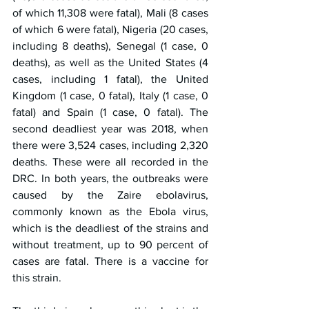
of which 11,308 were fatal), Mali (8 cases 
of which 6 were fatal), Nigeria (20 cases, 
including 8 deaths), Senegal (1 case, 0 
deaths), as well as the United States (4 
cases, including 1 fatal), the United 
Kingdom (1 case, 0 fatal), Italy (1 case, 0 
fatal) and Spain (1 case, 0 fatal). The 
second deadliest year was 2018, when 
there were 3,524 cases, including 2,320 
deaths. These were all recorded in the 
DRC. In both years, the outbreaks were 
caused by the Zaire ebolavirus, 
commonly known as the Ebola virus, 
which is the deadliest of the strains and 
without treatment, up to 90 percent of 
cases are fatal. There is a vaccine for 
this strain.