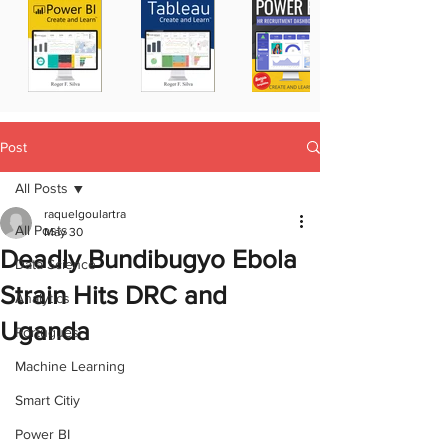
Post
All Posts
raquelgoulartra
All Posts
May 30
Deadly Bundibugyo Ebola
Data Science
Strain Hits DRC and
Analytics
Uganda
Portugues
Machine Learning
Smart Citiy
Power BI