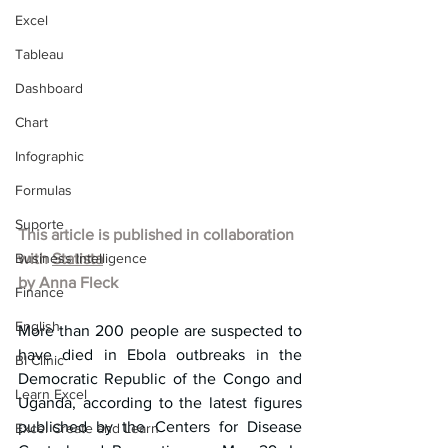
Excel
Tableau
Dashboard
Chart
Infographic
Formulas
Suporte
This article is published in collaboration 
Business Intelligence
with 
Statista
by 
Anna Fleck
Finance
English
More than 200 people are suspected to 
have died in Ebola outbreaks in the 
BI Clinic
Democratic Republic of the Congo and 
Learn Excel
Uganda, according to the latest figures 
published by the Centers for Disease 
Excel Create and Learn