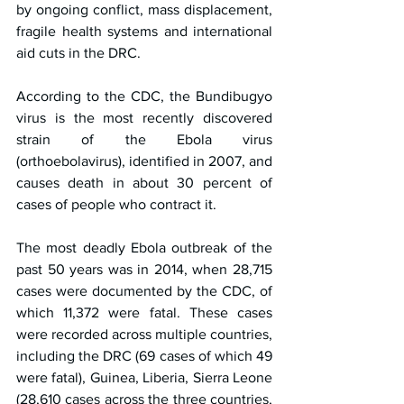
by ongoing conflict, mass displacement, 
fragile health systems and international 
aid cuts in the DRC.
According to the CDC, the Bundibugyo 
virus is the most recently discovered 
strain of the Ebola virus 
(orthoebolavirus), identified in 2007, and 
causes death in about 30 percent of 
cases of people who contract it.
The most deadly Ebola outbreak of the 
past 50 years was in 2014, when 28,715 
cases were documented by the CDC, of 
which 11,372 were fatal. These cases 
were recorded across multiple countries, 
including the DRC (69 cases of which 49 
were fatal), Guinea, Liberia, Sierra Leone 
(28,610 cases across the three countries, 