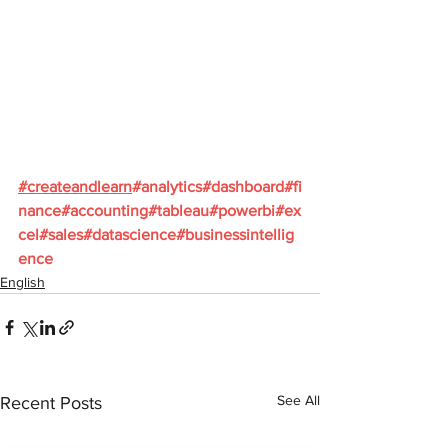
#
createandlearn
#analytics
#dashboard
#fi
nance
#accounting
#tableau
#powerbi
#ex
cel
#sales
#datascience
#businessintellig
ence
English
See All
Recent Posts