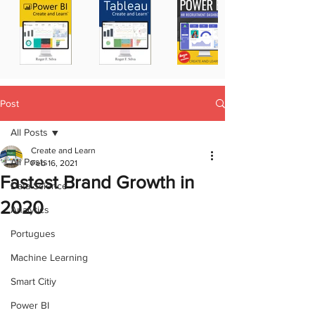
Post
All Posts
Create and Learn
All Posts
Feb 16, 2021
Fastest Brand Growth in
Data Science
2020
Analytics
Portugues
Machine Learning
Smart Citiy
Power BI