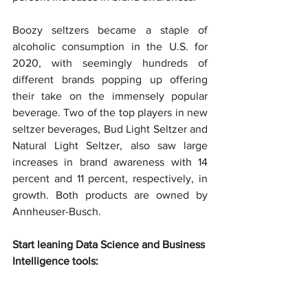
Boozy seltzers became a staple of 
alcoholic consumption in the U.S. for 
2020, with seemingly hundreds of 
different brands popping up offering 
their take on the immensely popular 
beverage. Two of the top players in new 
seltzer beverages, Bud Light Seltzer and 
Natural Light Seltzer, also saw large 
increases in brand awareness with 14 
percent and 11 percent, respectively, in 
growth. Both products are owned by 
Annheuser-Busch.
Start leaning Data Science and Business 
Intelligence tools: