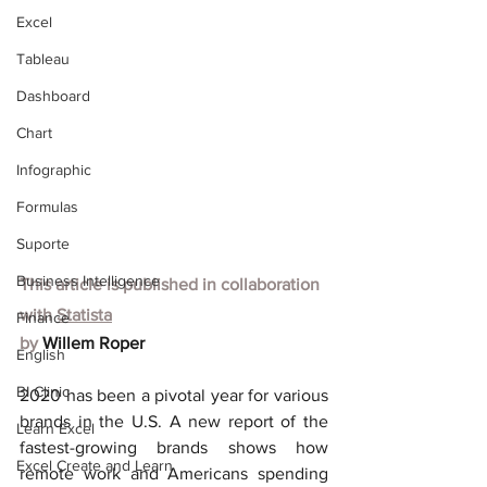
Excel
Tableau
Dashboard
Chart
Infographic
Formulas
Suporte
Business Intelligence
This article is published in collaboration 
with
Statista
Finance
by 
Willem Roper
English
BI Clinic
2020 has been a pivotal year for various 
brands in the U.S. A new report of the 
Learn Excel
fastest-growing brands shows how 
Excel Create and Learn
remote work and Americans spending 