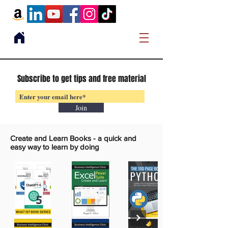
Subscribe to get tips and free material
Join
Create and Learn Books -
a quick and
easy way to learn by doing