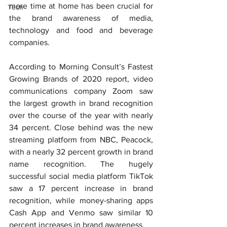
more time at home has been crucial for 
Tech
the brand awareness of media, 
technology and food and beverage 
companies.
According to Morning Consult’s Fastest 
Growing Brands of 2020 report, video 
communications company Zoom saw 
the largest growth in brand recognition 
over the course of the year with nearly 
34 percent. Close behind was the new 
streaming platform from NBC, Peacock, 
with a nearly 32 percent growth in brand 
name recognition. The hugely 
successful social media platform TikTok 
saw a 17 percent increase in brand 
recognition, while money-sharing apps 
Cash App and Venmo saw similar 10 
percent increases in brand awareness.