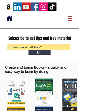
Subscribe to get tips and free material
Join
Create and Learn Books -
a quick and
easy way to learn by doing