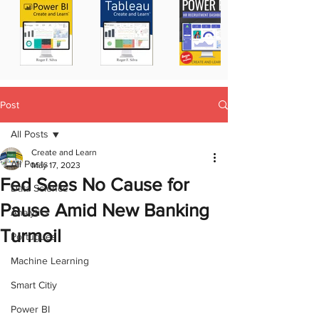
Post
All Posts
Create and Learn
All Posts
May 17, 2023
Fed Sees No Cause for
Data Science
Pause Amid New Banking
Analytics
Turmoil
Portugues
Machine Learning
Smart Citiy
Power BI