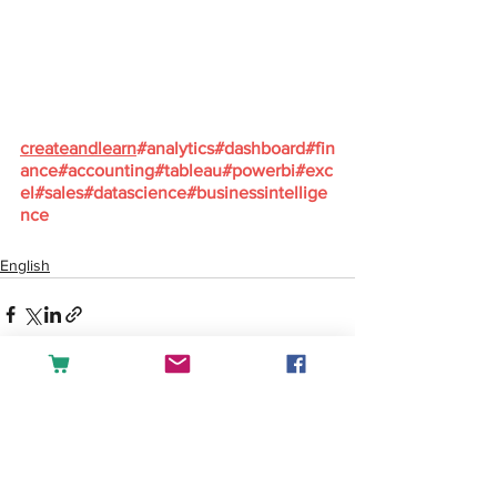
createandlearn
#analytics
#dashboard
#fin
ance
#accounting
#tableau
#powerbi
#exc
el
#sales
#datascience
#businessintellige
nce
English
See All
Recent Posts