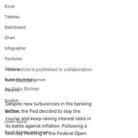
Excel
Tableau
Dashboard
Chart
Infographic
Formulas
Suporte
 This article is published in collaboration 
Business Intelligence
with
Statista
by
Felix Richter
Finance
English
Despite new turbulences in the banking 
BI Clinic
sector, the Fed decided to stay the 
course and keep raising interest rates in 
Learn Excel
its battle against inflation. Following a 
Excel Create and Learn
two-day meeting of the Federal Open 