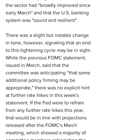
the sector had "broadly improved since 
early March" and that the U.S. banking 
system was "sound and resilient".
There was a slight but notable change 
in tone, however, signaling that an end 
to this tightening cycle may be in sight. 
While the previous FOMC statement, 
issued in March, said that the 
committee was anticipating “that some 
additional policy firming may be 
appropriate," there was no explicit hint 
at further rate hikes in this week's 
statement. If the Fed were to refrain 
from any further rate hikes this year, 
that would be in line with projections 
released after the FOMC's March 
meeting, which showed a majority of 