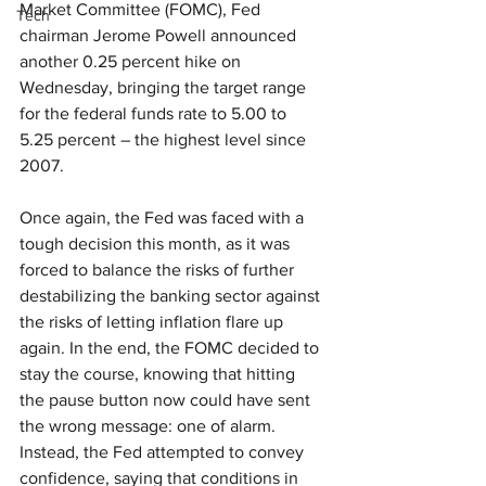
Market Committee (FOMC), Fed 
Tech
chairman Jerome Powell announced 
another 0.25 percent hike on 
Wednesday, bringing the target range 
for the federal funds rate to 5.00 to 
5.25 percent – the highest level since 
2007.
Once again, the Fed was faced with a 
tough decision this month, as it was 
forced to balance the risks of further 
destabilizing the banking sector against 
the risks of letting inflation flare up 
again. In the end, the FOMC decided to 
stay the course, knowing that hitting 
the pause button now could have sent 
the wrong message: one of alarm. 
Instead, the Fed attempted to convey 
confidence, saying that conditions in 