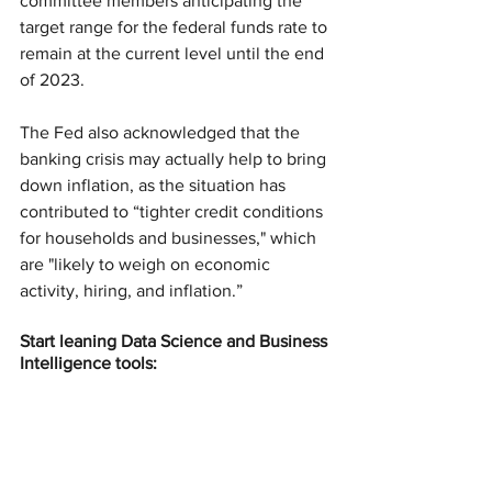
committee members anticipating the 
target range for the federal funds rate to 
remain at the current level until the end 
of 2023.
The Fed also acknowledged that the 
banking crisis may actually help to bring 
down inflation, as the situation has 
contributed to “tighter credit conditions 
for households and businesses," which 
are "likely to weigh on economic 
activity, hiring, and inflation.”
Start leaning Data Science and Business 
Intelligence tools: