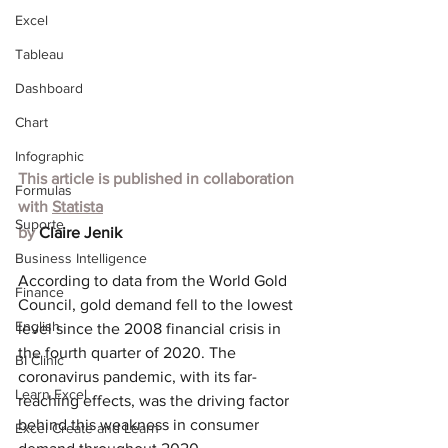
Excel
Tableau
Dashboard
Chart
Infographic
This article is published in collaboration 
Formulas
with
Statista
Suporte
by 
Claire Jenik
Business Intelligence
According to data from the World Gold 
Finance
Council, gold demand fell to the lowest 
English
level since the 2008 financial crisis in 
the fourth quarter of 2020. The 
BI Clinic
coronavirus pandemic, with its far-
Learn Excel
reaching effects, was the driving factor 
behind this weakness in consumer 
Excel Create and Learn