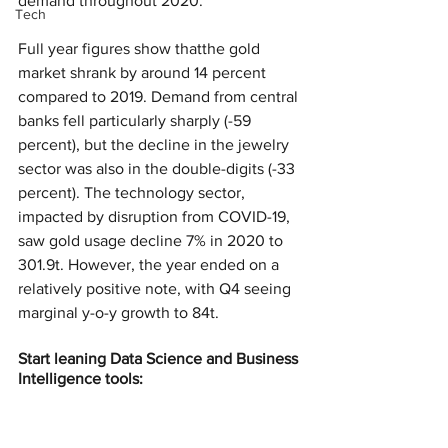
demand throughout 2020.
Tech
Full year figures show thatthe gold 
market shrank by around 14 percent 
compared to 2019. Demand from central 
banks fell particularly sharply (-59 
percent), but the decline in the jewelry 
sector was also in the double-digits (-33 
percent). The technology sector, 
impacted by disruption from COVID-19, 
saw gold usage decline 7% in 2020 to 
301.9t. However, the year ended on a 
relatively positive note, with Q4 seeing 
marginal y-o-y growth to 84t.
Start leaning Data Science and Business 
Intelligence tools: