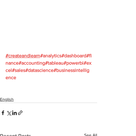
#
createandlearn
#analytics
#dashboard
#fi
nance
#accounting
#tableau
#powerbi
#ex
cel
#sales
#datascience
#businessintellig
ence
English
See All
Recent Posts