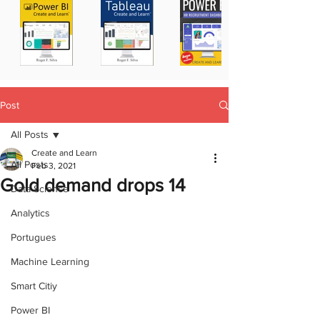
Post
All Posts
Create and Learn
All Posts
Feb 3, 2021
Gold demand drops 14
Data Science
Analytics
Portugues
Machine Learning
Smart Citiy
Power BI