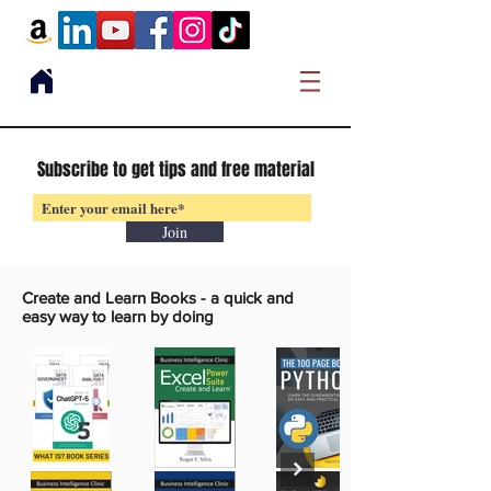
Subscribe to get tips and free material
Join
Create and Learn Books -
a quick and
easy way to learn by doing