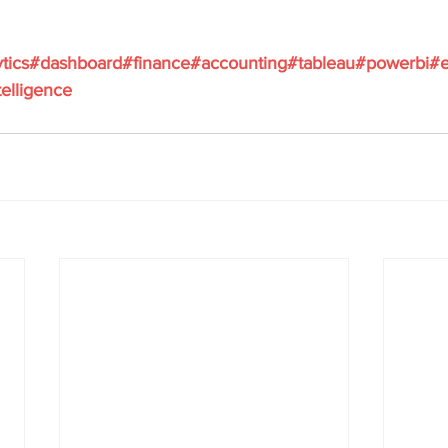
tics
#dashboard
#finance
#accounting
#tableau
#powerbi
#e
elligence