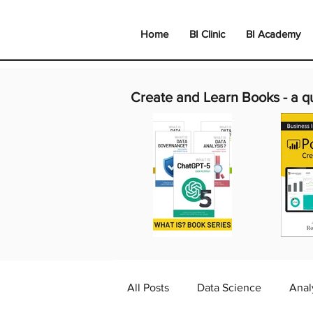
Home
BI Clinic
BI Academy
Create and Learn Books -
a q
All Posts
Data Science
Anal