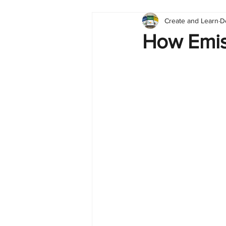
Create and Learn
D
Tableau
Dashboard
C
How Emis
Finance
English
BI Cli