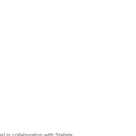
hed in collaboration with
Statista