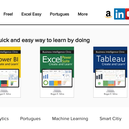
Free!
Excel Easy
Portugues
More
uick and easy way to learn by doing
ytics
Portugues
Machine Learning
Smart Citiy