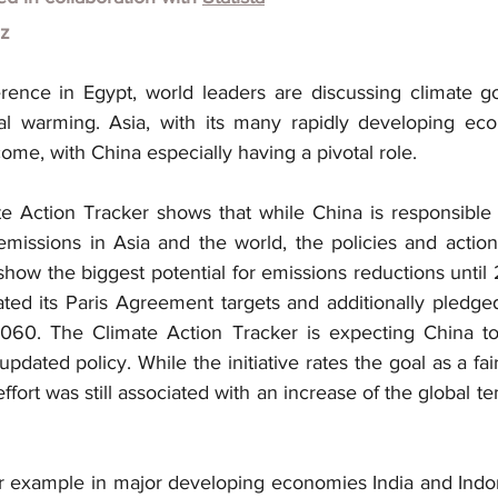
lz
ence in Egypt, world leaders are discussing climate go
obal warming. Asia, with its many rapidly developing eco
come, with China especially having a pivotal role.
e Action Tracker shows that while China is responsible 
emissions in Asia and the world, the policies and actions
show the biggest potential for emissions reductions until
ated its Paris Agreement targets and additionally pledge
060. The Climate Action Tracker is expecting China to 
pdated policy. While the initiative rates the goal as a fair
effort was still associated with an increase of the global t
or example in major developing economies India and Indon