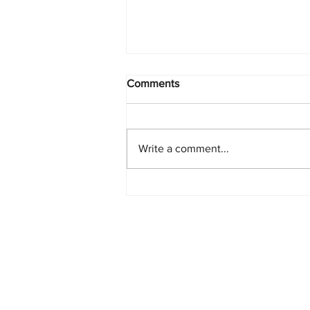
Comments
Write a comment...
PlayStation Beats Nintendo
and Xbox