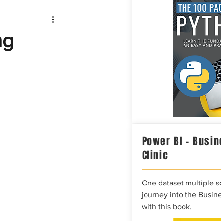
Intelligence
ng
Power BI – Busin
Clinic
One dataset multiple so
journey into the Busine
with this book.