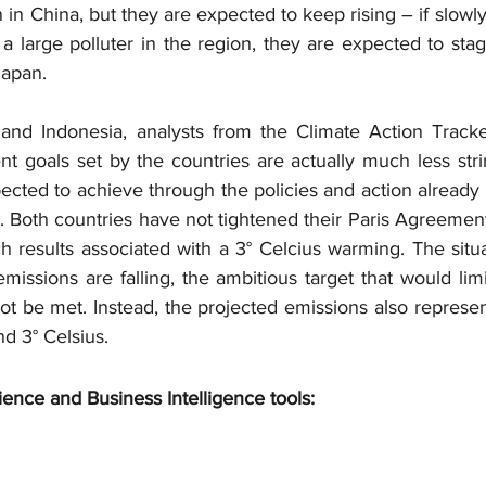
 in China, but they are expected to keep rising – if slowly 
 a large polluter in the region, they are expected to stag
Japan.
 and Indonesia, analysts from the Climate Action Tracke
 goals set by the countries are actually much less stri
ected to achieve through the policies and action already i
. Both countries have not tightened their Paris Agreement 
 results associated with a 3° Celcius warming. The situa
missions are falling, the ambitious target that would lim
not be met. Instead, the projected emissions also represen
d 3° Celsius.
ience and Business Intelligence tools: