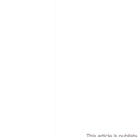
This article is publis