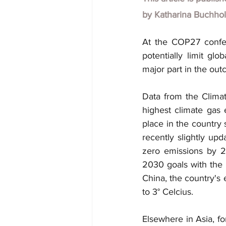
by
Katharina Buchho
At the COP27 confer
potentially limit gl
major part in the out
Data from the Climat
highest climate gas 
place in the country 
recently slightly upd
zero emissions by 2
2030 goals with the u
China, the country's 
to 3° Celcius.
Elsewhere in Asia, f