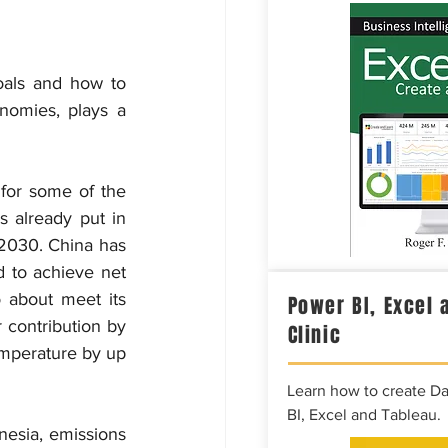
als and how to 
nomies, plays a 
for some of the 
 already put in 
 2030. China has 
d to achieve net 
about meet its 
Power BI, Excel 
 contribution by 
Clinic
emperature by up 
Learn how to create D
BI, Excel and Tableau.
esia, emissions 