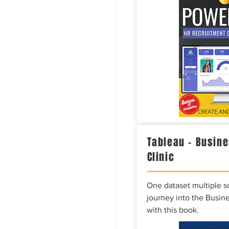
Tableau – Busine
Clinic
One dataset multiple so
journey into the Busine
with this book.