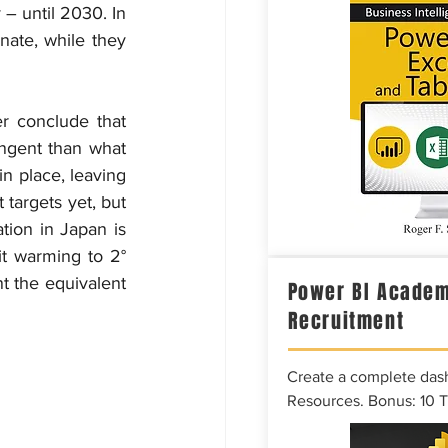
– until 2030. In 
nate, while they 
r conclude that 
ngent than what 
n place, leaving 
targets yet, but 
tion in Japan is 
it warming to 2° 
t the equivalent 
Power BI Academ
Recruitment
Create a complete das
Resources. Bonus: 10 