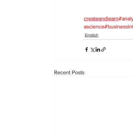
createandlearn
#analy
ascience
#businessint
English
Recent Posts