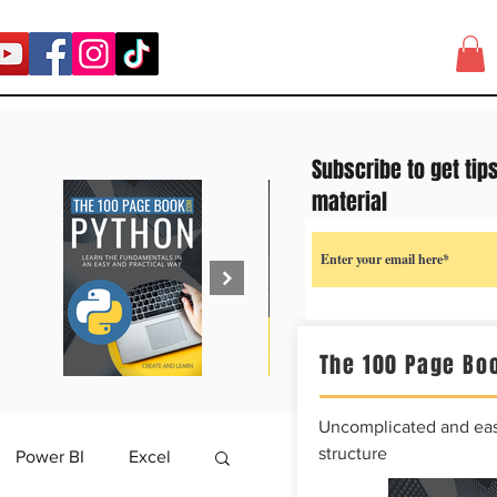
Subscribe to get tip
material
The 100 Page Boo
Uncomplicated and easy
structure
Power BI
Excel