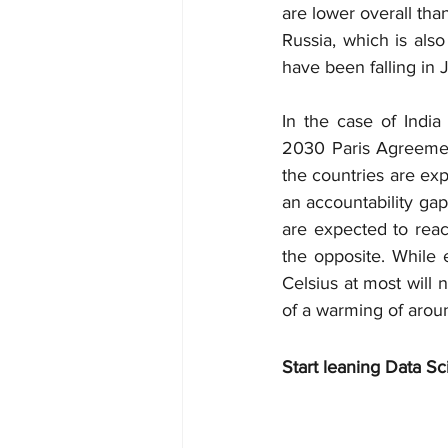
are lower overall than
Russia, which is also
have been falling in 
In the case of India
2030 Paris Agreement
the countries are exp
an accountability gap
are expected to reach
the opposite. While e
Celsius at most will 
of a warming of aroun
Start leaning Data Sc