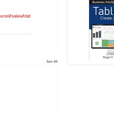
xcel
#sales
#dat
See All