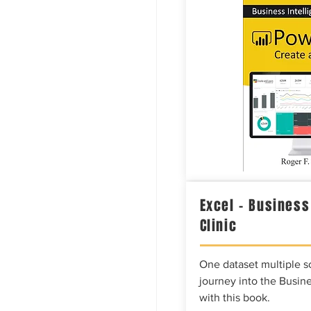
Excel – Business
Clinic
One dataset multiple so
journey into the Busine
with this book.