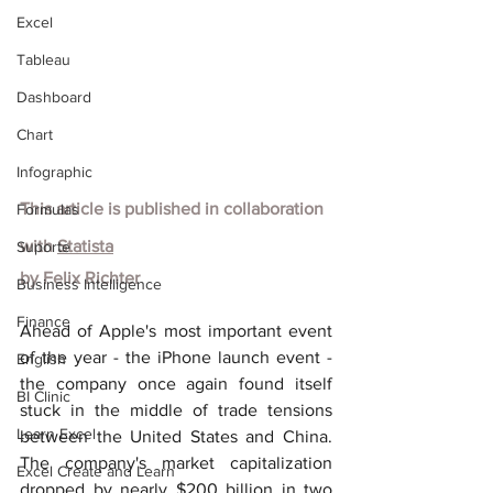
Excel
Tableau
Dashboard
Chart
Infographic
This article is published in collaboration 
Formulas
with
Statista
Suporte
by
Felix Richter
Business Intelligence
Finance
Ahead of Apple's most important event 
of the year - the iPhone launch event - 
English
the company once again found itself 
BI Clinic
stuck in the middle of trade tensions 
Learn Excel
between the United States and China. 
The company's market capitalization 
Excel Create and Learn
dropped by nearly $200 billion in two 