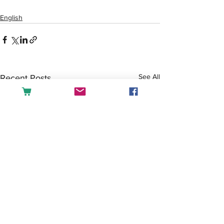
English
See All
Recent Posts