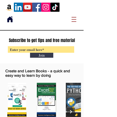
Subscribe to get tips and free material
Join
Create and Learn Books -
a quick and
easy way to learn by doing