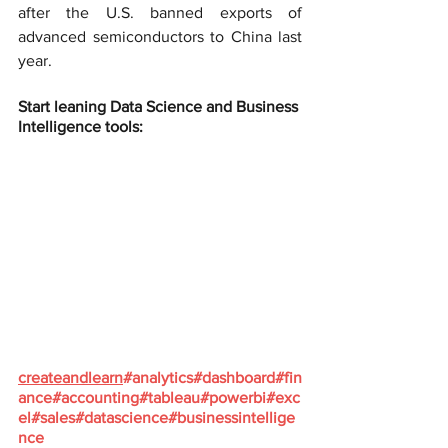
after the U.S. banned exports of 
advanced semiconductors to China last 
year.
Start leaning Data Science and Business 
Intelligence tools:
createandlearn
#analytics
#dashboard
#fin
ance
#accounting
#tableau
#powerbi
#exc
el
#sales
#datascience
#businessintellige
nce