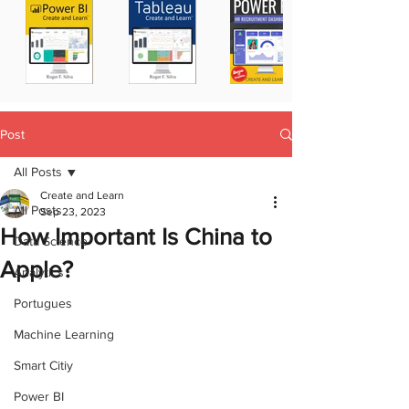
Post
All Posts
Create and Learn
All Posts
Sep 23, 2023
How Important Is China to
Data Science
Apple?
Analytics
Portugues
Machine Learning
Smart Citiy
Power BI