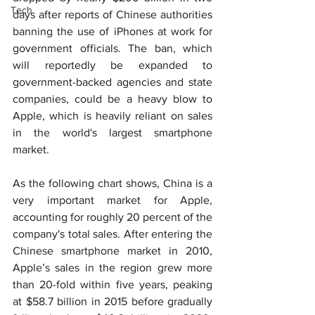
Tech
days after reports of Chinese authorities 
banning the use of iPhones at work for 
government officials. The ban, which 
will reportedly be expanded to 
government-backed agencies and state 
companies, could be a heavy blow to 
Apple, which is heavily reliant on sales 
in the world's largest smartphone 
market.
As the following chart shows, China is a 
very important market for Apple, 
accounting for roughly 20 percent of the 
company's total sales. After entering the 
Chinese smartphone market in 2010, 
Apple’s sales in the region grew more 
than 20-fold within five years, peaking 
at $58.7 billion in 2015 before gradually 