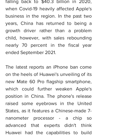
falling back to $40.3 billion in 2020, 
when Covid-19 heavily affected Apple's 
business in the region. In the past two 
years, China has returned to being a 
growth driver rather than a problem 
child, however, with sales rebounding 
nearly 70 percent in the fiscal year 
ended September 2021.
The latest reports an iPhone ban come 
on the heels of Huawei's unveiling of its 
new Mate 60 Pro flagship smartphone, 
which could further weaken Apple's 
position in China. The phone's release 
raised some eyebrows in the United 
States, as it features a Chinese-made 7-
nanometer processor - a chip so 
advanced that experts didn't think 
Huawei had the capabilities to build 