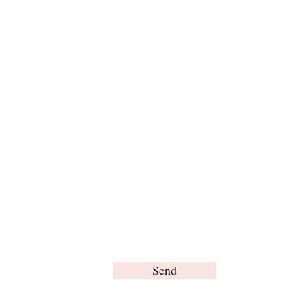
Expand
For any inquiries, please contact us:
Send