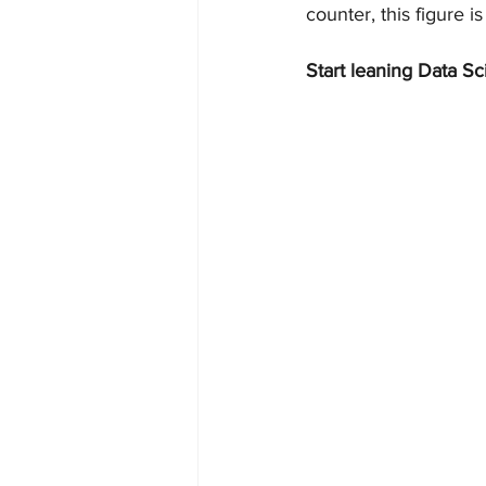
counter, this figure is
Start leaning Data Sc