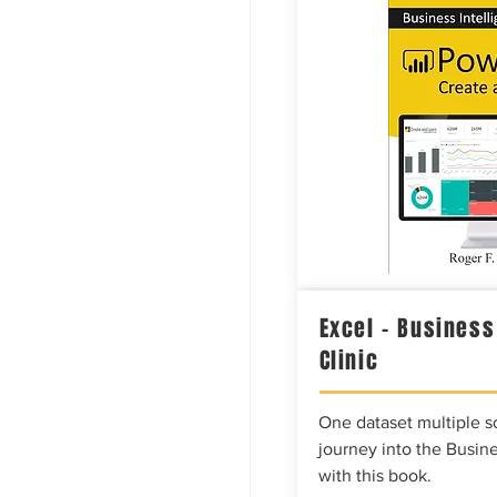
Excel – Business
Clinic
One dataset multiple so
journey into the Busine
with this book.