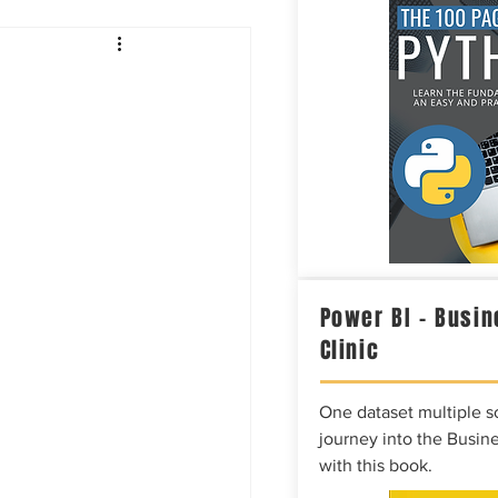
Intelligence
Power BI – Busin
Clinic
One dataset multiple so
journey into the Busine
with this book.