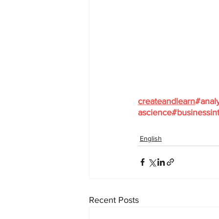
createandlearn
#analy
ascience
#businessint
English
Recent Posts