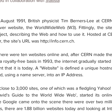
hed in collaboration with
Statista
August 1991, British physicist Tim Berners-Lee at CERN
ever website, the WorldWideWeb (W3). Fittingly, the sit
ect, describing the Web and how to use it. Hosted at C
the site’s URL was http://info.cern.ch.
there were ten websites online and, after CERN made th
a royalty-free basis in 1993, the internet gradually started
t that it is today. A "Website" is defined a unique hostn
d, using a name server, into an IP Address.
lose to 3,000 sites, one of which was a fledgling Yahoo! w
avid's Guide to the World Wide Web', started its onlin
me Google came onto the scene there were over two milli
, there are 1.88 billion websites today and looking at Inte