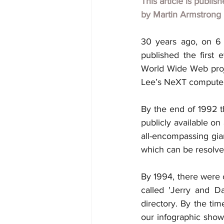
This article is publis
by
Martin Armstrong
30 years ago, on 6 
published the first 
World Wide Web proj
Lee’s NeXT computer, 
By the end of 1992 
publicly available on 
all-encompassing gian
which can be resolve
By 1994, there were c
called 'Jerry and D
directory. By the ti
our infographic shows