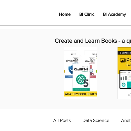
Home
BI Clinic
BI Academy
Create and Learn Books -
a q
All Posts
Data Science
Anal