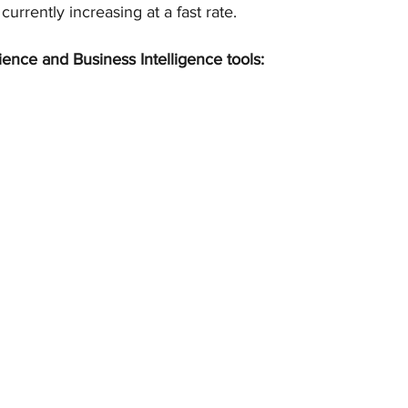
 currently increasing at a fast rate.
ience and Business Intelligence tools: