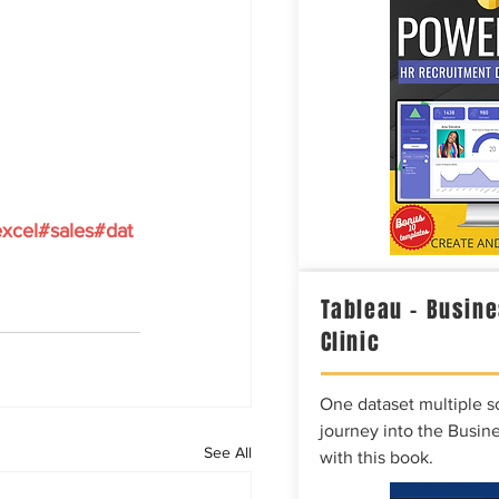
xcel
#sales
#dat
Tableau – Busine
Clinic
One dataset multiple so
journey into the Busine
See All
with this book.