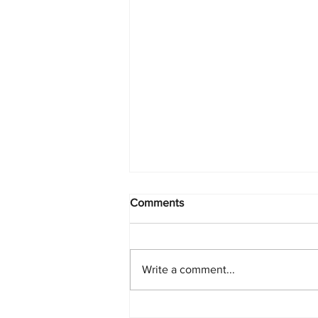
Comments
Write a comment...
PlayStation Beats Nintendo