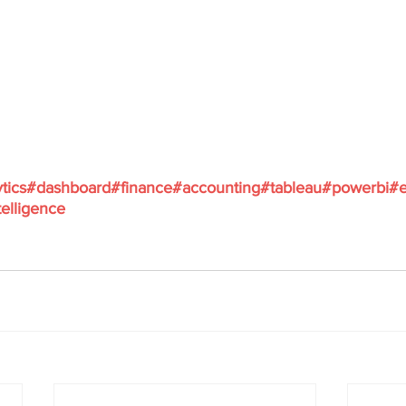
tics
#dashboard
#finance
#accounting
#tableau
#powerbi
#e
elligence