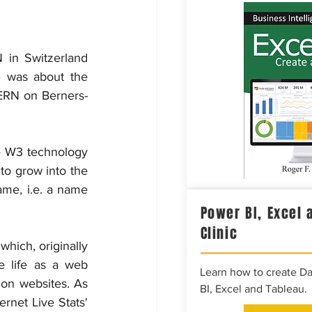
 in Switzerland 
e was about the 
ERN on Berners-
e W3 technology 
 to grow into the 
ame, i.e. a name 
Power BI, Excel 
Clinic
hich, originally 
e life as a web 
Learn how to create D
on websites. As 
BI, Excel and Tableau.
rnet Live Stats' 