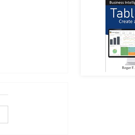
or Coffee?