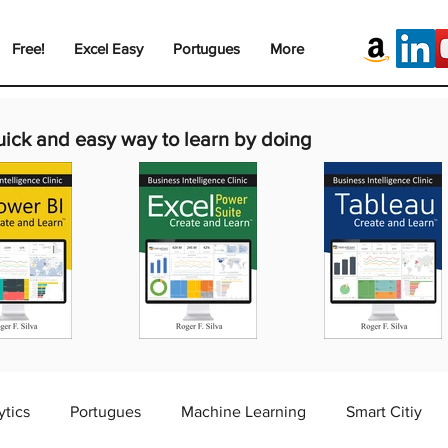
Free!
Excel Easy
Portugues
More
uick and easy way to learn by doing
ytics
Portugues
Machine Learning
Smart Citiy