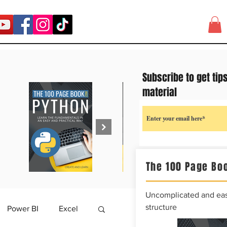
Subscribe to get tip
material
The 100 Page Boo
Uncomplicated and easy
structure
Power BI
Excel