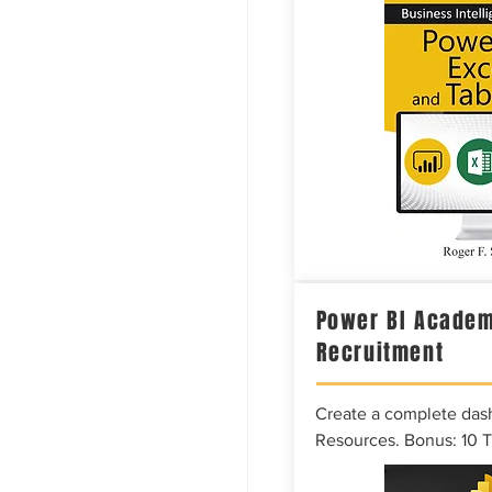
Power BI Academ
Recruitment
Create a complete das
Resources. Bonus: 10 