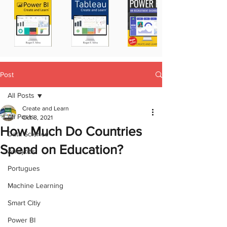
Post
All Posts
Create and Learn
All Posts
Oct 8, 2021
How Much Do Countries
Data Science
Spend on Education?
Analytics
Portugues
Machine Learning
Smart Citiy
Power BI