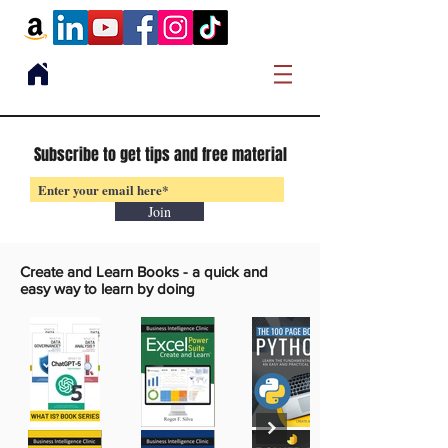
Subscribe to get tips and free material
Join
Create and Learn Books -
a quick and
easy way to learn by doing