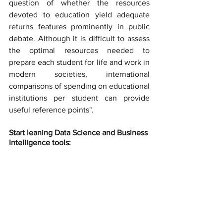
question of whether the resources 
devoted to education yield adequate 
returns features prominently in public 
debate. Although it is difficult to assess 
the optimal resources needed to 
prepare each student for life and work in 
modern societies, international 
comparisons of spending on educational 
institutions per student can provide 
useful reference points".
Start leaning Data Science and Business 
Intelligence tools: