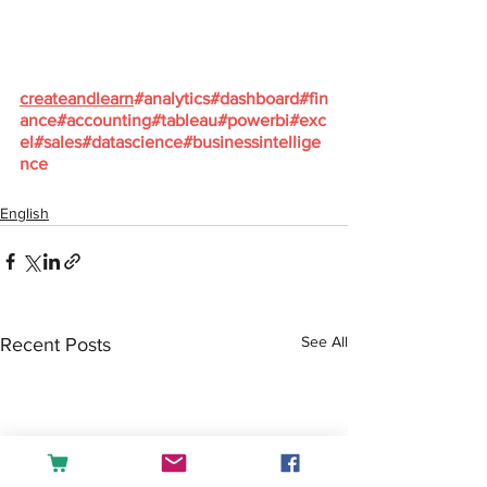
createandlearn
#analytics
#dashboard
#fin
ance
#accounting
#tableau
#powerbi
#exc
el
#sales
#datascience
#businessintellige
nce
English
See All
Recent Posts