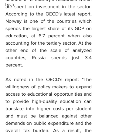
Tech
are spent on investment in the sector. 
According to the OECD's latest report, 
Norway is one of the countries which 
spends the largest share of its GDP on 
education, at 6.7 percent when also 
accounting for the tertiary sector. At the 
other end of the scale of analyzed 
countries, Russia spends just 3.4 
percent.
As noted in the OECD's report: "The 
willingness of policy makers to expand 
access to educational opportunities and 
to provide high-quality education can 
translate into higher costs per student 
and must be balanced against other 
demands on public expenditure and the 
overall tax burden. As a result, the 