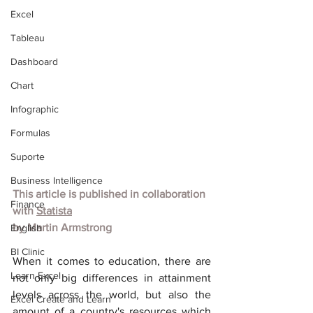
Excel
Tableau
Dashboard
Chart
Infographic
Formulas
Suporte
Business Intelligence
This article is published in collaboration 
Finance
with
Statista
by
Martin Armstrong
English
BI Clinic
When it comes to education, there are 
Learn Excel
not only big differences in attainment 
levels across the world, but also the 
Excel Create and Learn
amount of a country's resources which 