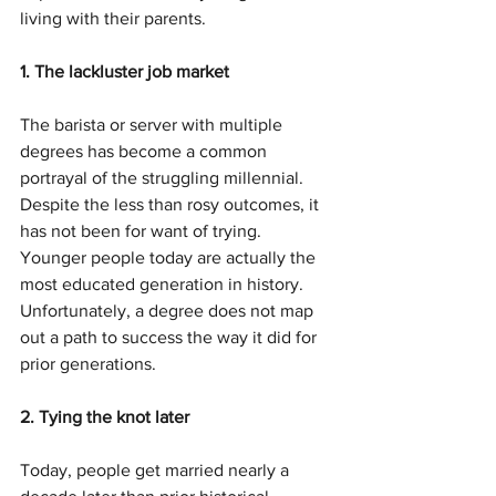
living with their parents.
1. The lackluster job market
The barista or server with multiple 
degrees has become a common 
portrayal of the struggling millennial. 
Despite the less than rosy outcomes, it 
has not been for want of trying. 
Younger people today are actually the 
most educated generation in history. 
Unfortunately, a degree does not map 
out a path to success the way it did for 
prior generations.
2. Tying the knot later
Today, people get married nearly a 