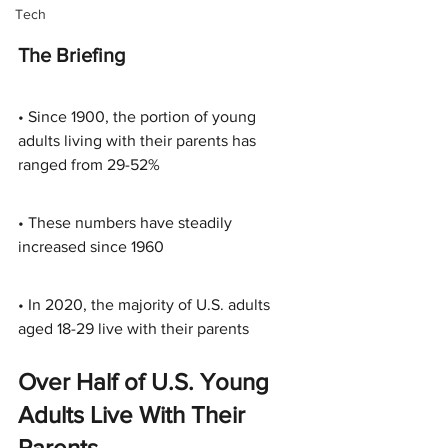
Tech
The Briefing
• Since 1900, the portion of young 
adults living with their parents has 
ranged from 29-52%
• These numbers have steadily 
increased since 1960
• In 2020, the majority of U.S. adults 
aged 18-29 live with their parents
Over Half of U.S. Young 
Adults Live With Their 
Parents