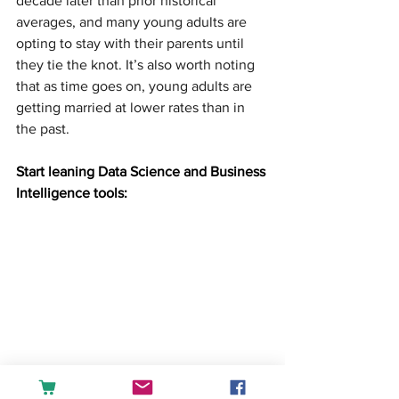
decade later than prior historical 
averages, and many young adults are 
opting to stay with their parents until 
they tie the knot. It’s also worth noting 
that as time goes on, young adults are 
getting married at lower rates than in 
the past.
Start leaning Data Science and Business 
Intelligence tools: