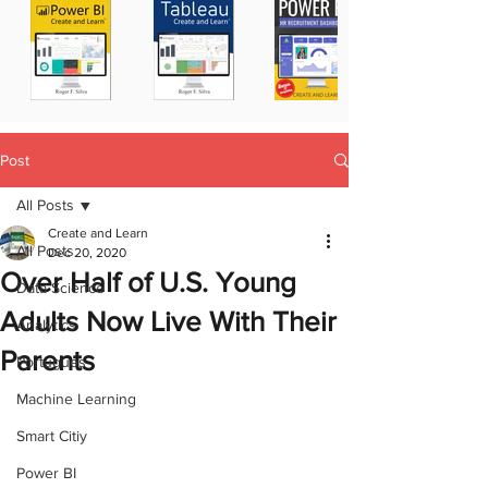
Post
All Posts
Create and Learn
All Posts
Dec 20, 2020
Over Half of U.S. Young
Data Science
Adults Now Live With Their
Analytics
Parents
Portugues
Machine Learning
Smart Citiy
Power BI