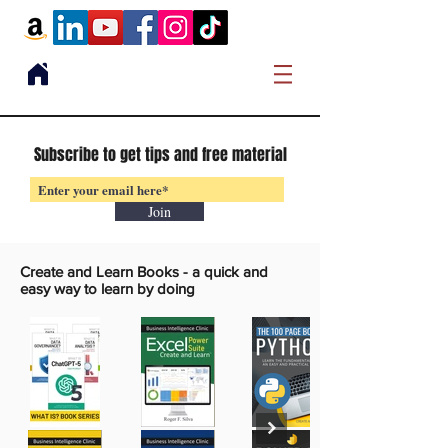
Subscribe to get tips and free material
Join
Create and Learn Books -
a quick and
easy way to learn by doing