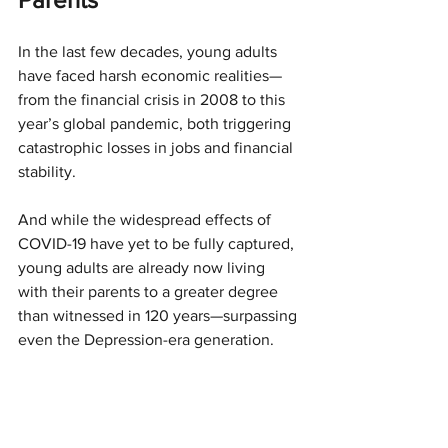
In the last few decades, young adults 
have faced harsh economic realities—
from the financial crisis in 2008 to this 
year’s global pandemic, both triggering 
catastrophic losses in jobs and financial 
stability.
And while the widespread effects of 
COVID-19 have yet to be fully captured, 
young adults are already now living 
with their parents to a greater degree 
than witnessed in 120 years—surpassing 
even the Depression-era generation.