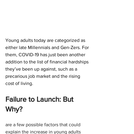
Young adults today are categorized as 
either late Millennials and Gen-Zers. For 
them, COVID-19 has just been another 
addition to the list of financial hardships 
they’ve been up against, such as a 
precarious job market and the rising 
cost of living.
Failure to Launch: But 
Why?
are a few possible factors that could 
explain the increase in young adults 