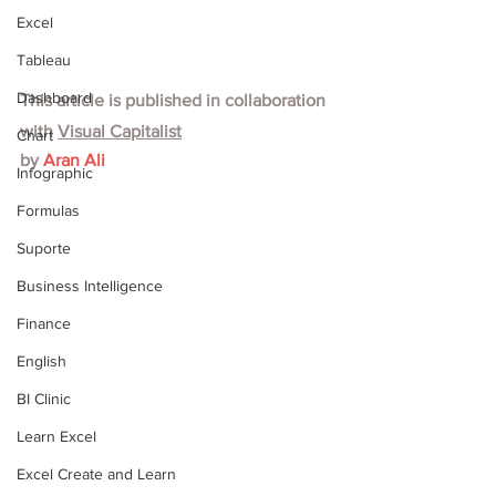
Excel
Tableau
Dashboard
This article is published in collaboration 
with
Visual Capitalist
Chart
by 
Aran Ali
Infographic
Formulas
Suporte
Business Intelligence
Finance
English
BI Clinic
Learn Excel
Excel Create and Learn