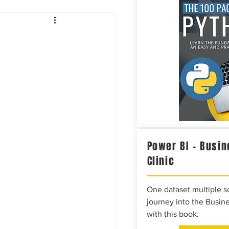
Intelligence
Power BI – Busin
Clinic
One dataset multiple so
journey into the Busine
with this book.