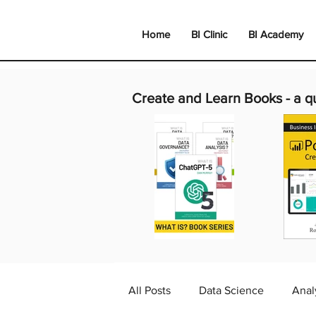
Home
BI Clinic
BI Academy
Create and Learn Books -
a q
All Posts
Data Science
Anal