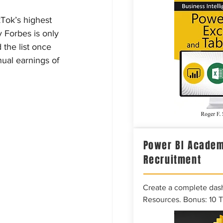
kTok’s highest 
 Forbes is only 
the list once 
ual earnings of 
Power BI Academ
Recruitment
Create a complete das
Resources. Bonus: 10 