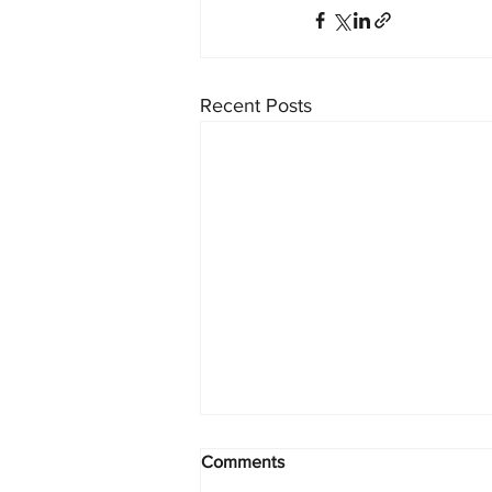
Recent Posts
Comments