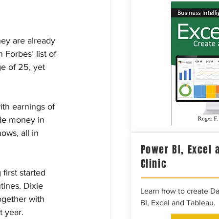
ey are already 
Forbes’ list of 
e of 25, yet 
ith earnings of 
ade money in 
ows, all in 
Power BI, Excel 
Clinic
irst started 
ines. Dixie 
Learn how to create D
ogether with 
BI, Excel and Tableau.
t year.