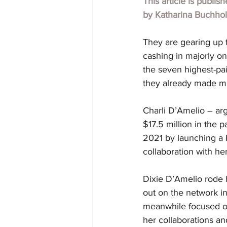
This article is publis
by
Katharina Buchho
They are gearing up 
cashing in majorly on
the seven highest-pai
they already made mil
Charli D’Amelio – arg
$17.5 million in the
2021 by launching a H
collaboration with her 
Dixie D’Amelio rode h
out on the network in
meanwhile focused on 
her collaborations an