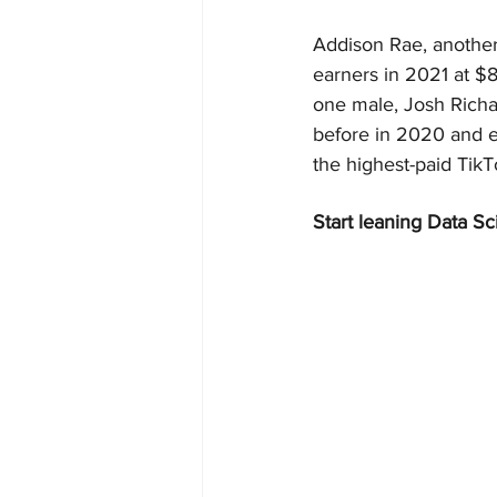
Addison Rae, another 
earners in 2021 at $
one male, Josh Richar
before in 2020 and e
the highest-paid TikTo
Start leaning Data Sc