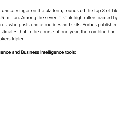
dancer/singer on the platform, rounds off the top 3 of Ti
8.5 million. Among the seven TikTok high rollers named by
ds, who posts dance routines and skits. Forbes published 
stimates that in the course of one year, the combined ann
kers tripled.
ience and Business Intelligence tools: