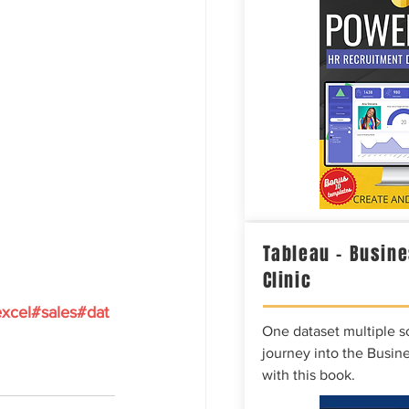
Tableau – Busine
Clinic
xcel
#sales
#dat
One dataset multiple so
journey into the Busine
with this book.