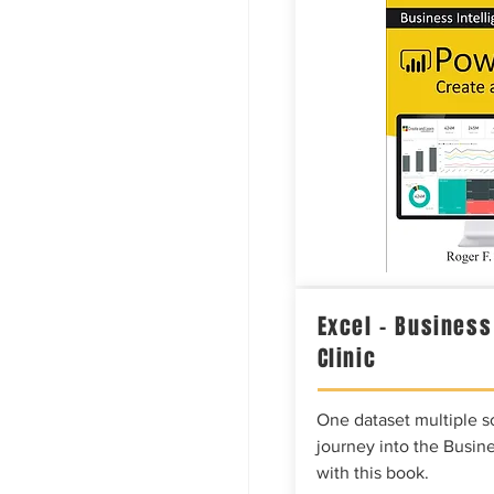
Excel – Business
Clinic
One dataset multiple so
journey into the Busine
with this book.