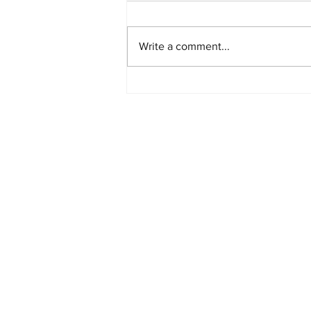
Write a comment...
PlayStation Beats Nintendo
and Xbox