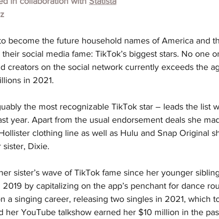
hed in collaboration with
Statista
lz
to become the future household names of America and th
 their social media fame: TikTok’s biggest stars. No one on 
d creators on the social network currently exceeds the ag
lions in 2021.
uably the most recognizable TikTok star – leads the list w
 past year. Apart from the usual endorsement deals she m
ollister clothing line as well as Hulu and Snap Original sh
sister, Dixie.
er sister’s wave of TikTok fame since her younger sibling f
 2019 by capitalizing on the app’s penchant for dance rout
a singing career, releasing two singles in 2021, which t
d her YouTube talkshow earned her $10 million in the pas