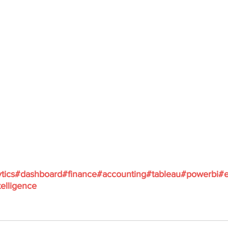
tics
#dashboard
#finance
#accounting
#tableau
#powerbi
#e
elligence