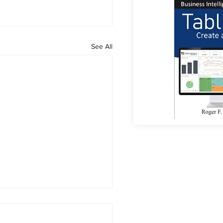
See All