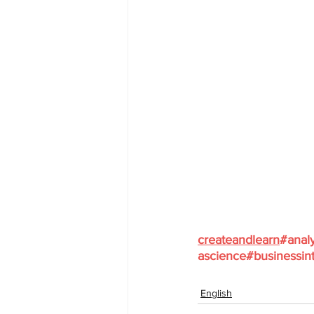
createandlearn
#analy
ascience
#businessint
English