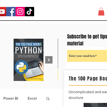
Subscribe to get tip
material
The 100 Page Boo
Uncomplicated and easy
structure
Power BI
Excel