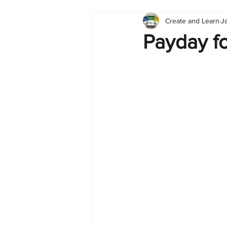
Create and Learn
J
Tableau
Dashboard
C
Payday fo
Finance
English
BI Cli