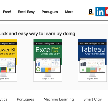
Free!
Excel Easy
Portugues
More
uick and easy way to learn by doing
ytics
Portugues
Machine Learning
Smart Citiy