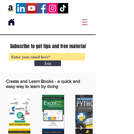
Subscribe to get tips and free material
Join
Create and Learn Books -
a quick and
easy way to learn by doing