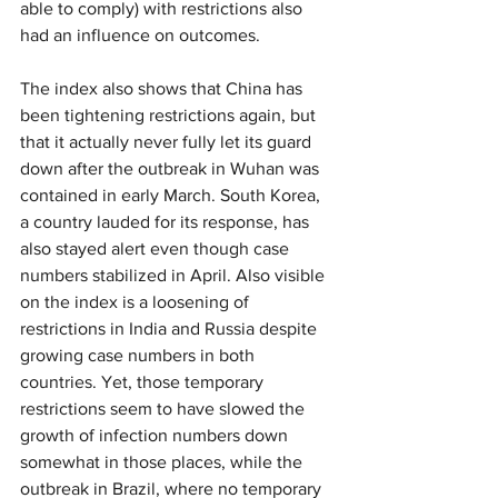
able to comply) with restrictions also 
had an influence on outcomes.
The index also shows that China has 
been tightening restrictions again, but 
that it actually never fully let its guard 
down after the outbreak in Wuhan was 
contained in early March. South Korea, 
a country lauded for its response, has 
also stayed alert even though case 
numbers stabilized in April. Also visible 
on the index is a loosening of 
restrictions in India and Russia despite 
growing case numbers in both 
countries. Yet, those temporary 
restrictions seem to have slowed the 
growth of infection numbers down 
somewhat in those places, while the 
outbreak in Brazil, where no temporary 