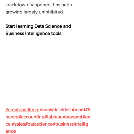
crackdown happened, has been 
growing largely uninhibited.
Start learning Data Science and 
Business Intelligence tools:
#
createandlearn
#analytics
#dashboard
#fi
nance
#accounting
#tableau
#powerbi
#ex
cel
#sales
#datascience
#businessintellig
ence