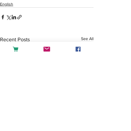
English
See All
Recent Posts