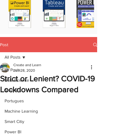
Post
All Posts
Create and Learn
All Posts
Jun 28, 2020
Strict or Lenient? COVID-19
Data Science
Lockdowns Compared
Analytics
Portugues
Machine Learning
Smart Citiy
Power BI