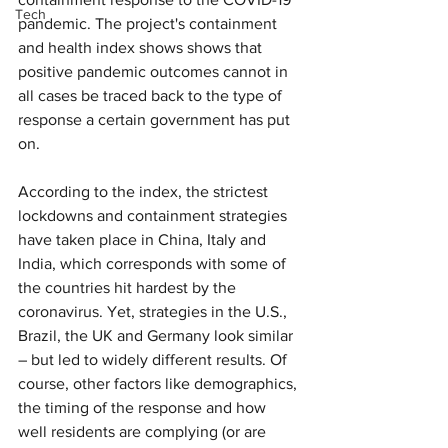
Tech
pandemic. The project's containment 
and health index shows shows that 
positive pandemic outcomes cannot in 
all cases be traced back to the type of 
response a certain government has put 
on.
According to the index, the strictest 
lockdowns and containment strategies 
have taken place in China, Italy and 
India, which corresponds with some of 
the countries hit hardest by the 
coronavirus. Yet, strategies in the U.S., 
Brazil, the UK and Germany look similar 
– but led to widely different results. Of 
course, other factors like demographics, 
the timing of the response and how 
well residents are complying (or are 