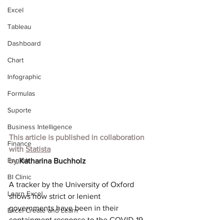
Excel
Tableau
Dashboard
Chart
Infographic
Formulas
Suporte
Business Intelligence
This article is published in collaboration 
Finance
with
Statista
English
by 
Katharina Buchholz
BI Clinic
A tracker by the University of Oxford 
Learn Excel
shows how strict or lenient 
governments have been in their 
Excel Create and Learn
containment response to the COVID-19 