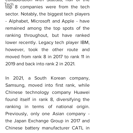
Tech
top 8 companies were from the tech 
sector. Notably, the biggest tech players 
- Alphabet, Microsoft and Apple - have 
remained among the top spots of the 
ranking throughout, but have ranked 
lower recently. Legacy tech player IBM, 
however, took the other route and 
moved from rank 8 in 2017 to rank 11 in 
2019 and back into rank 2 in 2021.
In 2021, a South Korean company, 
Samsung, moved into first rank, while 
Chinese technology company Huawei 
found itself in rank 8, diversifying the 
ranking in terms of national origin. 
Previously, only one Asian company - 
the Japan Exchange Group in 2017 and 
Chinese battery manufacturer CATL in 