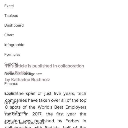
Excel
Tableau
Dashboard
Chart
Infographic
Formulas
Suporte
This article is published in collaboration 
with
Statista
Business Intelligence
by
Katharina Buchholz
Finance
English
Over the span of just five years, tech 
companies have taken over all of the top 
BI Clinic
8 spots of the World's Best Employers 
Learn Excel
ranking. In 2017, the first year the 
ranking was published by Forbes in 
Excel Create and Learn
collaboration with Statista, half of the 