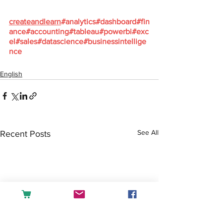
createandlearn
#analytics
#dashboard
#fin
ance
#accounting
#tableau
#powerbi
#exc
el
#sales
#datascience
#businessintellige
nce
English
See All
Recent Posts