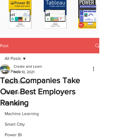
Post
All Posts
Create and Learn
All Posts
Nov 10, 2021
Tech Companies Take
Data Science
Over Best Employers
Analytics
Ranking
Portugues
Machine Learning
Smart Citiy
Power BI