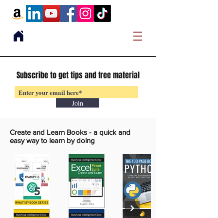
Subscribe to get tips and free material
Join
Create and Learn Books -
a quick and
easy way to learn by doing