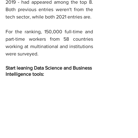
2019 - had appeared among the top 8. 
Both previous entries weren't from the 
tech sector, while both 2021 entries are.
For the ranking, 150,000 full-time and 
part-time workers from 58 countries 
working at multinational and institutions 
were surveyed.
Start leaning Data Science and Business 
Intelligence tools: