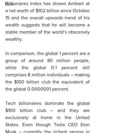
Billionaires Index has shown Ambani at 
Tech
a net worth of $102 billion since October 
15 and the overall upwards trend of his 
wealth suggests that he will become a 
stable member of the world’s obscenely 
wealthy.
In comparison, the global 1 percent are a 
group of around 80 million people, 
while the global 0.1 percent still 
comprises 8 million individuals – making 
the $100 billion club the equivalent of 
the global 0.0000001 percent.
Tech billionaires dominate the global 
$100 billion club – and they are 
exclusively at home in the United 
States. Even though Tesla CEO Elon 
Musk – currently the richest person in 