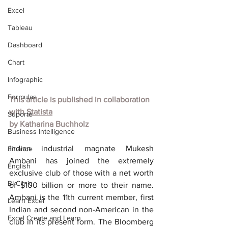
Excel
Tableau
Dashboard
Chart
Infographic
Formulas
This article is published in collaboration 
with
Statista
Suporte
by
Katharina Buchholz
Business Intelligence
Indian industrial magnate Mukesh 
Finance
Ambani has joined the extremely 
English
exclusive club of those with a net worth 
BI Clinic
of $100 billion or more to their name. 
Ambani is the 11th current member, first 
Learn Excel
Indian and second non-American in the 
Excel Create and Learn
club in its present form. The Bloomberg 