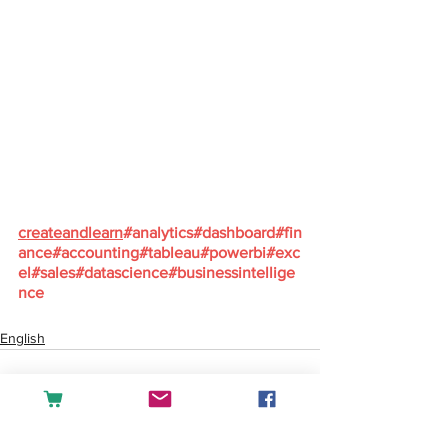
createandlearn
#analytics
#dashboard
#fin
ance
#accounting
#tableau
#powerbi
#exc
el
#sales
#datascience
#businessintellige
nce
English