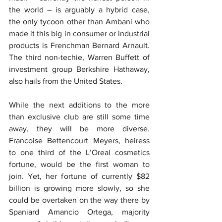
the world – is arguably a hybrid case, 
the only tycoon other than Ambani who 
made it this big in consumer or industrial 
products is Frenchman Bernard Arnault. 
The third non-techie, Warren Buffett of 
investment group Berkshire Hathaway, 
also hails from the United States.
While the next additions to the more 
than exclusive club are still some time 
away, they will be more diverse. 
Francoise Bettencourt Meyers, heiress 
to one third of the L’Oreal cosmetics 
fortune, would be the first woman to 
join. Yet, her fortune of currently $82 
billion is growing more slowly, so she 
could be overtaken on the way there by 
Spaniard Amancio Ortega, majority 