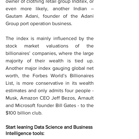
owner of clothing retail group Inditex, or 
even more likely, another Indian – 
Gautam Adani, founder of the Adani 
Group port operation business.
The index is mainly influenced by the 
stock market valuations of the 
billionaires’ companies, where the large 
majority of their wealth is tied up. 
Another major index gauging global net 
worth, the Forbes World’s Billionaires 
List, is more conservative in its wealth 
estimates and only admits four people - 
Musk, Amazon CEO Jeff Bezos, Arnault 
and Microsoft founder Bill Gates - to the 
$100 billion club.
Start leaning Data Science and Business 
Intelligence tools: