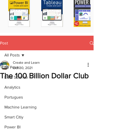
Post
All Posts
Create and Learn
All Posts
Oct 30, 2021
The 100 Billion Dollar Club
Data Science
Analytics
Portugues
Machine Learning
Smart Citiy
Power BI