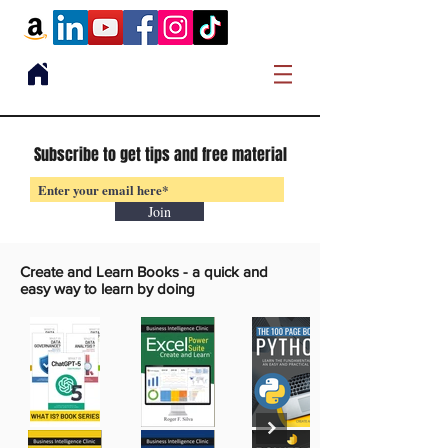
Subscribe to get tips and free material
Join
Create and Learn Books -
a quick and
easy way to learn by doing