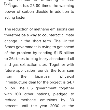
Tech
change. It has 25-80 times the warming 
power of carbon dioxide in addition to 
acting faster.
The reduction of methane emissions can 
therefore be a way to counteract climate 
change in the short term. The United 
States government is trying to get ahead 
of the problem by sending $1.15 billion 
to 26 states to plug leaky abandoned oil 
and gas extraction sites. Together with 
future application rounds, the total sum 
from the bipartisan physical 
infrastructure deal for the project is $4.7 
billion. The U.S. government, together 
with 100 other nations, pledged to 
reduce methane emissions by 30 
percent until the year 2030 at the 