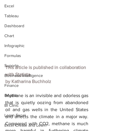
Excel
Tableau
Dashboard
Chart
Infographic
Formulas
Suporte
This article is published in collaboration 
with
Statista
Business Intelligence
by
Katharina Buchholz
Finance
English
Methane is an invisible and odorless gas 
that is quietly oozing from abandoned 
BI Clinic
oil and gas wells in the United States 
Learn Excel
and affects the climate in a major way. 
Compared with CO2, methane is much 
Excel Create and Learn
more harmful in furthering climate 