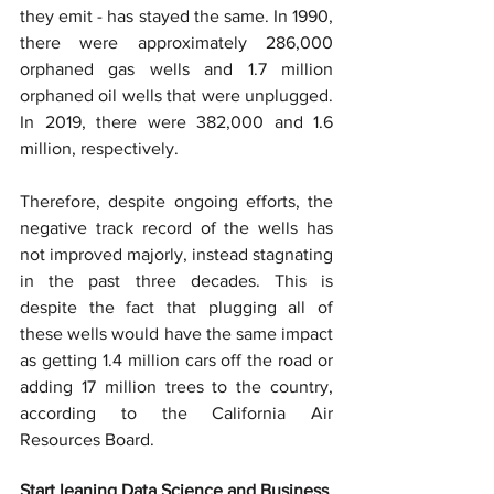
they emit - has stayed the same. In 1990, 
there were approximately 286,000 
orphaned gas wells and 1.7 million 
orphaned oil wells that were unplugged. 
In 2019, there were 382,000 and 1.6 
million, respectively.
Therefore, despite ongoing efforts, the 
negative track record of the wells has 
not improved majorly, instead stagnating 
in the past three decades. This is 
despite the fact that plugging all of 
these wells would have the same impact 
as getting 1.4 million cars off the road or 
adding 17 million trees to the country, 
according to the California Air 
Resources Board.
Start leaning Data Science and Business 