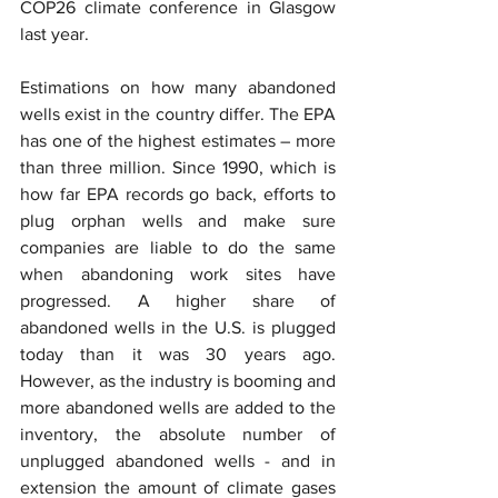
COP26 climate conference in Glasgow 
last year.
Estimations on how many abandoned 
wells exist in the country differ. The EPA 
has one of the highest estimates – more 
than three million. Since 1990, which is 
how far EPA records go back, efforts to 
plug orphan wells and make sure 
companies are liable to do the same 
when abandoning work sites have 
progressed. A higher share of 
abandoned wells in the U.S. is plugged 
today than it was 30 years ago. 
However, as the industry is booming and 
more abandoned wells are added to the 
inventory, the absolute number of 
unplugged abandoned wells - and in 
extension the amount of climate gases 