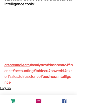
Intelligence tools:
createandlearn
#analytics
#dashboard
#fin
ance
#accounting
#tableau
#powerbi
#exc
el
#sales
#datascience
#businessintellige
nce
English