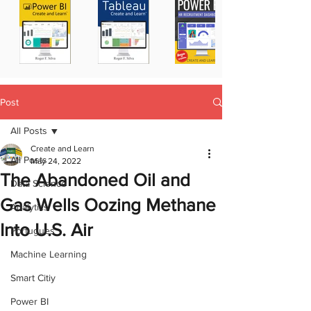
Post
All Posts
Create and Learn
All Posts
May 24, 2022
The Abandoned Oil and
Data Science
Gas Wells Oozing Methane
Analytics
Into U.S. Air
Portugues
Machine Learning
Smart Citiy
Power BI