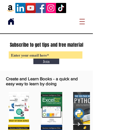
Subscribe to get tips and free material
Join
Create and Learn Books -
a quick and
easy way to learn by doing