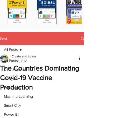
Post
All Posts
Create and Learn
All Posts
Apr 3, 2021
The Countries Dominating
Data Science
Covid-19 Vaccine
Analytics
Production
Portugues
Machine Learning
Smart Citiy
Power BI