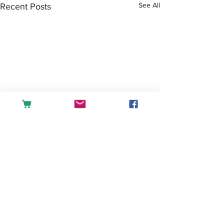
See All
Recent Posts
Comments
Tea or Coffee?