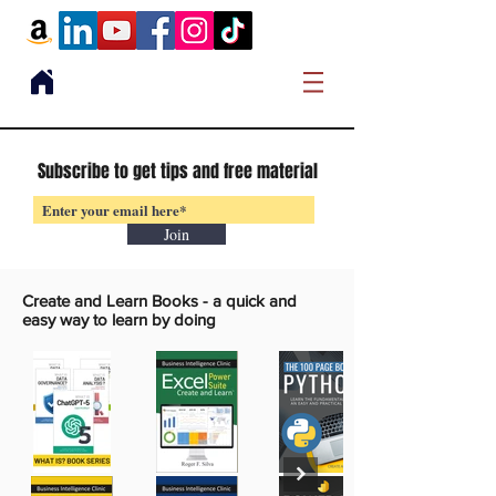
Subscribe to get tips and free material
Join
Create and Learn Books -
a quick and
easy way to learn by doing