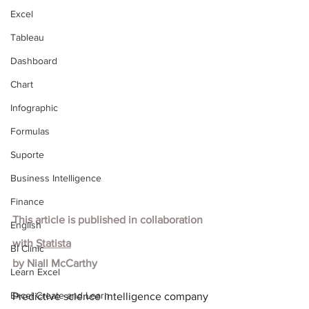
Excel
Tableau
Dashboard
Chart
Infographic
Formulas
Suporte
Business Intelligence
Finance
This article is published in collaboration 
English
with
Statista
BI Clinic
by 
Niall McCarthy
Learn Excel
Excel Create and Learn
Predictive science intelligence company 