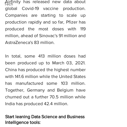
Airfinity has released new data about 
Tech
global Covid-19 vaccine production. 
Companies are starting to scale up 
production rapidly and so far, Pfizer has 
produced the most doses with 119 
million, ahead of Sinovac's 91 million and 
AstraZeneca's 83 million.
In total, some 413 million doses had 
been produced up to March 03, 2021. 
China has produced the highest number 
with 141.6 million while the United States 
has manufactured some 103 million. 
Together, Germany and Belgium have 
churned out a further 70.5 million while 
India has produced 42.4 million.
Start leaning Data Science and Business 
Intelligence tools: