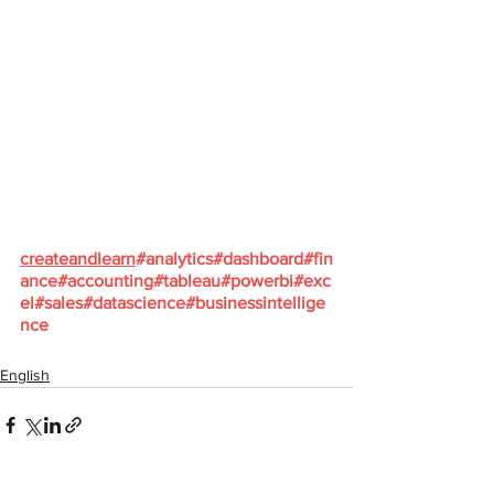
createandlearn
#analytics
#dashboard
#fin
ance
#accounting
#tableau
#powerbi
#exc
el
#sales
#datascience
#businessintellige
nce
English