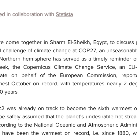
hed in collaboration with
Statista
e come together in Sharm El-Sheikh, Egypt, to discuss 
al challenge of climate change at COP27, an unseasonab
e Northern hemisphere has served as a timely reminder of
week, the Copernicus Climate Change Service, an EU-fu
mate on behalf of the European Commission, reporte
mest October on record, with temperatures nearly 2 deg
0 years.
22 was already on track to become the sixth warmest on
be safely assumed that the planet’s undesirable hot strea
cording to the National Oceanic and Atmospheric Adminis
s have been the warmest on record, i.e. since 1880, wi