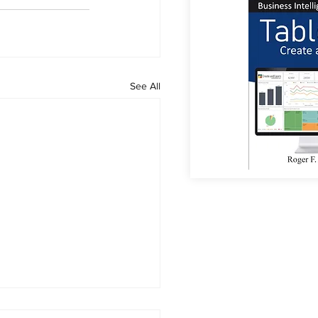
See All