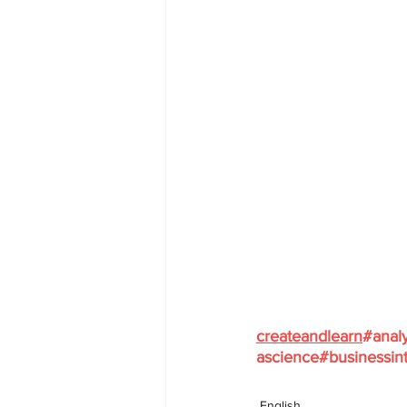
createandlearn
#analy
ascience
#businessint
English