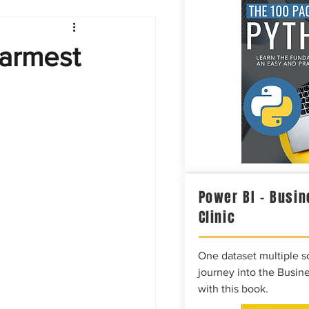
Intelligence
Warmest
Power BI – Busin
Clinic
One dataset multiple so
journey into the Busine
with this book.