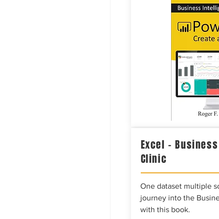
Excel – Business
Clinic
One dataset multiple so
journey into the Busine
with this book.