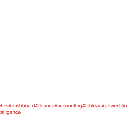
tics
#dashboard
#finance
#accounting
#tableau
#powerbi
#e
elligence