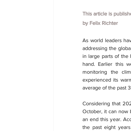
This article is publis
by
Felix Richter
As world leaders hav
addressing the glob
in large parts of th
hand. Earlier this 
monitoring the cli
experienced its war
average of the past 3
Considering that 20
October, it can now 
an end this year. Ac
the past eight year