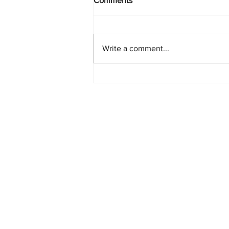
Comments
Write a comment...
PlayStation Beats Nintendo
and Xbox