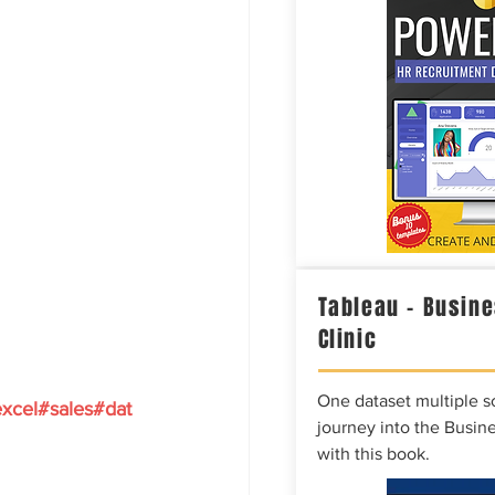
Tableau – Busine
Clinic
One dataset multiple so
xcel
#sales
#dat
journey into the Busine
with this book.