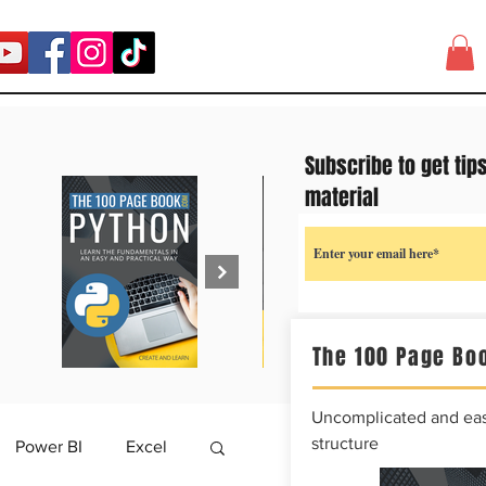
Subscribe to get tip
material
The 100 Page Boo
Uncomplicated and easy
structure
Power BI
Excel