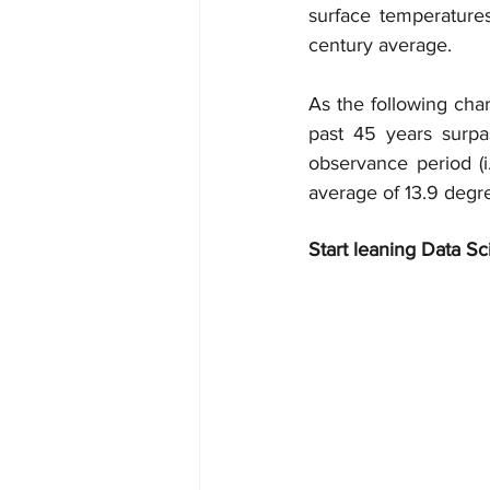
surface temperature
century average.
As the following char
past 45 years surpa
observance period (i
average of 13.9 degr
Start leaning Data Sc