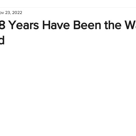
ov 23, 2022
hart
Infographic
Formulas
Suporte
Business 
 8 Years Have Been the 
d
nic
Learn Excel
Excel Create and Learn
Tech