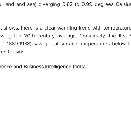
s (land and sea) diverging 0.82 to 0.99 degrees Celsiu
t shows, there is a clear warming trend with temperature
ssing the 20th century average. Conversely, the first 
.e. 1880-1938) saw global surface temperatures below t
ees Celsius.
ience and Business Intelligence tools: