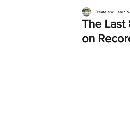
Create and Learn
N
Tableau
Dashboard
C
The Last
on Recor
Finance
English
BI Cli