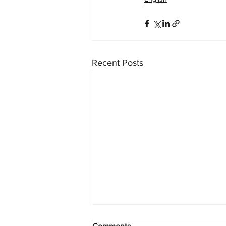
Recent Posts