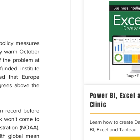
policy measures 
ly warm October 
 the problem at 
nded institute 
d that Europe 
rees above the 
Power BI, Excel 
Clinic
 record before 
k won’t come to 
Learn how to create D
tration (NOAA), 
BI, Excel and Tableau.
th global mean 