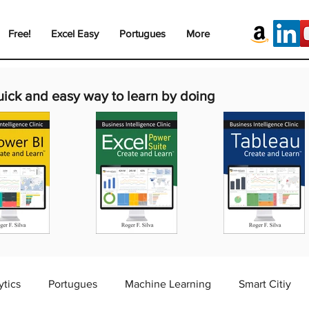
Free!
Excel Easy
Portugues
More
uick and easy way to learn by doing
ytics
Portugues
Machine Learning
Smart Citiy