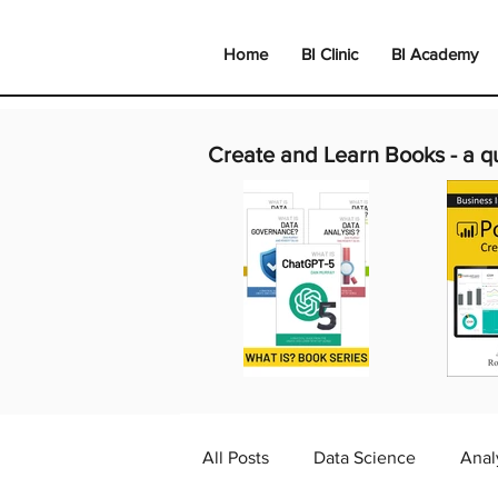
Home
BI Clinic
BI Academy
Create and Learn Books -
a q
All Posts
Data Science
Anal