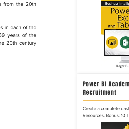
s from the 20th 
s in each of the 
59 years of the 
he 20th century 
Power BI Academ
Recruitment
Create a complete das
Resources. Bonus: 10 