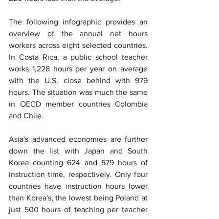
The following infographic provides an 
overview of the annual net hours 
workers across eight selected countries. 
In Costa Rica, a public school teacher 
works 1,228 hours per year on average 
with the U.S. close behind with 979 
hours. The situation was much the same 
in OECD member countries Colombia 
and Chile.
Asia's advanced economies are further 
down the list with Japan and South 
Korea counting 624 and 579 hours of 
instruction time, respectively. Only four 
countries have instruction hours lower 
than Korea's, the lowest being Poland at 
just 500 hours of teaching per teacher 