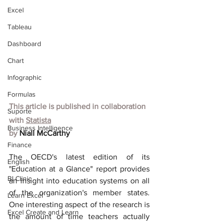
Excel
Tableau
Dashboard
Chart
Infographic
Formulas
This article is published in collaboration 
Suporte
with
Statista
Business Intelligence
by 
Niall McCarthy
Finance
The OECD's latest edition of its 
English
"Education at a Glance" report provides 
BI Clinic
an insight into education systems on all 
of the organization's member states. 
Learn Excel
One interesting aspect of the research is 
Excel Create and Learn
the amount of time teachers actually 