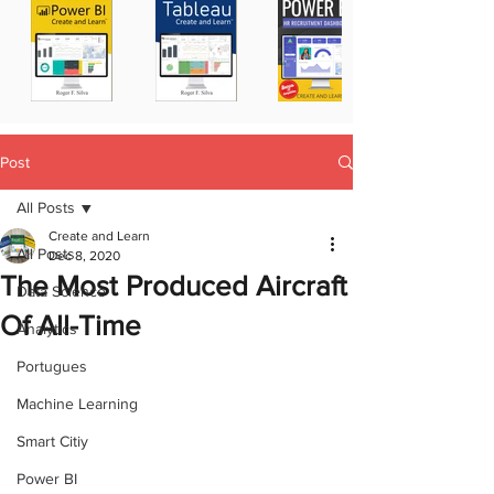
Post
All Posts
Create and Learn
All Posts
Dec 8, 2020
The Most Produced Aircraft
Data Science
Of All-Time
Analytics
Portugues
Machine Learning
Smart Citiy
Power BI