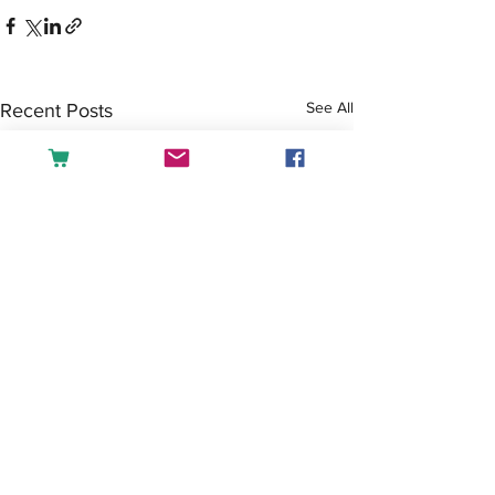
See All
Recent Posts