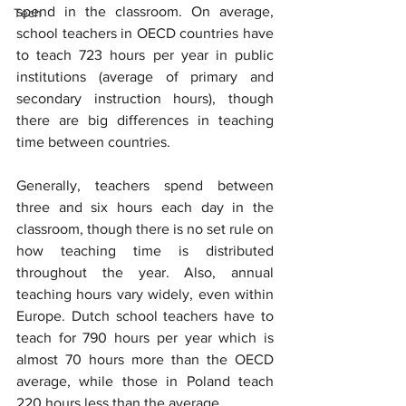
spend in the classroom. On average, 
Tech
school teachers in OECD countries have 
to teach 723 hours per year in public 
institutions (average of primary and 
secondary instruction hours), though 
there are big differences in teaching 
time between countries.
Generally, teachers spend between 
three and six hours each day in the 
classroom, though there is no set rule on 
how teaching time is distributed 
throughout the year. Also, annual 
teaching hours vary widely, even within 
Europe. Dutch school teachers have to 
teach for 790 hours per year which is 
almost 70 hours more than the OECD 
average, while those in Poland teach 
220 hours less than the average.