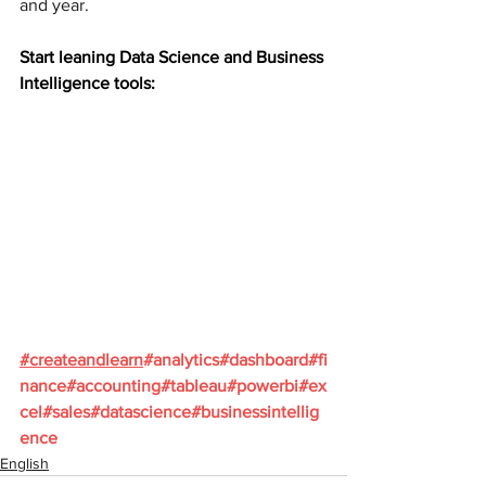
and year.
Start leaning Data Science and Business 
Intelligence tools:
#
createandlearn
#analytics
#dashboard
#fi
nance
#accounting
#tableau
#powerbi
#ex
cel
#sales
#datascience
#businessintellig
ence
English