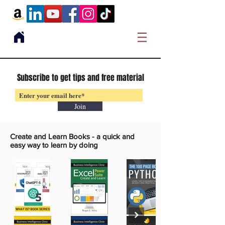
Subscribe to get tips and free material
Join
Create and Learn Books -
a quick and
easy way to learn by doing