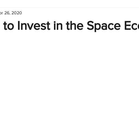
pr 26, 2020
hart
Infographic
Formulas
Suporte
Business 
 to Invest in the Space 
nic
Learn Excel
Excel Create and Learn
Tech