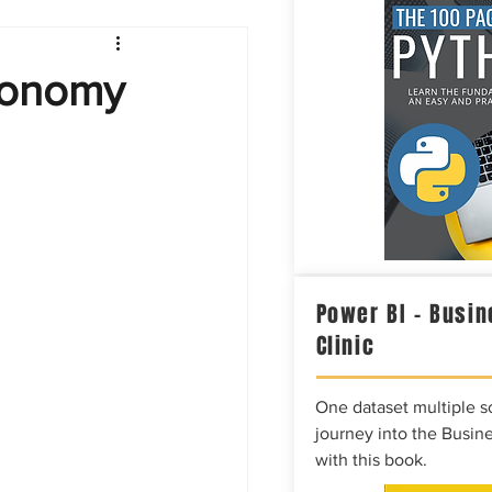
Intelligence
Economy
Power BI – Busin
Clinic
One dataset multiple so
journey into the Busine
with this book.