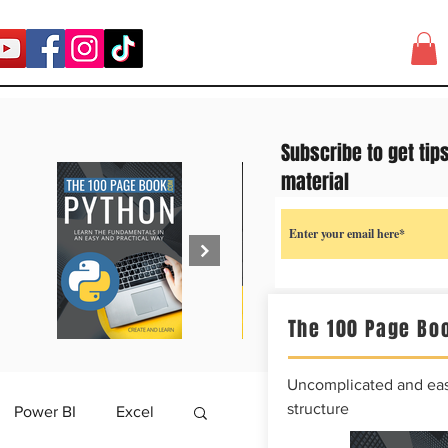
Subscribe to get tip
material
The 100 Page Boo
Uncomplicated and easy
structure
Power BI
Excel