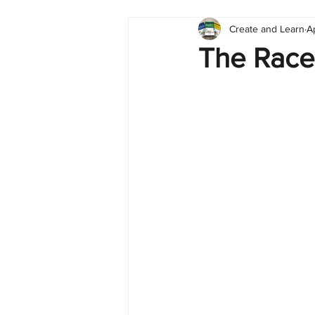
Create and Learn
A
Tableau
Dashboard
C
The Race
Finance
English
BI Cli