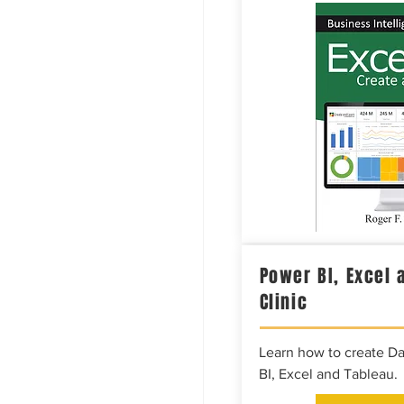
Power BI, Excel 
Clinic
Learn how to create D
BI, Excel and Tableau.