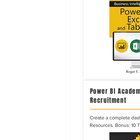
Power BI Academ
Recruitment
Create a complete das
Resources. Bonus: 10 