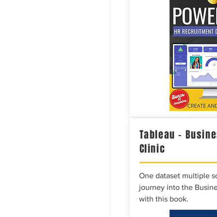
Tableau – Busine
Clinic
One dataset multiple so
journey into the Busine
with this book.