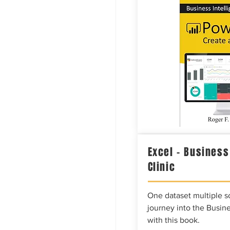
Excel – Business
Clinic
One dataset multiple so
journey into the Busine
with this book.