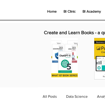
Home
BI Clinic
BI Academy
Create and Learn Books -
a q
All Posts
Data Science
Anal