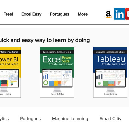
Free!
Excel Easy
Portugues
More
uick and easy way to learn by doing
ytics
Portugues
Machine Learning
Smart Citiy