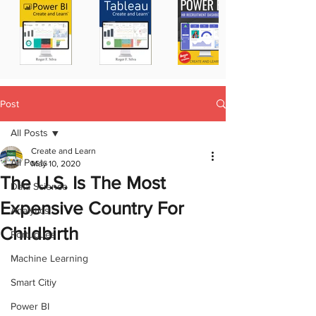
Post
All Posts
Create and Learn
All Posts
May 10, 2020
The U.S. Is The Most
Data Science
Expensive Country For
Analytics
Childbirth
Portugues
Machine Learning
Smart Citiy
Power BI