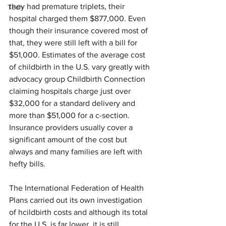
they had premature triplets, their 
Tech
hospital charged them $877,000. Even 
though their insurance covered most of 
that, they were still left with a bill for 
$51,000. Estimates of the average cost 
of childbirth in the U.S. vary greatly with 
advocacy group Childbirth Connection 
claiming hospitals charge just over 
$32,000 for a standard delivery and 
more than $51,000 for a c-section. 
Insurance providers usually cover a 
significant amount of the cost but 
always and many families are left with 
hefty bills.
The International Federation of Health 
Plans carried out its own investigation 
of hcildbirth costs and although its total 
for the U.S. is far lower, it is still 