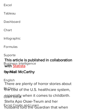
Excel
Tableau
Dashboard
Chart
Infographic
Formulas
Suporte
This article is published in collaboration 
Business Intelligence
with
Statista
Finance
by 
Niall McCarthy
English
There are plenty of horror stories about 
BI Clinic
the cost of the U.S. healthcare system, 
especially when it comes to childbirth. 
Learn Excel
Stella Apo Osae-Twum and her 
Excel Create and Learn
husband told the Guardian that when 