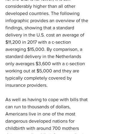
considerably higher than all other 
developed countries. The following 
infographic provides an overview of the 
findings, showing that a standard 
delivery in the U.S. cost an average of 
$11,200 in 2017 with a c-section 
averaging $15,000. By comparison, a 
standard delivery in the Netherlands 
only averages $3,600 with a c-section 
working out at $5,000 and they are 
typically completely covered by 
insurance providers.
As well as having to cope with bills that 
can run to thousands of dollars, 
Americans live in one of the most 
dangerous developed nations for 
childbirth with around 700 mothers 