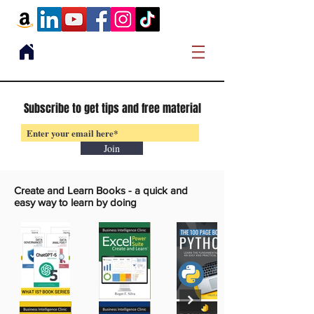
Subscribe to get tips and free material
Join
Create and Learn Books -
a quick and
easy way to learn by doing