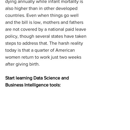
dying annually while infant mortality is 
also higher than in other developed 
countries. Even when things go well 
and the bill is low, mothers and fathers 
are not covered by a national paid leave 
policy, though several states have taken 
steps to address that. The harsh reality 
today is that a quarter of American 
women return to work just two weeks 
after giving birth.
Start learning Data Science and 
Business Intelligence tools: