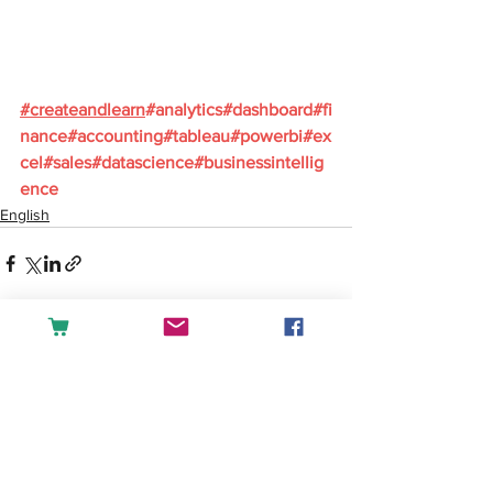
#
createandlearn
#analytics
#dashboard
#fi
nance
#accounting
#tableau
#powerbi
#ex
cel
#sales
#datascience
#businessintellig
ence
English
See All
Recent Posts