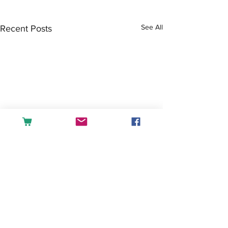
See All
Recent Posts
Comments
Tea or Coffee?