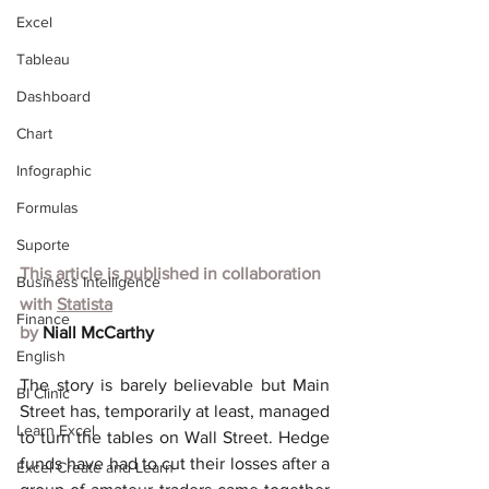
Excel
Tableau
Dashboard
Chart
Infographic
Formulas
Suporte
This article is published in collaboration 
Business Intelligence
with
Statista
Finance
by 
Niall McCarthy
English
The story is barely believable but Main 
BI Clinic
Street has, temporarily at least, managed 
Learn Excel
to turn the tables on Wall Street. Hedge 
funds have had to cut their losses after a 
Excel Create and Learn