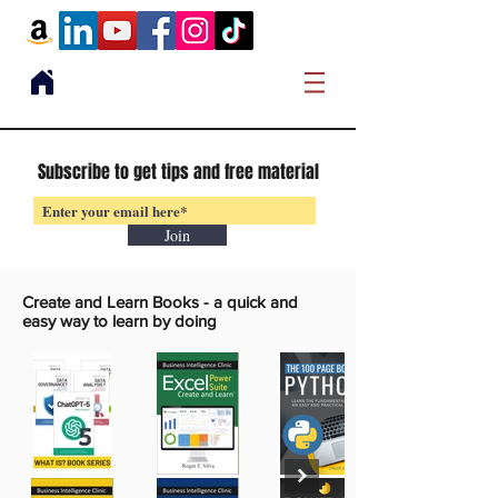
Subscribe to get tips and free material
Join
Create and Learn Books -
a quick and
easy way to learn by doing