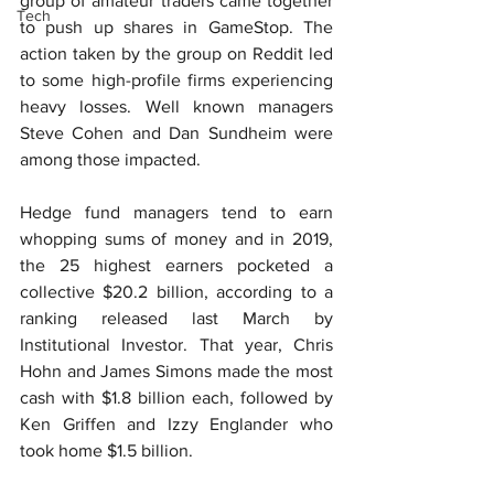
group of amateur traders came together 
Tech
to push up shares in GameStop. The 
action taken by the group on Reddit led 
to some high-profile firms experiencing 
heavy losses. Well known managers 
Steve Cohen and Dan Sundheim were 
among those impacted.
Hedge fund managers tend to earn 
whopping sums of money and in 2019, 
the 25 highest earners pocketed a 
collective $20.2 billion, according to a 
ranking released last March by 
Institutional Investor. That year, Chris 
Hohn and James Simons made the most 
cash with $1.8 billion each, followed by 
Ken Griffen and Izzy Englander who 
took home $1.5 billion.