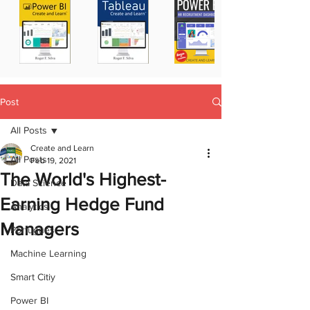
Post
All Posts
Create and Learn
All Posts
Feb 19, 2021
The World's Highest-
Data Science
Earning Hedge Fund
Analytics
Managers
Portugues
Machine Learning
Smart Citiy
Power BI