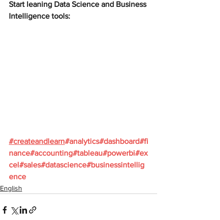
Start leaning Data Science and Business 
Intelligence tools:
#
createandlearn
#analytics
#dashboard
#fi
nance
#accounting
#tableau
#powerbi
#ex
cel
#sales
#datascience
#businessintellig
ence
English