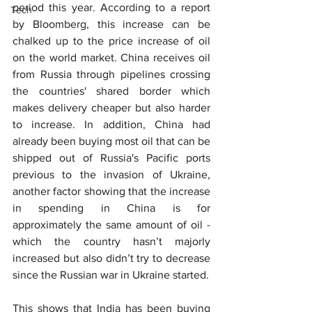
period this year. According to a report 
Tech
by Bloomberg, this increase can be 
chalked up to the price increase of oil 
on the world market. China receives oil 
from Russia through pipelines crossing 
the countries' shared border which 
makes delivery cheaper but also harder 
to increase. In addition, China had 
already been buying most oil that can be 
shipped out of Russia's Pacific ports 
previous to the invasion of Ukraine, 
another factor showing that the increase 
in spending in China is for 
approximately the same amount of oil - 
which the country hasn’t majorly 
increased but also didn’t try to decrease 
since the Russian war in Ukraine started.
This shows that India has been buying 