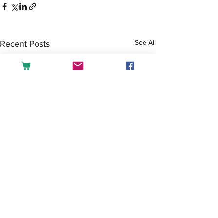
See All
Recent Posts