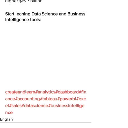
higher $15.7 billion.
Start leaning Data Science and Business 
Intelligence tools:
createandlearn
#analytics
#dashboard
#fin
ance
#accounting
#tableau
#powerbi
#exc
el
#sales
#datascience
#businessintellige
nce
English