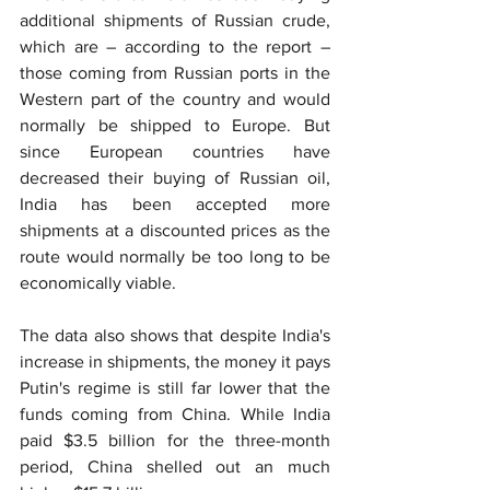
additional shipments of Russian crude, 
which are – according to the report – 
those coming from Russian ports in the 
Western part of the country and would 
normally be shipped to Europe. But 
since European countries have 
decreased their buying of Russian oil, 
India has been accepted more 
shipments at a discounted prices as the 
route would normally be too long to be 
economically viable.
The data also shows that despite India's 
increase in shipments, the money it pays 
Putin's regime is still far lower that the 
funds coming from China. While India 
paid $3.5 billion for the three-month 
period, China shelled out an much 