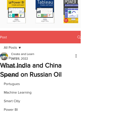
Post
All Posts
Create and Learn
All Posts
Jul 28, 2022
What India and China
Data Science
Spend on Russian Oil
Analytics
Portugues
Machine Learning
Smart Citiy
Power BI