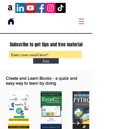
Subscribe to get tips and free material
Join
Create and Learn Books -
a quick and
easy way to learn by doing