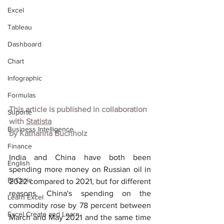
Excel
Tableau
Dashboard
Chart
Infographic
Formulas
This article is published in collaboration 
Suporte
with
Statista
Business Intelligence
by
Katharina Buchholz
Finance
India and China have both been 
English
spending more money on Russian oil in 
BI Clinic
2022 compared to 2021, but for different 
reasons. China's spending on the 
Learn Excel
commodity rose by 78 percent between 
Excel Create and Learn
March and May 2021 and the same time 