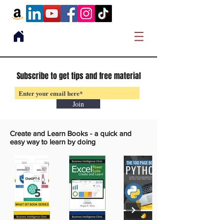
Subscribe to get tips and free material
Join
Create and Learn Books -
a quick and
easy way to learn by doing