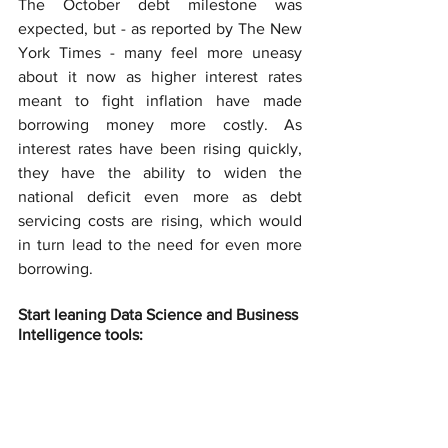
The October debt milestone was 
expected, but - as reported by The New 
York Times - many feel more uneasy 
about it now as higher interest rates 
meant to fight inflation have made 
borrowing money more costly. As 
interest rates have been rising quickly, 
they have the ability to widen the 
national deficit even more as debt 
servicing costs are rising, which would 
in turn lead to the need for even more 
borrowing.
Start leaning Data Science and Business 
Intelligence tools: