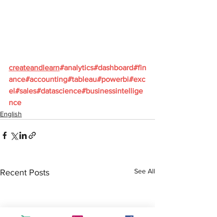
createandlearn
#analytics
#dashboard
#fin
ance
#accounting
#tableau
#powerbi
#exc
el
#sales
#datascience
#businessintellige
nce
English
See All
Recent Posts