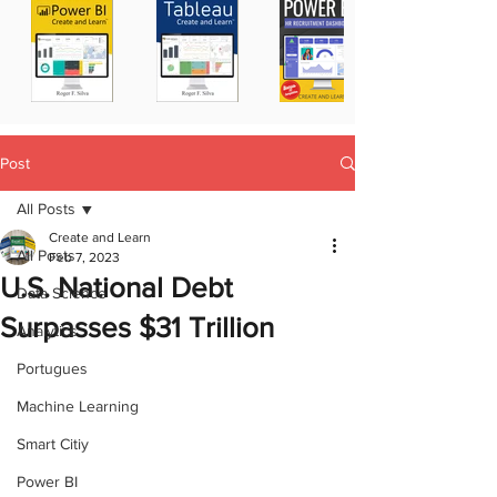
Post
All Posts
Create and Learn
All Posts
Feb 7, 2023
U.S. National Debt
Data Science
Surpasses $31 Trillion
Analytics
Portugues
Machine Learning
Smart Citiy
Power BI