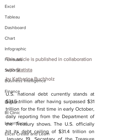
Excel
Tableau
Dashboard
Chart
Infographic
This article is published in collaboration 
Formulas
with
Statista
Suporte
by
Katharina Buchholz
Business Intelligence
Finance
U.S. national debt currently stands at 
$31.5 trillion after having surpassed $31 
English
trillion for the first time in early October, 
BI Clinic
daily reporting from the Department of 
Learn Excel
the Treasury shows. The U.S. officially 
hit its debt ceiling of $31.4 trillion on 
Excel Create and Learn
January 19. Secretary of the Treasure 