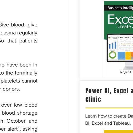
ve blood, give 
plasma regularly 
 that patients 
ho have been in 
o the terminally 
 platelets cannot 
r donors.
Power BI, Excel 
Clinic
over low blood 
 blood shortage 
Learn how to create D
en October and 
BI, Excel and Tableau.
 alert”, asking 