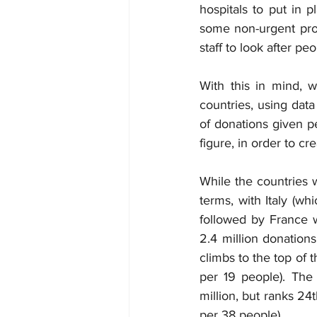
hospitals to put in 
some non-urgent pro
staff to look after pe
With this in mind, w
countries, using dat
of donations given pe
figure, in order to c
While the countries 
terms, with Italy (wh
followed by France w
2.4 million donations
climbs to the top of 
per 19 people). The
million, but ranks 24
per 38 people).