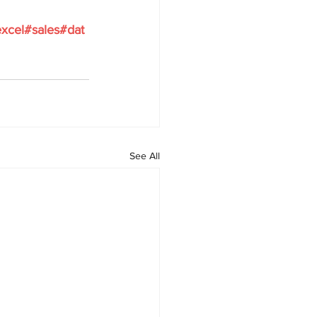
xcel
#sales
#dat
See All