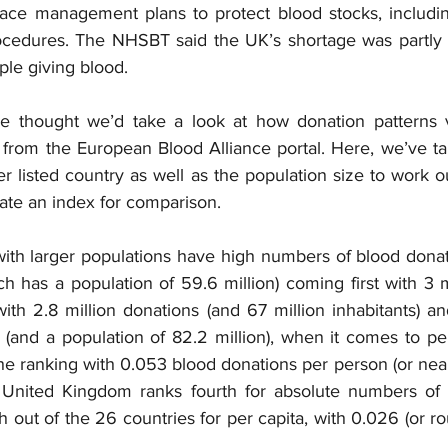
place management plans to protect blood stocks, includi
cedures. The NHSBT said the UK’s shortage was partly d
ople giving blood.
e thought we’d take a look at how donation patterns va
a from the European Blood Alliance portal. Here, we’ve t
r listed country as well as the population size to work ou
reate an index for comparison.
with larger populations have high numbers of blood donati
ich has a population of 59.6 million) coming first with 3 m
ith 2.8 million donations (and 67 million inhabitants) a
 (and a population of 82.2 million), when it comes to pe
the ranking with 0.053 blood donations per person (or nea
 United Kingdom ranks fourth for absolute numbers of d
th out of the 26 countries for per capita, with 0.026 (or ro