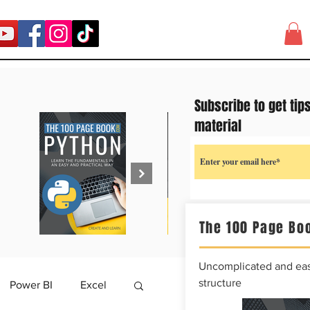
Subscribe to get tip
material
The 100 Page Boo
Uncomplicated and easy
structure
Power BI
Excel