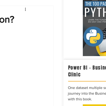
Intelligence
on?
Power BI – Busin
Clinic
One dataset multiple so
journey into the Busine
with this book.