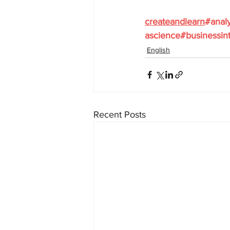
createandlearn
#analy
ascience
#businessint
English
Recent Posts