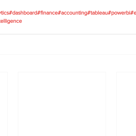
tics
#dashboard
#finance
#accounting
#tableau
#powerbi
#e
elligence