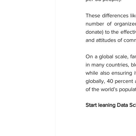
These differences lik
number of organized
donate) to the effect
and attitudes of comm
On a global scale, fa
in many countries, bl
while also ensuring i
globally, 40 percent 
of the world’s populat
Start leaning Data Sc