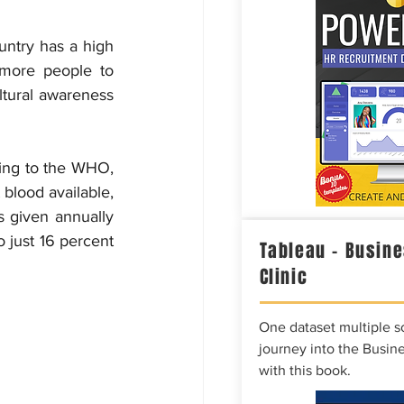
untry has a high 
more people to 
ltural awareness 
ding to the WHO, 
blood available, 
s given annually 
 just 16 percent 
Tableau – Busine
Clinic
One dataset multiple so
journey into the Busine
with this book.