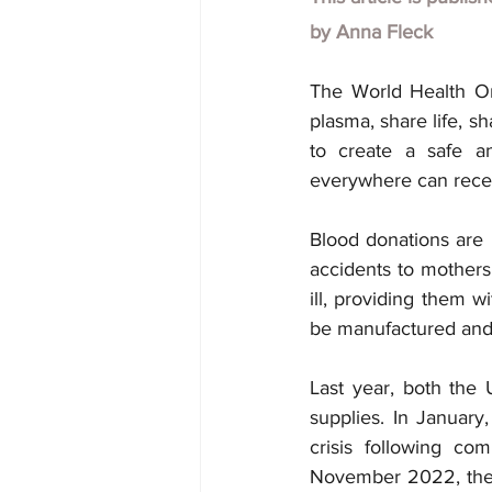
by
Anna Fleck
The World Health Or
plasma, share life, s
to create a safe an
everywhere can receiv
Blood donations are 
accidents to mothers 
ill, providing them wi
be manufactured and
Last year, both the
supplies. In January
crisis following co
November 2022, the 