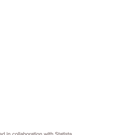
hed in collaboration with
Statista