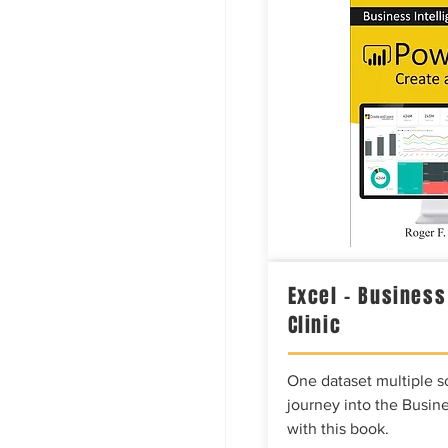
Excel – Business
Clinic
One dataset multiple so
journey into the Busine
with this book.