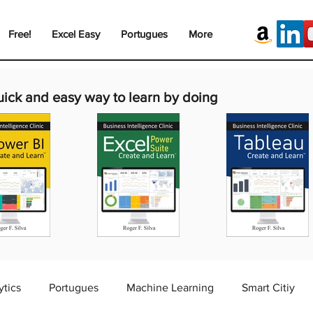
Free!
Excel Easy
Portugues
More
uick and easy way to learn by doing
ytics
Portugues
Machine Learning
Smart Citiy