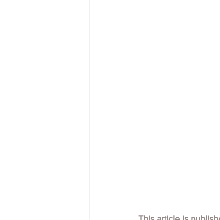
This article is publis