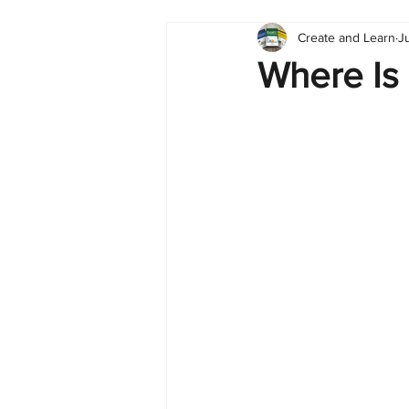
Create and Learn
J
Tableau
Dashboard
C
Where Is
Finance
English
BI Cli