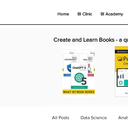
Home
BI Clinic
BI Academy
Create and Learn Books -
a q
All Posts
Data Science
Anal