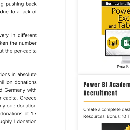
ng pushing back 
ue to a lack of 
ry in different 
aken the number 
t the per-capita 
ons in absolute 
illion donations 
Power BI Academ
nd Germany with 
Recruitment
r capita, Greece 
rly one donation 
Create a complete das
onations at 1.7 
Resources. Bonus: 10 
ughly 1 donation 