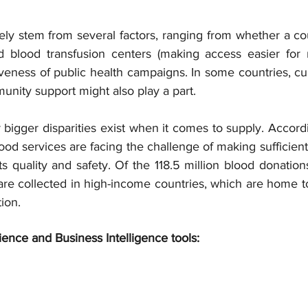
ely stem from several factors, ranging from whether a co
 blood transfusion centers (making access easier for 
iveness of public health campaigns. In some countries, cu
unity support might also play a part.
r bigger disparities exist when it comes to supply. Accor
ood services are facing the challenge of making sufficient 
ts quality and safety. Of the 118.5 million blood donation
are collected in high-income countries, which are home to
ion.
ience and Business Intelligence tools: