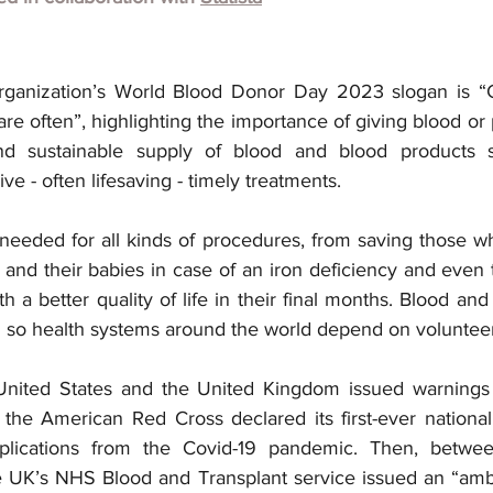
ganization’s World Blood Donor Day 2023 slogan is “Gi
hare often”, highlighting the importance of giving blood or 
d sustainable supply of blood and blood products so
e - often lifesaving - timely treatments.
needed for all kinds of procedures, from saving those w
and their babies in case of an iron deficiency and even t
th a better quality of life in their final months. Blood and
 so health systems around the world depend on voluntee
 United States and the United Kingdom issued warnings 
, the American Red Cross declared its first-ever national
mplications from the Covid-19 pandemic. Then, betwe
UK’s NHS Blood and Transplant service issued an “amber