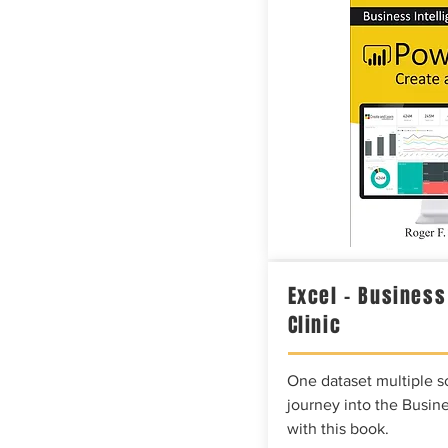
Excel – Business
Clinic
One dataset multiple so
journey into the Busine
with this book.