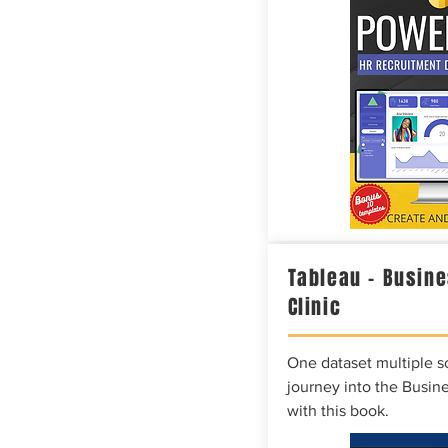
Tableau – Busine
Clinic
One dataset multiple so
journey into the Busine
with this book.