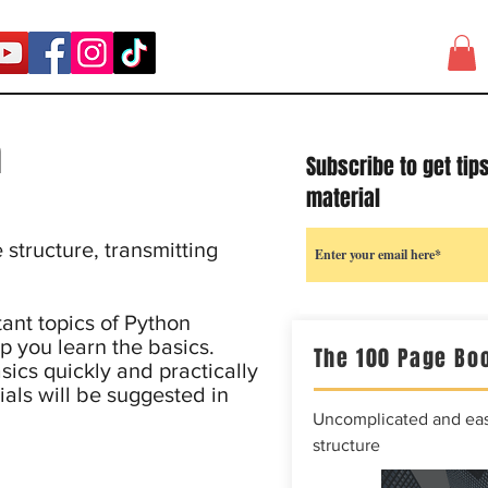
n
Subscribe to get tip
material
structure, transmitting
ant topics of Python
p you learn the basics.
The 100 Page Boo
sics quickly and practically
ials will be suggested in
Uncomplicated and easy
structure