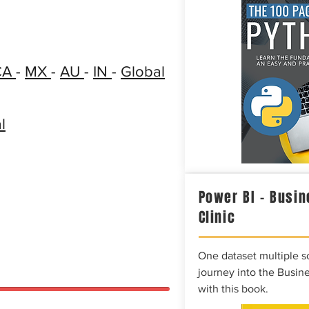
CA
-
MX
-
AU
-
IN
-
Global
l
Power BI – Busin
Clinic
One dataset multiple so
journey into the Busine
with this book.