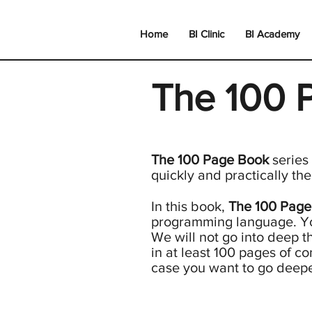
Home
BI Clinic
BI Academy
The 100 
The 100 Page Book
series
quickly and practically th
In this book,
The 100 Page
programming language. Y
We will not go into deep th
in at least 100 pages of co
case you want to go deeper