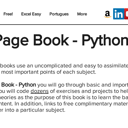
Free!
Excel Easy
Portugues
More
Page Book - Pytho
 books use an uncomplicated and easy to assimilate 
e most important points of each subject.
 Book - Python
you will go through basic and import
ou will code
dozens
of exercises and projects to hel
eories as the purpose of this book is to learn the ba
ntent. In addition, links to free complimentary mater
 into a particular subject.