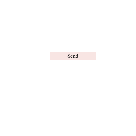
Send
© Brain Words