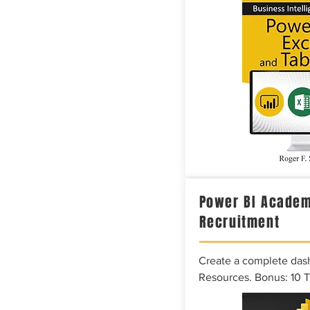
Power BI Academ
Recruitment
Create a complete das
Resources. Bonus: 10 