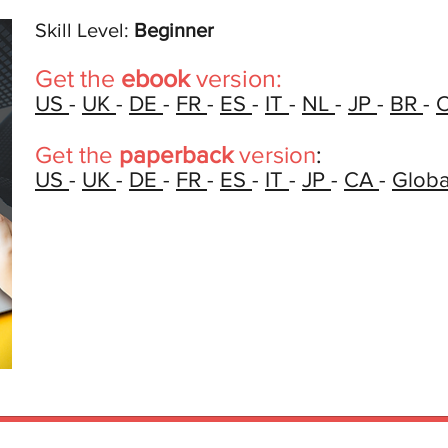
Skill Level:
Beginner
Get the
ebook
version:
US
-
UK
-
DE
-
FR
-
ES
-
IT
-
NL
-
JP
-
BR
-
Get the
paperback
version
:
US
-
UK
-
DE
-
FR
-
ES
-
IT
-
JP
-
CA
-
Globa