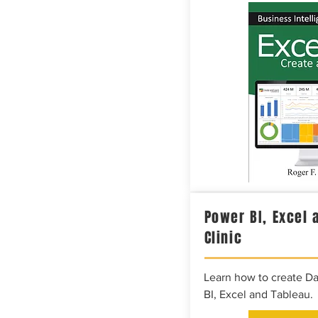
Power BI, Excel 
Clinic
Learn how to create D
BI, Excel and Tableau.