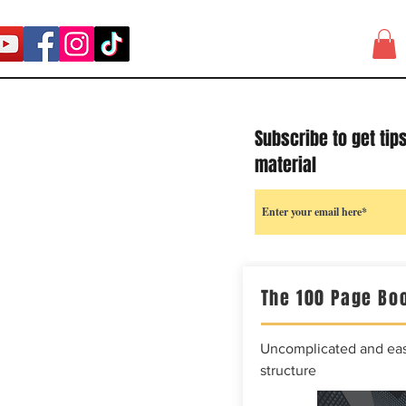
Subscribe to get tip
material
The 100 Page Boo
Uncomplicated and easy
structure