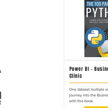
Power BI – Busin
s
Clinic
One dataset multiple so
journey into the Busine
with this book.