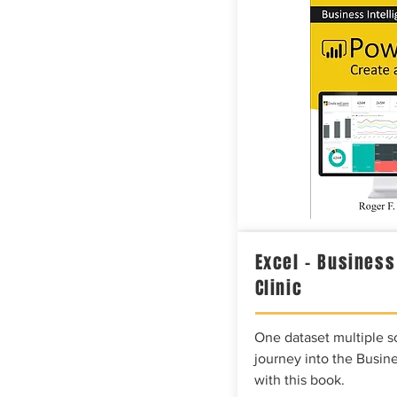
Excel – Business
Clinic
One dataset multiple so
journey into the Busine
with this book.