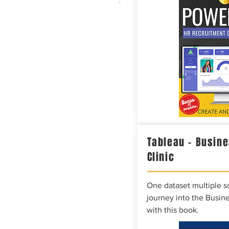
White Glossy Mug - Data
Price
$20.86
Tableau – Busine
Clinic
One dataset multiple so
journey into the Busine
with this book.