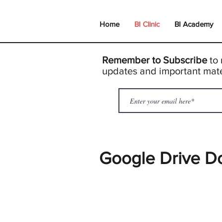
Home
BI Clinic
BI Academy
Remember to Subscribe
to 
updates and important mate
Google Drive D