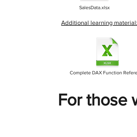
SalesData.xlsx
Additional learning material
Complete DAX Function Refer
For those 