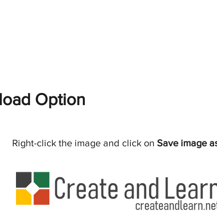
oad Option
Right-click the image and click on
Save image a