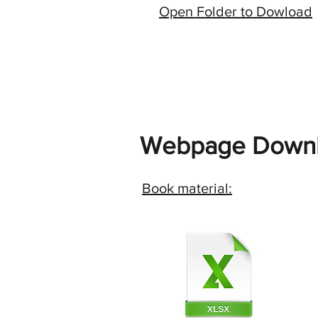
Open Folder to Dowload
Webpage Downl
Book material: