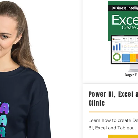
Power BI, Excel 
Clinic
Learn how to create D
BI, Excel and Tableau.