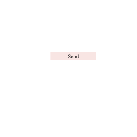
Send
© Brain Words