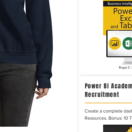
Power BI Academ
Recruitment
Create a complete das
Resources. Bonus: 10 