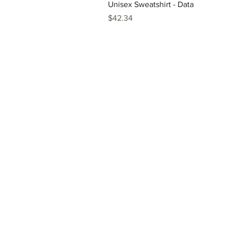
Unisex Sweatshirt - Data
Price
$42.34