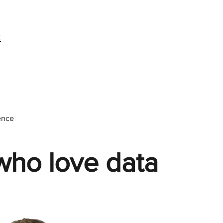
:
ence
who love data