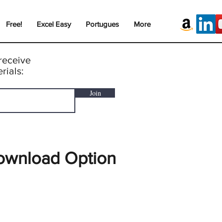
Free!
Excel Easy
Portugues
More
receive
rials:
Join
ownload Option