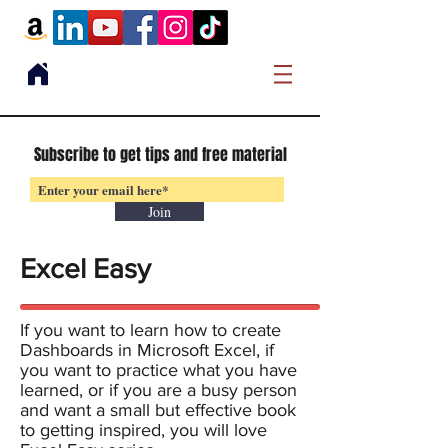
Subscribe to get tips and free material
Join
Excel Easy
If you want to learn how to create
Dashboards in Microsoft Excel, if
you want to practice what you have
learned, or if you are a busy person
and want a small but effective book
to getting inspired, you will love