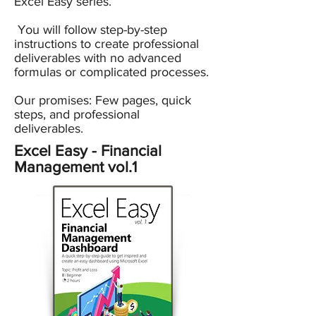
Excel Easy series.
You will follow step-by-step
instructions to create professional
deliverables with no advanced
formulas or complicated processes.
Our promises: Few pages, quick
steps, and professional
deliverables.
Excel Easy - Financial
Management vol.1