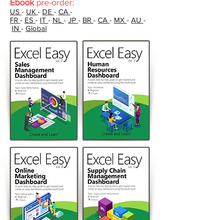
Ebook
pre-order:
US
-
UK
-
DE
-
CA
-
FR
-
ES
-
IT
-
NL
-
JP
-
BR
-
CA
-
MX
-
AU
-
IN
-
Global