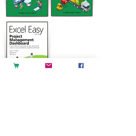
For any inquiries, please contact