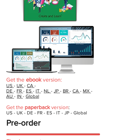
Get the
ebook
version:
US
-
UK
-
CA
-
DE
-
FR
-
ES
-
IT
-
NL
-
JP
-
BR
-
CA
-
MX
-
AU
-
IN
-
Global
Get the
paperback
version
:
US - UK - DE - FR - ES - IT - JP - Global
Pre-order