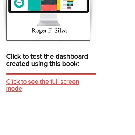
Click to test the dashboard
created using this book:
Click to see the full screen
mode