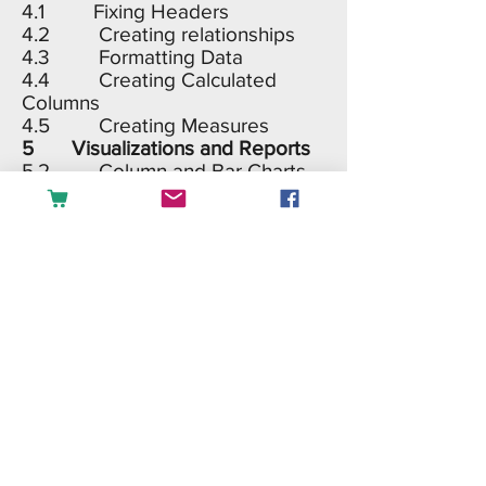
4.1 Fixing Headers
4.2 Creating relationships
4.3 Formatting Data
4.4 Creating Calculated
Columns
4.5 Creating Measures
5 Visualizations and Reports
5.2 Column and Bar Charts
5.3 Line and Area Chart
5.4 Combo Charts
5.5 Treemap, Gauge, Pie
and Donut charts
5.6 Maps
5.7 Cards and tables
5.8 Shapes and Images
5.9 Custom Visuals
6 Sales Dashboard
7 Share Your Work
7.1 Publishing in Power BI
service
7.2 Share and Publish to