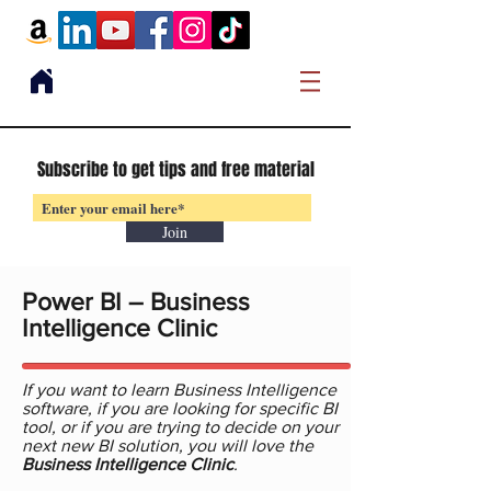
Subscribe to get tips and free material
Join
Power BI – Business
Intelligence Clinic
If you want to learn Business Intelligence
software, if you are looking for specific BI
tool, or if you are trying to decide on your
next new BI solution, you will love the
Business Intelligence Clinic
.