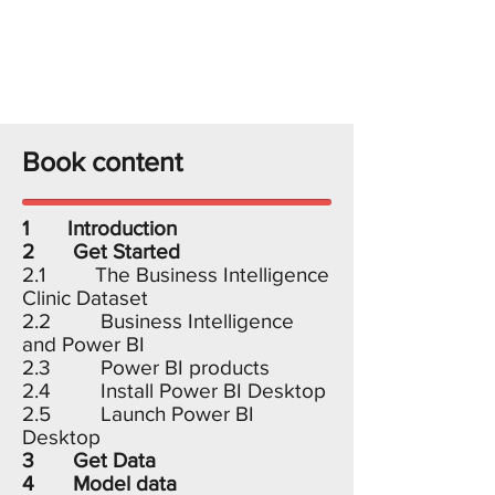
Book content
1 Introduction
2 Get Started
2.1 The Business Intelligence
Clinic Dataset
2.2 Business Intelligence
and Power BI
2.3 Power BI products
2.4 Install Power BI Desktop
2.5 Launch Power BI
Desktop
3 Get Data
4 Model data