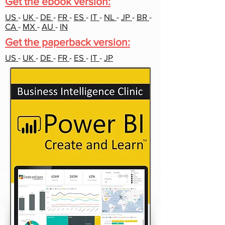
Get the ebook version:
US
-
UK
-
DE
-
FR
-
ES
-
IT
-
NL
-
JP
-
BR
-
CA
-
MX
-
AU
-
IN
Get the paperback version:
US
-
UK
-
DE
-
FR
-
ES
-
IT
-
JP