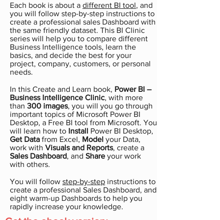
Each book is about a
different BI tool
, and
you will follow step-by-step instructions to
create a professional sales Dashboard with
the same friendly dataset. This BI Clinic
series will help you to compare different
Business Intelligence tools, learn the
basics, and decide the best for your
project, company, customers, or personal
needs.
In this Create and Learn book,
Power BI –
Business Intelligence
Clinic
, with more
than
300 images
, you will you go through
important topics of Microsoft Power BI
Desktop, a Free BI tool from Microsoft. You
will learn how to
Install
Power BI Desktop,
Get Data
from Excel,
Model
your Data,
work with
Visuals and Reports
, create a
Sales Dashboard
, and
Share
your work
with others.
You will follow
step-by-step
instructions to
create a professional Sales Dashboard, and
eight warm-up Dashboards to help you
rapidly increase your knowledge.