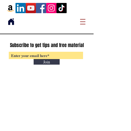
Subscribe to get tips and free material
Join