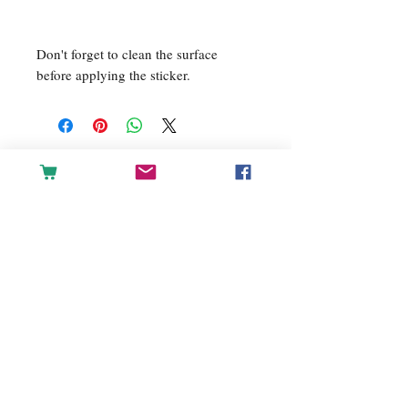
Don't forget to clean the surface 
before applying the sticker.
For any inquiries, please contact
us: