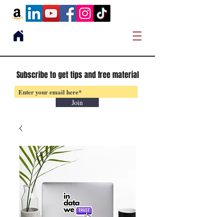
Subscribe to get tips and free material
Join