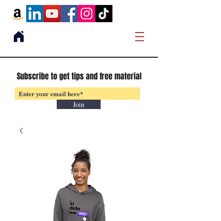
Subscribe to get tips and free material
Join