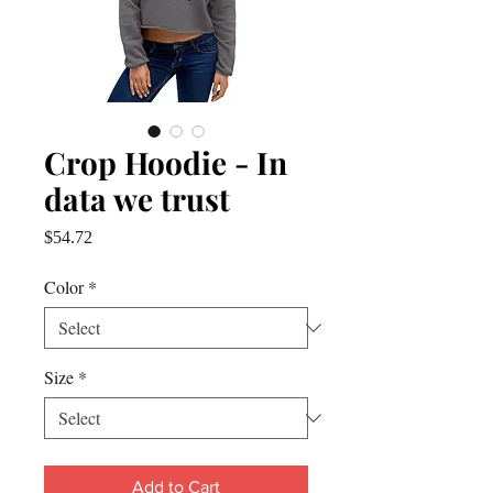
Crop Hoodie - In
data we trust
Price
$54.72
Color
*
Size
*
Add to Cart