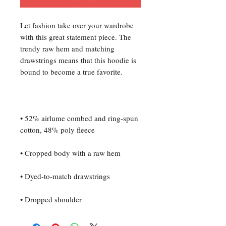
Let fashion take over your wardrobe 
with this great statement piece. The 
trendy raw hem and matching 
drawstrings means that this hoodie is 
• 52% airlume combed and ring-spun 
• Dropped shoulder