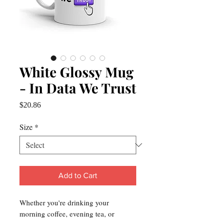
White Glossy Mug
- In Data We Trust
Price
$20.86
Size
*
Add to Cart
Whether you're drinking your 
morning coffee, evening tea, or 