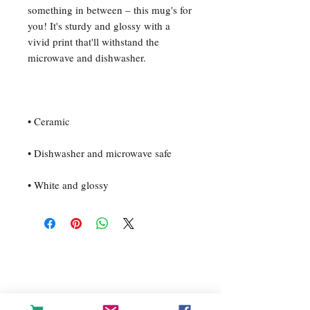
something in between – this mug's for 
you! It's sturdy and glossy with a 
vivid print that'll withstand the 
• White and glossy
For any inquiries, please contact
us: