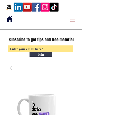
Subscribe to get tips and free material
Join