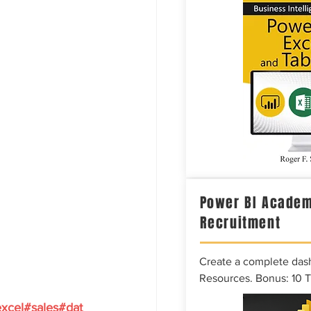
Power BI Academ
Recruitment
Create a complete das
Resources. Bonus: 10 
xcel#sales#dat