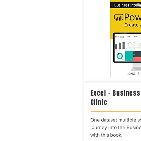
Excel – Business
Clinic
One dataset multiple so
journey into the Busine
with this book.