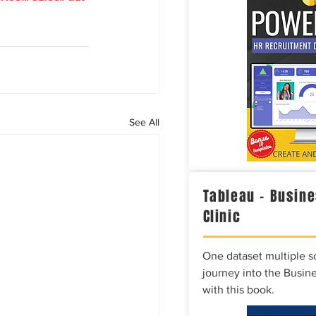
See All
Tableau – Busine
Clinic
One dataset multiple so
journey into the Busine
with this book.