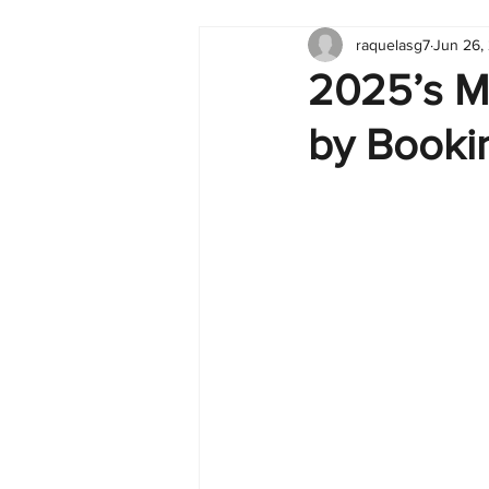
raquelasg7
Jun 26,
Tableau
Dashboard
C
2025’s M
by Booki
Finance
English
BI Cli