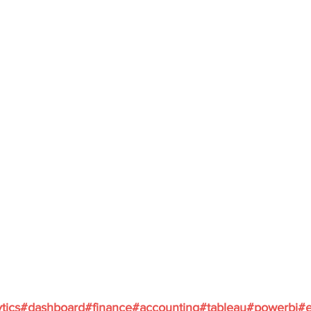
ytics#dashboard#finance#accounting#tableau#powerbi#e