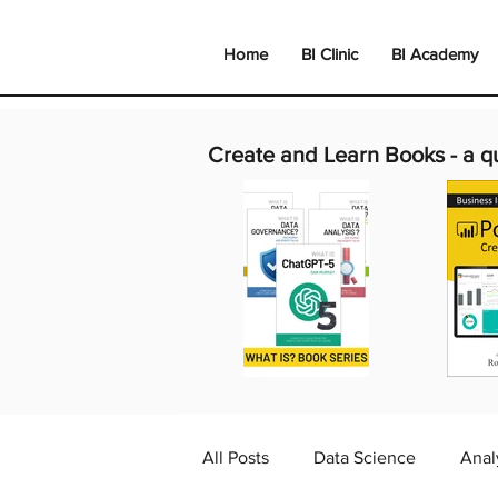
Home
BI Clinic
BI Academy
Create and Learn Books -
a q
All Posts
Data Science
Anal