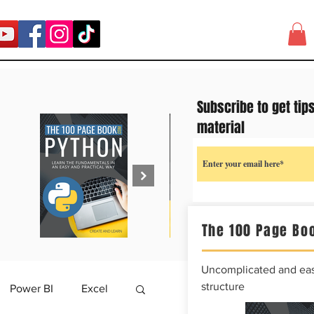
Subscribe to get tip
material
The 100 Page Boo
Uncomplicated and easy
structure
Power BI
Excel