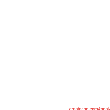
createandlearn#anal