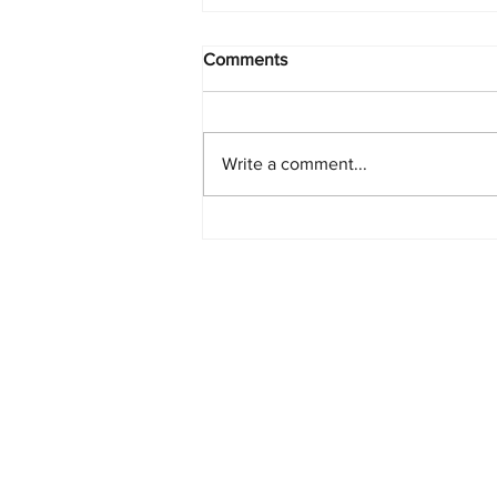
Comments
Write a comment...
Starlink Network Continues to
Expand