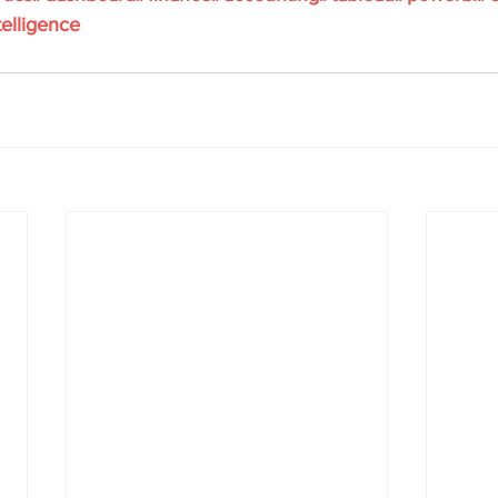
elligence