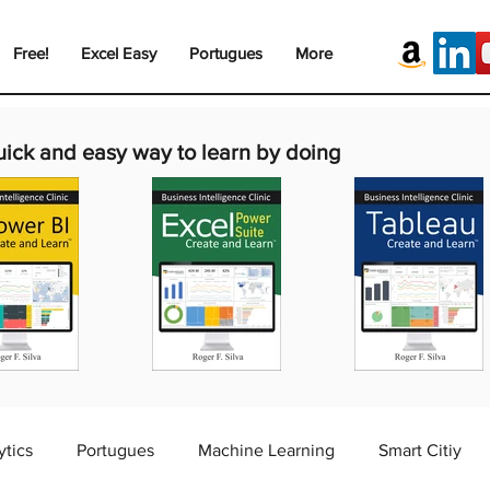
Free!
Excel Easy
Portugues
More
uick and easy way to learn by doing
ytics
Portugues
Machine Learning
Smart Citiy