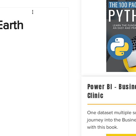
Intelligence
Earth
Power BI – Busin
Clinic
One dataset multiple so
journey into the Busine
with this book.