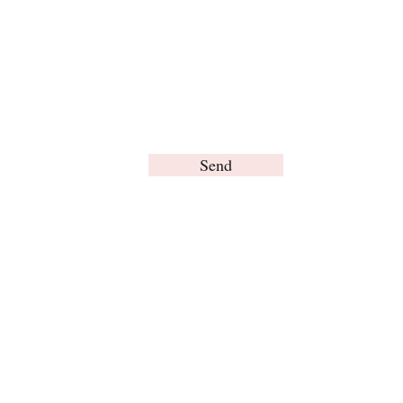
Send
© Brain Words