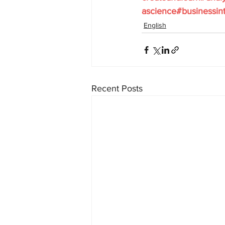
ascience#businessint
English
Recent Posts