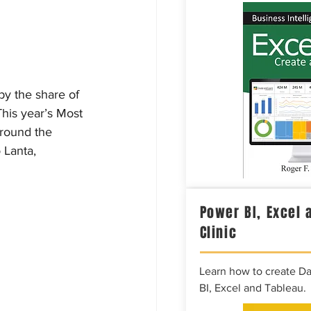
by the share of 
his year’s Most 
around the 
 Lanta, 
Power BI, Excel 
Clinic
Learn how to create D
BI, Excel and Tableau.