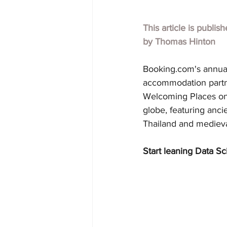
This article is publis
by 
Thomas Hinton
Booking.com
's annua
accommodation partner
Welcoming Places on E
globe, featuring ancie
Thailand and mediev
Start leaning Data Sc