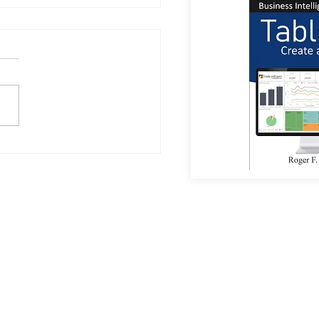
a Sees Most Investments
umanoid Robots