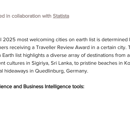
hed in collaboration with 
Statista
l 2025 most welcoming cities on earth list is determined 
s receiving a Traveller Review Award in a certain city. T
arth list highlights a diverse array of destinations from 
nt cultures in Sigiriya, Sri Lanka, to pristine beaches in Ko
al hideaways in Quedlinburg, Germany.
ience and Business Intelligence tools: