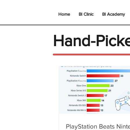
Home
BI Clinic
BI Academy
Hand-Pick
PlayStation Beats Nin