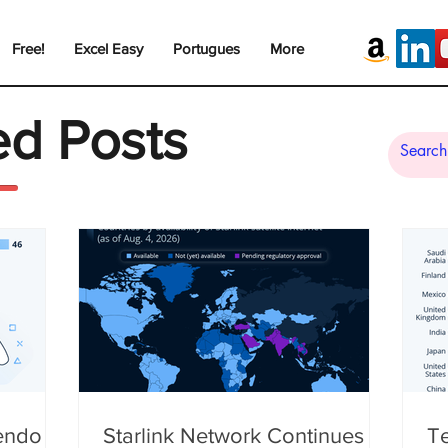
Free!
Excel Easy
Portugues
More
ed Posts
tendo
Starlink Network Continues to
Te