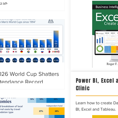
sue
026 World Cup Shatters
Power BI, Excel 
ttendance Record
Clinic
Learn how to create D
BI, Excel and Tableau.