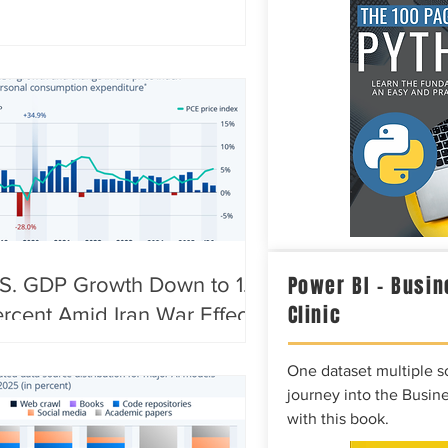
Power BI – Busin
S. GDP Growth Down to 1.5
Clinic
rcent Amid Iran War Effects
One dataset multiple so
journey into the Busine
with this book.