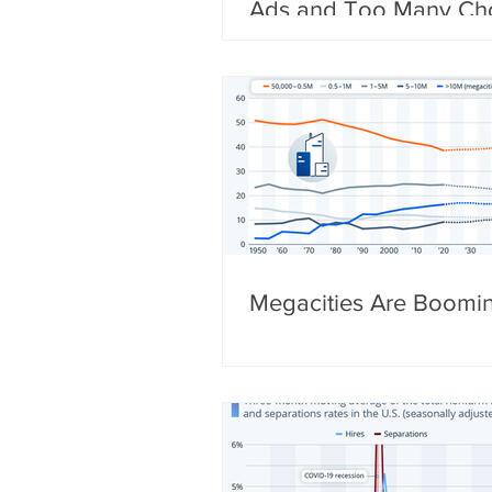
Ads and Too Many Ch
Megacities Are Boomi