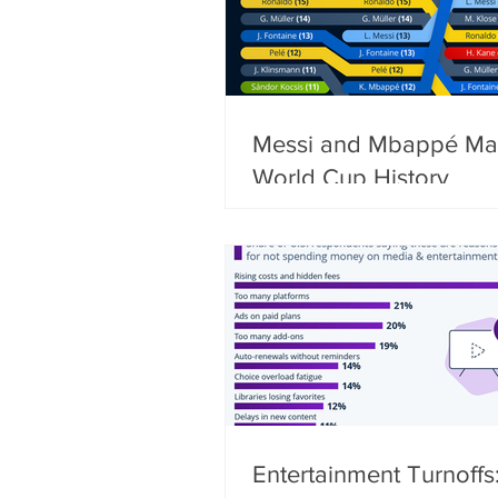
Messi and Mbappé Ma
World Cup History
Entertainment Turnoffs: