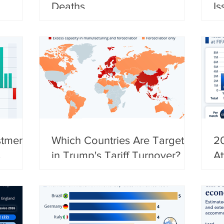
Deaths
Is
stments
Which Countries Are Targeted
2
in Trump's Tariff Turnover?
A