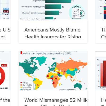
e U.S.
Americans Mostly Blame
Th
nt
Health Insurers for Rising
C
Costs
S
f the
World Mismanages 52 Million
He