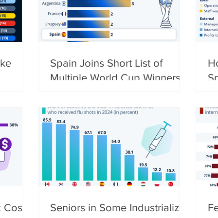
ke
Spain Joins Short List of
H
Multiple World Cup Winners
S
L
 Costs,
Seniors in Some Industrialized
F