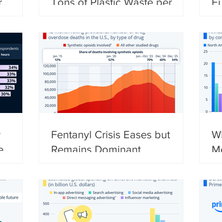
r
Tons of Plastic Waste per
E
Year
w
Fentanyl Crisis Eases but
Wh
e
Remains Dominant
M