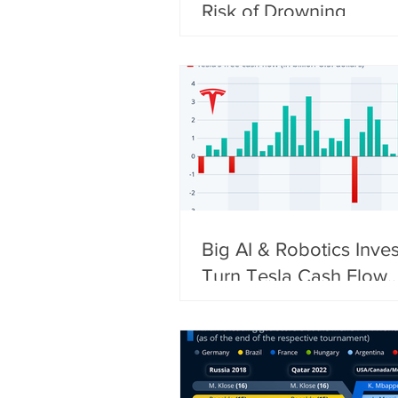
Risk of Drowning
Big AI & Robotics Inve
Turn Tesla Cash Flow
Negative