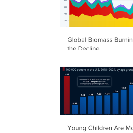
Global Biomass Burni
the Decline
Young Children Are Mo