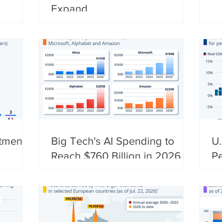
Expand
tments
Big Tech's AI Spending to
U.
Reach $760 Billion in 2026
Pe