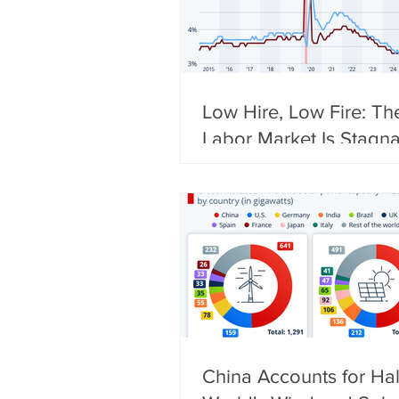
Low Hire, Low Fire: Th
Labor Market Is Stagna
China Accounts for Hal