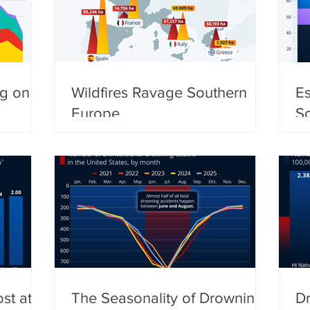
ng on
Wildfires Ravage Southern
Es
Europe
S
st at
The Seasonality of Drowning
Dr