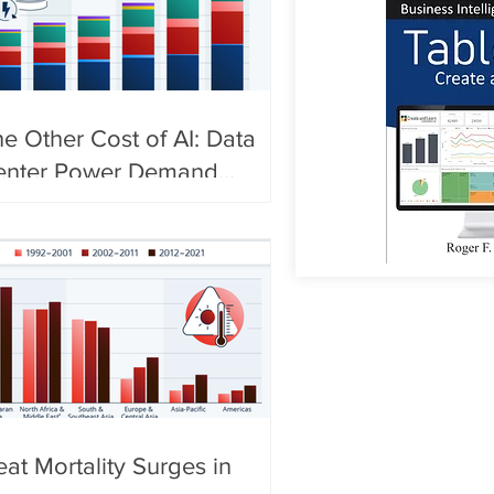
e Other Cost of AI: Data
enter Power Demand
urges
at Mortality Surges in