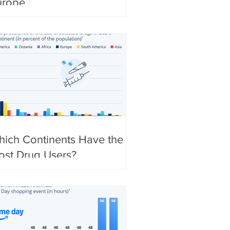
urope
ich Continents Have the
ost Drug Users?