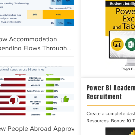
ow Accommodation
pending Flows Through
ocal Economies
Power BI Academ
Recruitment
Create a complete das
Resources. Bonus: 10 
ew People Abroad Approve