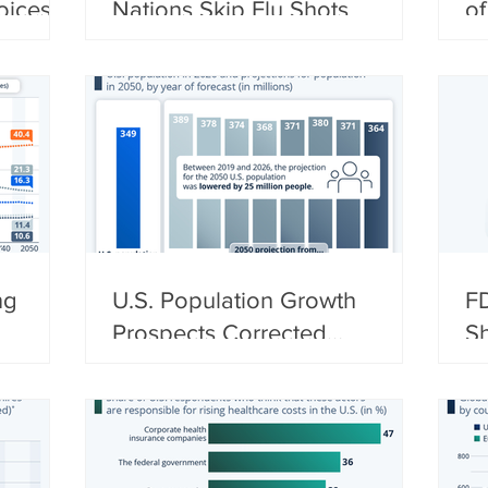
oices
Nations Skip Flu Shots
of
ng
U.S. Population Growth
FD
Prospects Corrected
Sh
Downwards