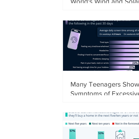
World's Wind and Sola
Capacity
Many Teenagers Sho
Symptoms of Excessiv
Screen Use