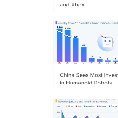
and Xbox
China Sees Most Inves
in Humanoid Robots