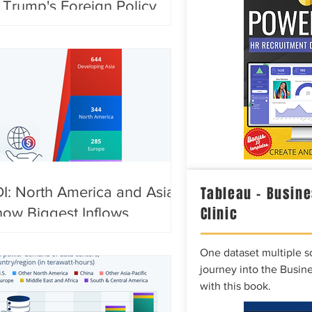
 Trump's Foreign Policy
Tableau – Busine
I: North America and Asia
Clinic
ow Biggest Inflows
One dataset multiple so
journey into the Busine
with this book.