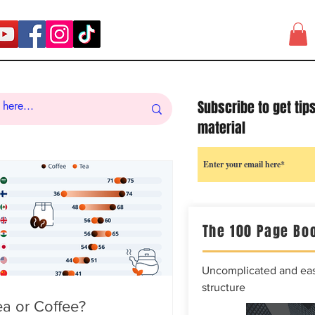
Subscribe to get tip
material
The 100 Page Boo
Uncomplicated and easy
structure
a or Coffee?