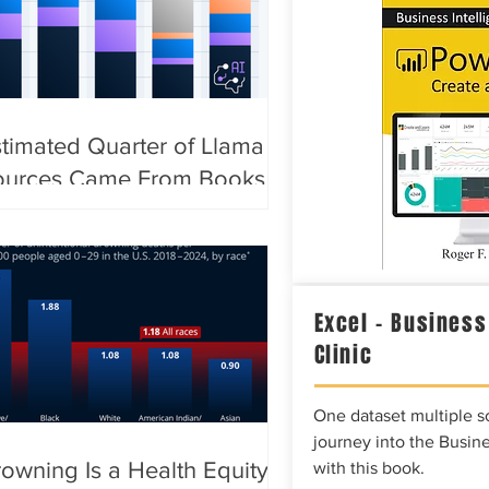
timated Quarter of Llama AI
ources Came From Books
Excel – Business
Clinic
One dataset multiple so
journey into the Busine
owning Is a Health Equity
with this book.