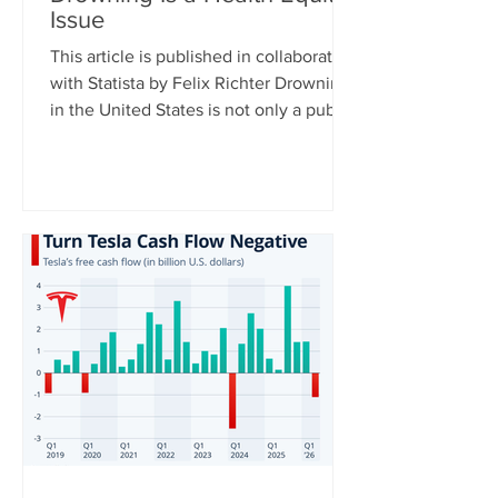
Issue
This article is published in collaboration
with Statista by Felix Richter Drowning
in the United States is not only a public
health issue – it is also a health equity
issue. CDC data shows clear disparities
across racial and ethnic groups,
particularly among younger
populations. For Americans aged 0 to
29, Native Hawaiians and Pacific
Islanders have the highest drowning
death rates, followed by Black
Americans, while rates are significantly
lower among white and Asian populat