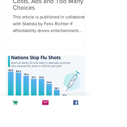
Costs, Ads and Too Many
Choices
This article is published in collaboration
with Statista by Felix Richter If
affordability drives entertainment
spending, it’s only logical that rising
costs are the biggest purchase barrier.
According to Statista Consumer
Insights, 38 percent of U.S.
respondents cite increasing prices and
hidden fees as a reason for not
spending money on media and
entertainment, far ahead of other
concerns. Platform fragmentation is
another pain point, with 21 percent
saying there are simply
raquelgoulartra