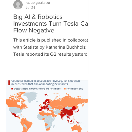
raquelgoulartra
Jul 24
Big AI & Robotics
Investments Turn Tesla Cash
Flow Negative
This article is published in collaboration
with Statista by Katharina Buchholz
Tesla reported its Q2 results yesterday
and the figures, as expected, show
massive investments made in the fields
of robotics and self-driving cars. Capital
expenditures approached $6 billion for
the quarter and are expected to exceed
$25 billion for the full year as the
company continues to test its
humanoid robot Optimus and just
expanded self-driving taxi service to
two more U.S. cities. However