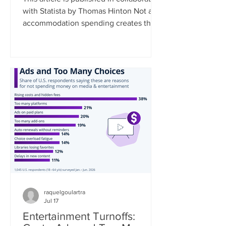
with Statista by Thomas Hinton Not all
accommodation spending creates the
same economic benefit. Where a
traveler stays, and the type of
accommodation they choose,
fundamentally shapes how much of
their spending remains in the local
community. As a rule, the smaller the
business, the greater the local impact.
Data collected by Travel Tech
Essentialist based on UNWTO data
estimates that 35% of every dollar
spent at a chain hotel flows
raquelgoulartra
Jul 17
Entertainment Turnoffs: