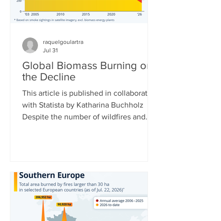
raquelgoulartra
Jul 31
Global Biomass Burning on
the Decline
This article is published in collaboration
with Statista by Katharina Buchholz
Despite the number of wildfires and
their acreages rising around the world,
total biomass burned is actually
decreasing. This is due to African and
Asian countries carrying out fewer
controlled burns for agriculture and
controlling Savanna fires more. Data
collected by the Copernicus
Atmosphere Monitoring Service at the