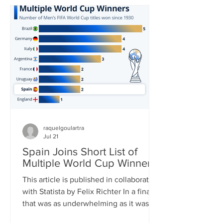
in World Cup history and carried his
team to yet another – his third – World
Cup Final. In the end, it was not to be,
though. His Argentina side was
thoroughly outplayed by Spain in the
final, Messi barely touc
raquelgoulartra
Jul 21
Spain Joins Short List of
Multiple World Cup Winners
This article is published in collaboration
with Statista by Felix Richter In a final
that was as underwhelming as it was
one-sided, Spain clinched its second