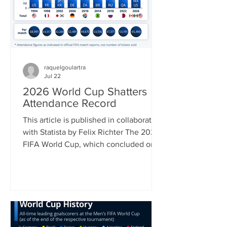
July 22 and 50 percent on a list of
Canadian impo
raquelgoulartra
Jul 22
2026 World Cup Shatters
Attendance Record
This article is published in collaboration
with Statista by Felix Richter The 2026
FIFA World Cup, which concluded on
Sunday with Spain’s 1-0 win over
Argentina was in many ways a
tournament of superlatives. It was the
first World Cup to be hosted by three
countries; it had the most nations
participating and hence most matches