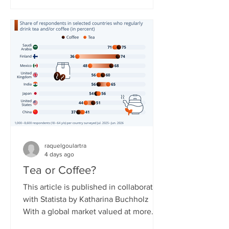
countries. The service needed to
overcome obstacles to expand, as
some governments around the world
have reservations about it due to the
resource not being easily controlled
and potentially shut off compared to
regular broadband or cellular interne
raquelgoulartra
4 days ago
Tea or Coffee?
This article is published in collaboration
with Statista by Katharina Buchholz
With a global market valued at more
than $300 billion in 2026, tea is said to