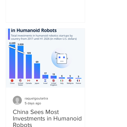
be the second most consumed hot
beverage in the world. As the United
Nations notes, the tea industry provides
"a major source of income and export
earnings for some of the poorest
countries and, thanks to its high labor
requirements, generates numerous
jobs, particularly in remote and
economically disadvantaged areas." St
raquelgoulartra
5 days ago
China Sees Most
Investments in Humanoid
Robots