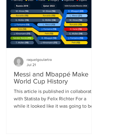
played (104) and goals scored (308). It
also shattered the previous attendance
record, as FIFA announced once the
official attendance figure for the fi
raquelgoulartra
Jul 21
Messi and Mbappé Make
World Cup History
This article is published in collaboration
with Statista by Felix Richter For a
while it looked like it was going to be
Lionel Messi’s World Cup. Defying his
age, the 39-year-old Argentinian
superstar scored eight goals, (briefly)
became the all-time leading goalscorer