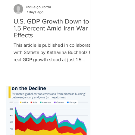
raquelgoulartra
7 days ago
U.S. GDP Growth Down to
1.5 Percent Amid Iran War
Effects
This article is published in collaboration
with Statista by Katharina Buchholz U.S.
real GDP growth stood at just 1.5
percent in Q2 of 2026, the Bureau of
Economic Analysis announced
Thursday. The very mediocre result
amid negative effects of the Iran war is
just the latest in a string of dismal
quarterly reports. While in Q1 of 2022,
GDP turned negative due to soaring
energy prices after the invasion of
Ukraine, tariff front-loading of U.S.
imports had the same effect in Q1