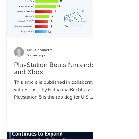
raquelgoulartra
2 days ago
PlayStation Beats Nintendo
and Xbox
This article is published in collaboration
with Statista by Katharina Buchholz The
Playstation 5 is the top dog for U.S.
consoles, with 46 percent of
respondents who regularly play video
games using the device. Nintendo's
Switch, soon to be the world's most
sold console, came second with 33