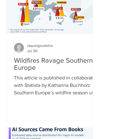
European Centre for Medium-Range
Weather Forecasts shows massive
declines in ca
raquelgoulartra
Jul 30
Wildfires Ravage Southern
Europe
This article is published in collaboration
with Statista by Katharina Buchholz
Southern Europe’s wildfire season used
to typically run from July to September,
but now data shows that it is getting
longer and more intense. Climate
change is leading to longer and more
extreme heat waves, which dry out
vegetation, enabling fires to spread