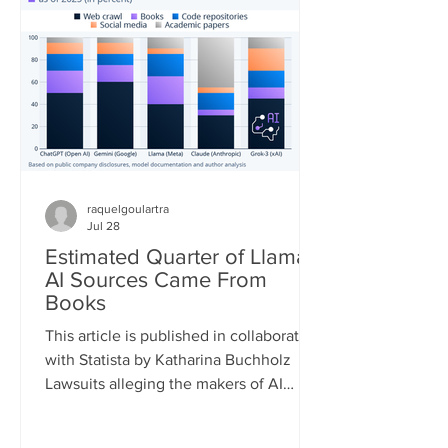
quickly. According to the European
Forest Fire Information System (EFFIS)
database, as of July 22, the total
burned area in the four main Euro
raquelgoulartra
Jul 28
Estimated Quarter of Llama
AI Sources Came From
Books
This article is published in collaboration
with Statista by Katharina Buchholz
Lawsuits alleging the makers of AI
models infringed on copyrights during
the training process are piling up. A