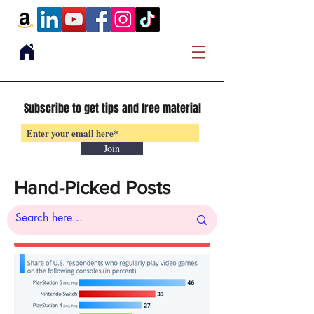
Subscribe to get tips and free material
Join
Hand-Picked Posts