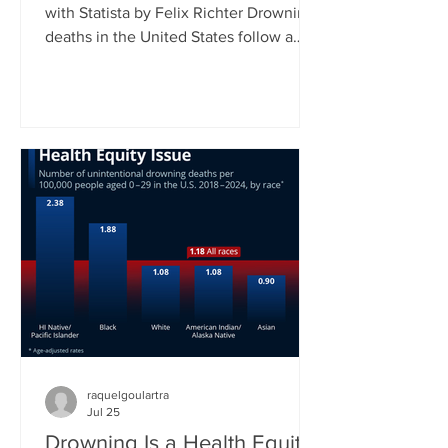
with Statista by Felix Richter Drowning
deaths in the United States follow a
clear seasonal pattern. According to
CDC data, fatal unintentional
drownings peak during the summer
months, when more people spend time
in and around water. Between June
and August, roughly 45 percent of all
drowning deaths occur, making this
three-month period by far the most
dangerous time of the year. As our
chart shows, July typically records the
highest
raquelgoulartra
Jul 25
Drowning Is a Health Equity