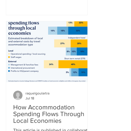
World Cup title in a 1-0 extra-time win
over defending champion Argentina.
“La Furia Roja” – the red fury, as Spain’s
national team is nicknamed –
thoroughly outplayed Lionel Messi’s
Argentina side, who desperately clung
to a 0-0 draw until the 16th minute of
extra time, when Ferran Torres finally
broke the deadlock. Whe
raquelgoulartra
Jul 18
How Accommodation
Spending Flows Through
Local Economies
This article is published in collaboration