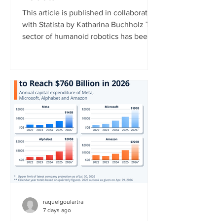
This article is published in collaboration
with Statista by Katharina Buchholz The
sector of humanoid robotics has been
growing significantly recently. In 2025,
more than $3 billion was invested in
humanoid robot startups, more than in
the years 2017 to 2024 combined,
according to data published by the
market research platform Tracxn. This
development indicates that investors
now view humanoid robotics as a more
mature and commercially attractive
technology. China currently l
raquelgoulartra
7 days ago