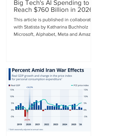
Big Tech's AI Spending to
Reach $760 Billion in 2026
This article is published in collaboration
with Statista by Katharina Buchholz
Microsoft, Alphabet, Meta and Amazon
announced their earnings for the
second quarter of 2026 this week and
while some results were better than
others, one metric can recently be
relied on to show a constant upward
trend: capital expenditure. As tech
giants continue to invest heavily in AI,
cap ex spending between the four
companies is expected to hit $760
billion this year. For comparison, this
num