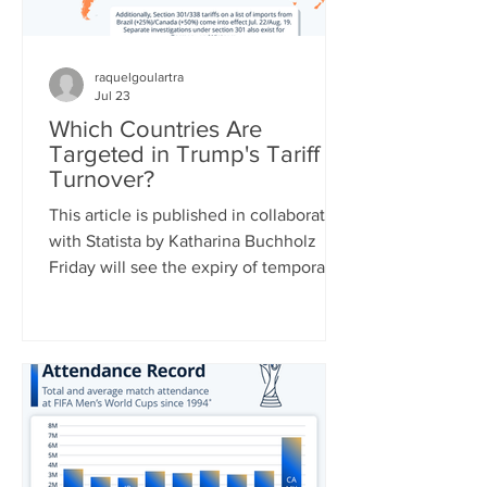
raquelgoulartra
Jul 23
Which Countries Are
Targeted in Trump's Tariff
Turnover?
This article is published in collaboration
with Statista by Katharina Buchholz
Friday will see the expiry of temporary
duties of 10 percent on global imports
set by the Trump administration after
the Supreme Court struck down a slew
of country-specific tariffs in February.
U.S. leadership has been busy drafting
replacement tariff rules, two of which
were already announced: 25 percent of
a range of goods from Brazil starting on