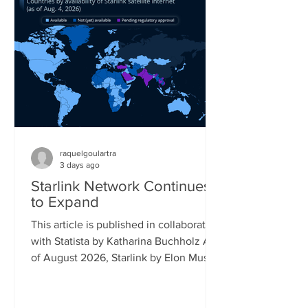
percent saying the same. Its follow-up
model, the Switch 2, is already reaching
17 percent of gamers, while older
Playstation models also still reach a
significant share of the gaming popu
raquelgoulartra
3 days ago
Starlink Network Continues
to Expand
This article is published in collaboration
with Statista by Katharina Buchholz As
of August 2026, Starlink by Elon Musk's
company SpaceX covered almost all of
South America and had launched
official service in more than 25 African