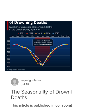
World Health Organization. In the
organization’s latest status report on
drowning prevention, WHO Director-
General Tedros Adhanom Ghebreyesus
called drowning an often neglected,
yet highly preventable public health
challenge. “Anyone can drown. No one
should,” he concluded his call for better
prevention around the world. Yet
raquelgoulartra
Jul 28
The Seasonality of Drowning
Deaths
This article is published in collaboration