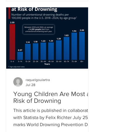
new proposed class action lawsuit
brought against Meta by major
publishers in a Manhattan federal court
will see a first hearing in September.
Previously, groups of authors had sued
tech companies, but in the cases of
another suit against Meta and one
against Anthropic had not succeeded in
raquelgoulartra
Jul 28
Young Children Are Most at
Risk of Drowning
This article is published in collaboration
with Statista by Felix Richter July 25
marks World Drowning Prevention Day,
a global awareness day led by the