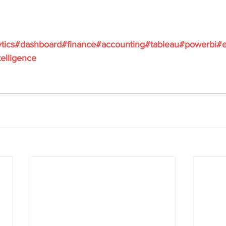
ytics#dashboard#finance#accounting#tableau#powerbi#e
elligence