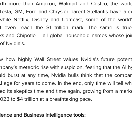
worth more than Amazon, Walmart and Costco, the world’
 Tesla, GM, Ford and Chrysler parent Stellantis have a 
, while Netflix, Disney and Comcast, some of the world’
t even reach the $1 trillion mark. The same is true 
s and Chipotle – all global household names whose join
of Nvidia’s.
w how highly Wall Street values Nvidia’s future potent
pany’s meteoric rise with suspicion, fearing that the AI h
ld burst at any time, Nvidia bulls think that the compan
 age for years to come. In the end, only time will tell who 
sed its skeptics time and time again, growing from a mark
023 to $4 trillion at a breathtaking pace.
ience and Business Intelligence tools: