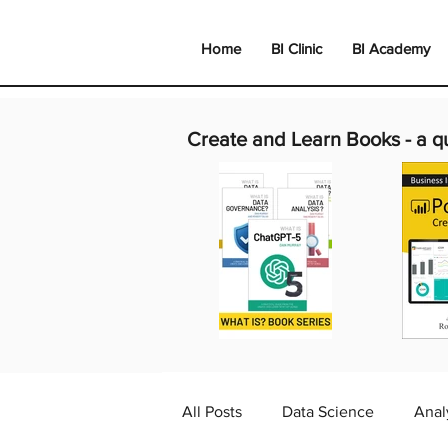
Home
BI Clinic
BI Academy
Create and Learn Books -
a q
All Posts
Data Science
Anal