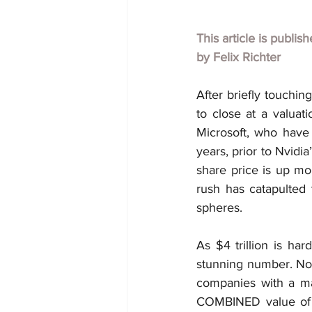
This article is publis
by 
Felix Richter
After briefly touchin
to close at a valuat
Microsoft, who have 
years, prior to Nvidi
share price is up mo
rush has catapulted 
spheres.
As $4 trillion is har
stunning number. Not
companies with a ma
COMBINED value of A