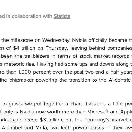
hed in collaboration with 
Statista
g the milestone on Wednesday, Nvidia officially became t
ion of $4 trillion on Thursday, leaving behind companies
been the trailblazers in terms of stock market records f
a’s meteoric rise. Having had some ups and downs along t
re than 1,000 percent over the past two and a half years,
the chipmaker powering the transition to the AI-centric 
d to grasp, we put together a chart that adds a little per
 only is Nvidia now worth more than Microsoft and Apple,
rket cap above $3 trillion, but the company’s market c
lphabet and Meta, two tech powerhouses in their own 