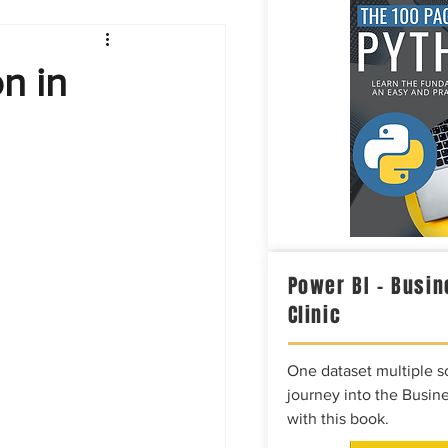
Intelligence
on in
Power BI – Busin
Clinic
One dataset multiple so
journey into the Busine
with this book.