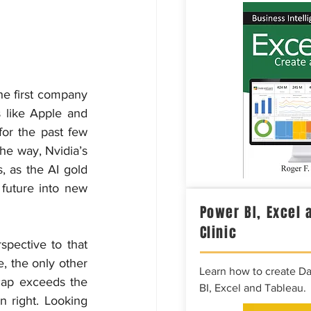
he first company 
 like Apple and 
or the past few 
he way, Nvidia’s 
 as the AI gold 
future into new 
Power BI, Excel 
Clinic
spective to that 
 the only other 
Learn how to create D
ap exceeds the 
BI, Excel and Tableau.
right. Looking 