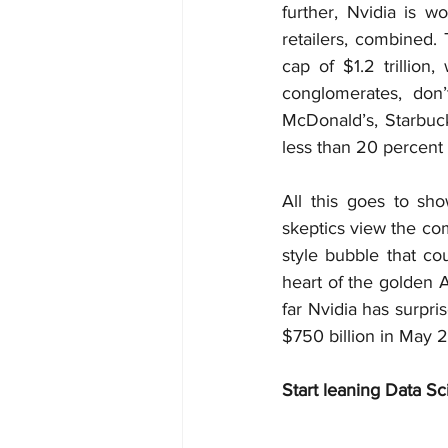
further, Nvidia is 
retailers, combined.
cap of $1.2 trillion
conglomerates, don’
McDonald’s, Starbuck
less than 20 percent 
All this goes to sho
skeptics view the com
style bubble that cou
heart of the golden AI
far Nvidia has surpri
$750 billion in May 2
Start leaning Data Sc