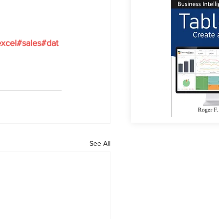
xcel#sales#dat
See All