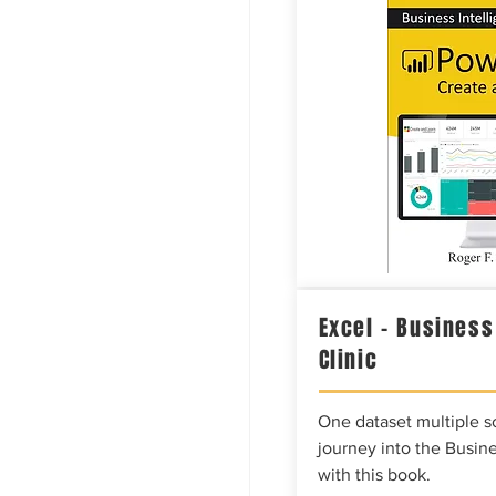
Excel – Business
Clinic
One dataset multiple so
journey into the Busine
with this book.