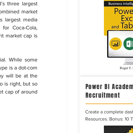
s three largest 
combined market 
s largest media 
for Coca-Cola, 
t market cap is 
ial. While some 
ype is a dot-com 
y will be at the 
is right, but so 
Power BI Academ
et cap of around 
Recruitment
Create a complete das
Resources. Bonus: 10 