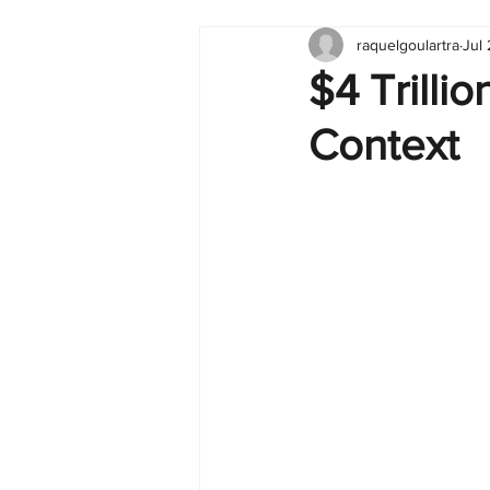
raquelgoulartra
Jul
Tableau
Dashboard
C
$4 Trilli
Context
Finance
English
BI Cli