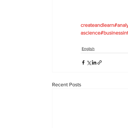
createandlearn#anal
ascience#businessint
English
Recent Posts