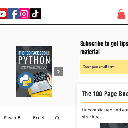
Subscribe to get tip
material
The 100 Page Boo
Uncomplicated and easy
structure
Power BI
Excel