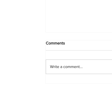
Comments
Write a comment...
PlayStation Beats Nintendo
and Xbox