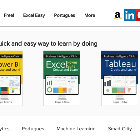
Free!
Excel Easy
Portugues
More
uick and easy way to learn by doing
ytics
Portugues
Machine Learning
Smart Citiy