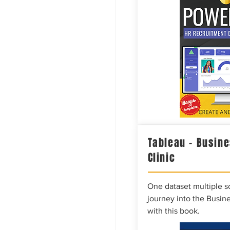
Tableau – Busine
Clinic
One dataset multiple so
journey into the Busine
with this book.