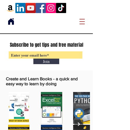
Subscribe to get tips and free material
Join
Create and Learn Books -
a quick and
easy way to learn by doing