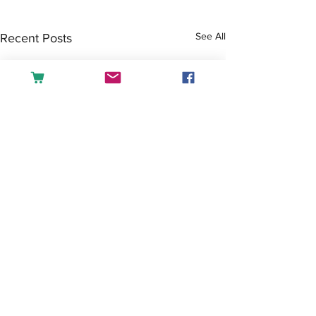
See All
Recent Posts
Comments
Tea or Coffee?