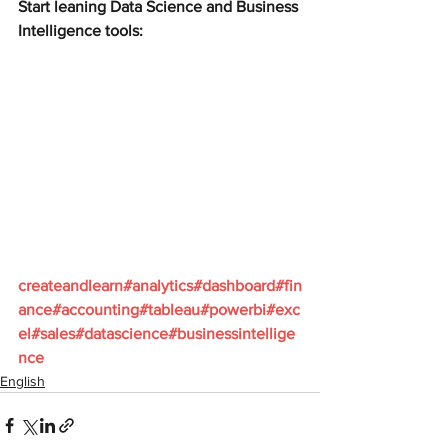
Start leaning Data Science and Business 
Intelligence tools:
createandlearn#analytics#dashboard#fin
ance#accounting#tableau#powerbi#exc
el#sales#datascience#businessintellige
nce
English