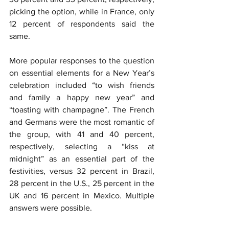
picking the option, while in France, only 
12 percent of respondents said the 
same.
More popular responses to the question 
on essential elements for a New Year’s 
celebration included “to wish friends 
and family a happy new year” and 
“toasting with champagne”. The French 
and Germans were the most romantic of 
the group, with 41 and 40 percent, 
respectively, selecting a “kiss at 
midnight” as an essential part of the 
festivities, versus 32 percent in Brazil, 
28 percent in the U.S., 25 percent in the 
UK and 16 percent in Mexico. Multiple 
answers were possible.