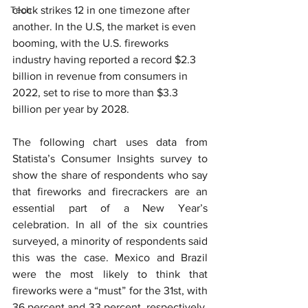
Tech
clock strikes 12 in one timezone after 
another. In the U.S, the market is even 
booming, with the U.S. fireworks 
industry having reported a record $2.3 
billion in revenue from consumers in 
2022, set to rise to more than $3.3 
billion per year by 2028.
The following chart uses data from 
Statista’s Consumer Insights survey t
o 
show the share of respondents who say 
that fireworks and firecrackers are an 
essential part of a New Year’s 
celebration. In all of the six countries 
surveyed, a minority of respondents said 
this was the case. Mexico and Brazil 
were the most likely to think that 
fireworks were a “must” for the 31st, with 
36 percent and 33 percent, respectively, 