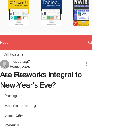
Post
All Posts
raquelasg7
All Posts
Jan 1, 2025
Are Fireworks Integral to
Data Science
New Year’s Eve?
Analytics
Portugues
Machine Learning
Smart Citiy
Power BI