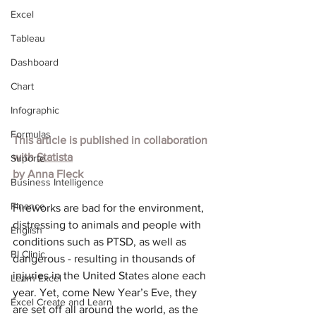
Excel
Tableau
Dashboard
Chart
Infographic
Formulas
This article is published in collaboration 
with 
Statista
Suporte
by Anna Fleck
Business Intelligence
Finance
Fireworks are bad for the environment, 
distressing to animals and people with 
English
conditions such as PTSD, as well as 
BI Clinic
dangerous - result
ing in thousands of 
injuries in the United States alone each 
Learn Excel
year. Yet, come New Year’s Eve, they 
Excel Create and Learn
are set off all around the world, as the 