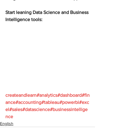
Start leaning Data Science and Business 
Intelligence tools:
createandlearn#analytics#dashboard#fin
ance#accounting#tableau#powerbi#exc
el#sales#datascience#businessintellige
nce
English