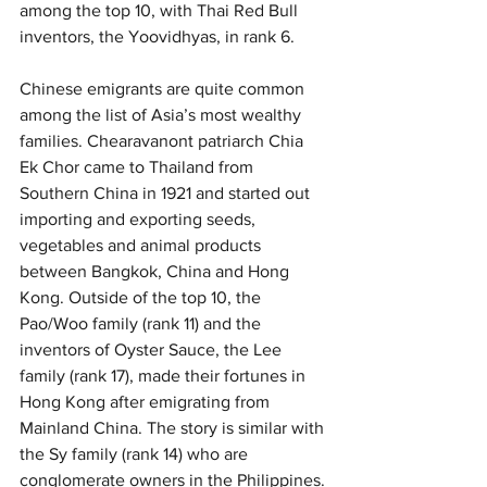
among the top 10, with Thai Red Bull 
inventors, the Yoovidhyas, in rank 6.
Chinese emigrants are quite common 
among the list of Asia’s most wealthy 
families. Chearavanont patriarch Chia 
Ek Chor came to Thailand from 
Southern China in 1921 and started out 
importing and exporting seeds, 
vegetables and animal products 
between Bangkok, China and Hong 
Kong. Outside of the top 10, the 
Pao/Woo family (rank 11) and the 
inventors of Oyster Sauce, the Lee 
family (rank 17), made their fortunes in 
Hong Kong after emigrating from 
Mainland China. The story is similar with 
the Sy family (rank 14) who are 
conglomerate owners in the Philippines.