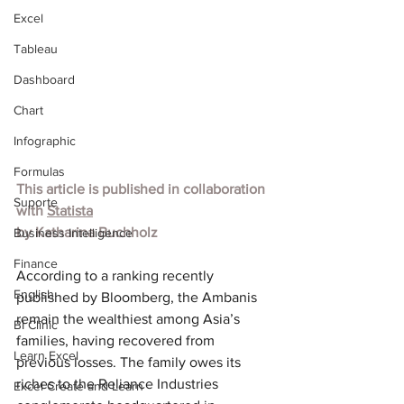
Excel
Tableau
Dashboard
Chart
Infographic
Formulas
This article is published in collaboration 
Suporte
with 
Statista
by 
Katharina Buchholz
Business Intelligence
Finance
According to a ranking recently 
English
published by Bloomberg, the Ambanis 
remain the wealthiest among Asia’s 
BI Clinic
families, having recovered from 
Learn Excel
previous losses. The family owes its 
riches to the Reliance Industries 
Excel Create and Learn