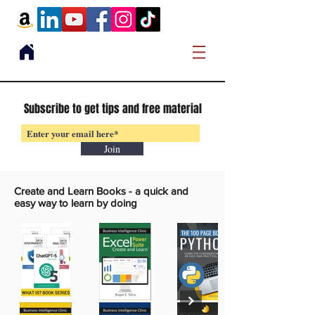
Subscribe to get tips and free material
Join
Create and Learn Books -
a quick and
easy way to learn by doing