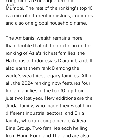
conglomerate headquartered in 
Tech
Mumbai. The rest of the ranking’s top 10 
is a mix of different industries, countries 
and also one global household name.
The Ambanis’ wealth remains more 
than double that of the next clan in the 
ranking of Asia's richest families, the 
Hartonos of Indonesia's Djarum brand. It 
also earns them rank 8 among the 
world’s wealthiest legacy families. All in 
all, the 2024 ranking now features four 
Indian families in the top 10, up from 
just two last year. New additions are the 
Jindal family, who made their wealth in 
different industrial sectors, and Birla 
family, who run conglomerate Aditya 
Birla Group. Two families each hailing 
from Hong Kong and Thailand are also 