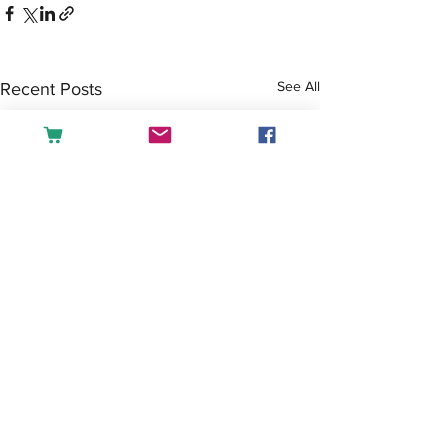
See All
Recent Posts