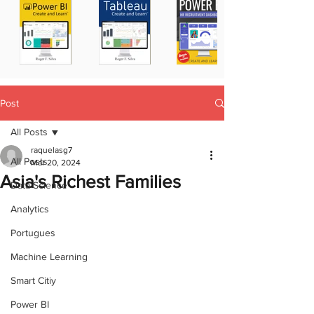
Post
All Posts
raquelasg7
All Posts
Mar 20, 2024
Asia's Richest Families
Data Science
Analytics
Portugues
Machine Learning
Smart Citiy
Power BI