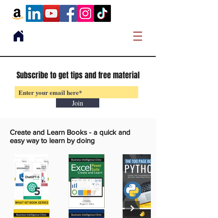
Subscribe to get tips and free material
Join
Create and Learn Books -
a quick and
easy way to learn by doing