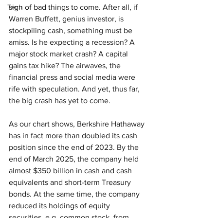
Tech
sign of bad things to come. After all, if 
Warren Buffett, genius investor, is 
stockpiling cash, something must be 
amiss. Is he expecting a recession? A 
major stock market crash? A capital 
gains tax hike? The airwaves, the 
financial press and social media were 
rife with speculation. And yet, thus far, 
the big crash has yet to come.
As our chart shows, Berkshire Hathaway 
has in fact more than doubled its cash 
position since the end of 2023. By the 
end of March 2025, the company held 
almost $350 billion in cash and cash 
equivalents and short-term Treasury 
bonds. At the same time, the company 
reduced its holdings of equity 
securities, e.g. common stock, from 