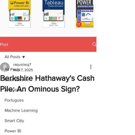
Post
All Posts
raquelasg7
All Posts
May 7, 2025
Berkshire Hathaway's Cash
Data Science
Pile: An Ominous Sign?
Analytics
Portugues
Machine Learning
Smart Citiy
Power BI