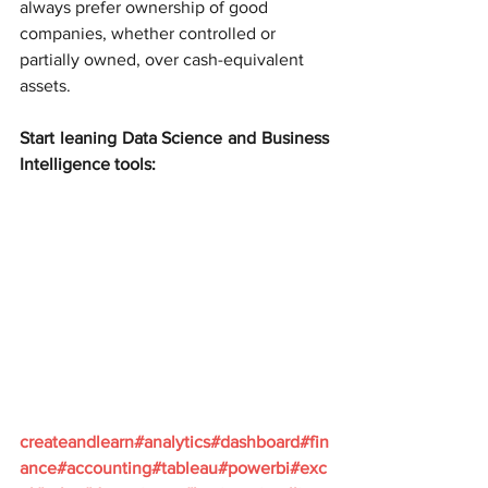
always prefer ownership of good 
companies, whether controlled or 
partially owned, over cash-equivalent 
assets.
Start leaning Data Science and Business 
Intelligence tools:
createandlearn#analytics#dashboard#fin
ance#accounting#tableau#powerbi#exc