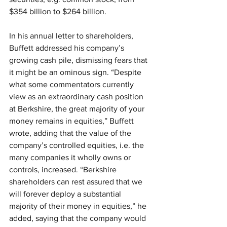
$354 billion to $264 billion.
In his annual letter to shareholders, 
Buffett addressed his company’s 
growing cash pile, dismissing fears that 
it might be an ominous sign. “Despite 
what some commentators currently 
view as an extraordinary cash position 
at Berkshire, the great majority of your 
money remains in equities,” Buffett 
wrote, adding that the value of the 
company’s controlled equities, i.e. the 
many companies it wholly owns or 
controls, increased. “Berkshire 
shareholders can rest assured that we 
will forever deploy a substantial 
majority of their money in equities,” he 
added, saying that the company would 