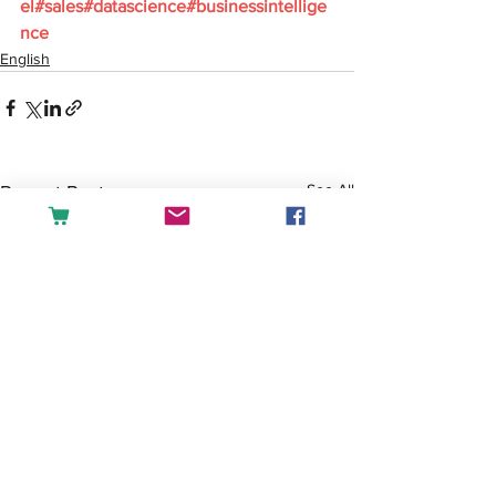
el#sales#datascience#businessintellige
nce
English
See All
Recent Posts