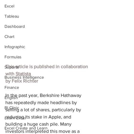
Excel
Tableau
Dashboard
Chart
Infographic
Formulas
This article is published in collaboration 
Suporte
with 
Statista
Business Intelligence
by 
Felix Richter
Finance
In the past year, Berkshire Hathaway 
English
has repeatedly made headlines by 
BI Clinic
selling a lot of shares, particularly by 
reducing its stake in Apple, and 
Learn Excel
building a huge cash pile. Many 
Excel Create and Learn
investors interpreted this move as a 