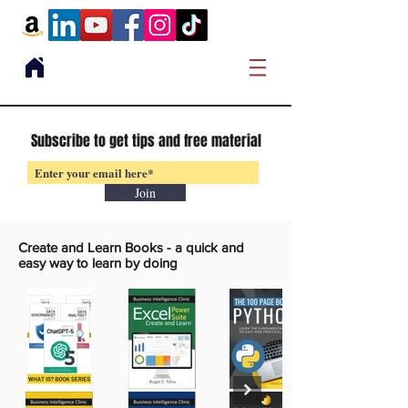
Subscribe to get tips and free material
Join
Create and Learn Books -
a quick and
easy way to learn by doing