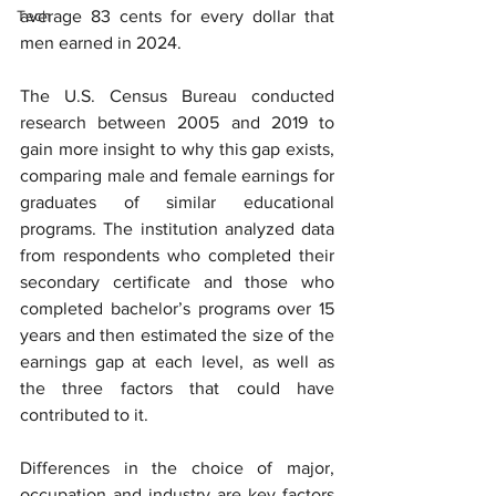
Tech
average 83 cents for every dollar that 
men earned in 2024.
The U.S. Census Bureau conducted 
research between 2005 and 2019 to 
gain more insight to why this gap exists, 
comparing male and female earnings for 
graduates of similar educational 
programs. The institution analyzed data 
from respondents who completed their 
secondary certificate and those who 
completed bachelor’s programs over 15 
years and then estimated the size of the 
earnings gap at each level, as well as 
the three factors that could have 
contributed to it.
Differences in the choice of major, 
occupation and industry are key factors 