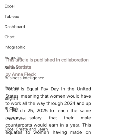
Excel
Tableau
Dashboard
Chart
Infographic
Formulas
This article is published in collaboration 
with 
Statista
Suporte
by 
Anna Fleck
Business Intelligence
Finance
Today is Equal Pay Day in the United 
States, meaning that women would have 
English
to work all the way through 2024 and up 
BI Clinic
to March 25, 2025 to reach the same 
average salary that their male 
Learn Excel
counterparts would earn in a year. This 
Excel Create and Learn
equates to women having made on 