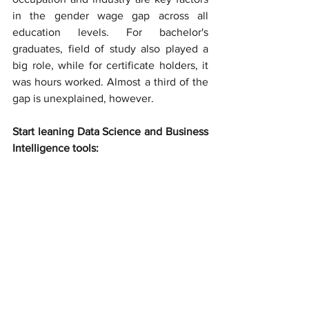
in the gender wage gap across all 
education levels. For bachelor's 
graduates, field of study also played a 
big role, while for certificate holders, it 
was hours worked. Almost a third of the 
gap is unexplained, however.
Start leaning Data Science and Business 
Intelligence tools: