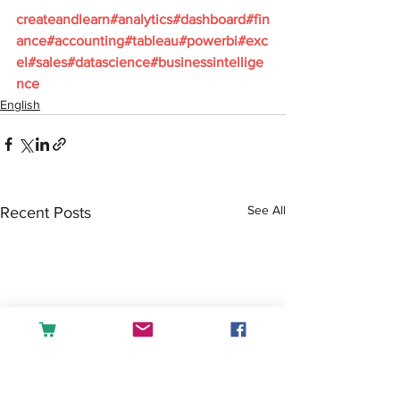
createandlearn#analytics#dashboard#fin
ance#accounting#tableau#powerbi#exc
el#sales#datascience#businessintellige
nce
English
See All
Recent Posts