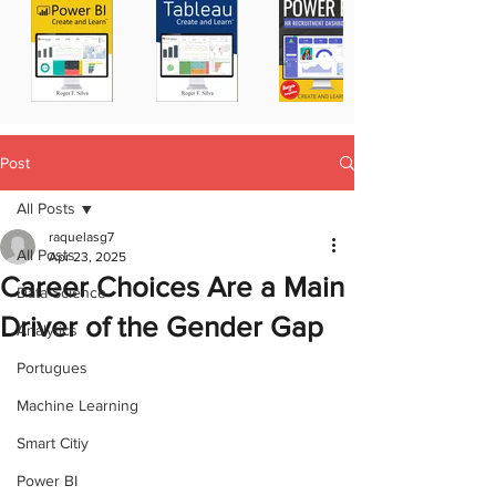
Post
All Posts
raquelasg7
All Posts
Apr 23, 2025
Career Choices Are a Main
Data Science
Driver of the Gender Gap
Analytics
Portugues
Machine Learning
Smart Citiy
Power BI