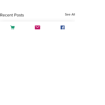
See All
Recent Posts
Comments