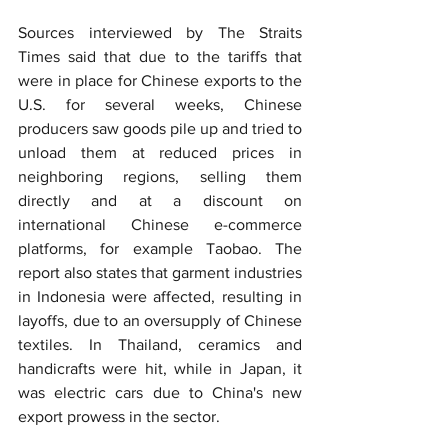
Sources interviewed by The Straits 
Times said that due to the tariffs that 
were in place for Chinese exports to the 
U.S. for several weeks, Chinese 
producers saw goods pile up and tried to 
unload them at reduced prices in 
neighboring regions, selling them 
directly and at a discount on 
international Chinese e-commerce 
platforms, for example Taobao. The 
report also states that garment industries 
in Indonesia were affected, resulting in 
layoffs, due to an oversupply of Chinese 
textiles. In Thailand, ceramics and 
handicrafts were hit, while in Japan, it 
was electric cars due to China's new 
export prowess in the sector.