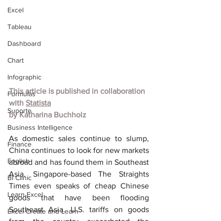
Excel
Tableau
Dashboard
Chart
Infographic
This article is published in collaboration 
Formulas
with 
Statista
Suporte
by Katharina Buchholz
Business Intelligence
As domestic sales continue to slump, 
Finance
China continues to look for new markets 
English
abroad and has found them in Southeast 
Asia. Singapore-based The Straights 
BI Clinic
Times even speaks of cheap Chinese 
Learn Excel
goods that have been flooding 
Southeast Asia. U.S. tariffs on goods 
Excel Create and Learn