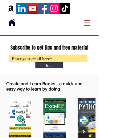
Subscribe to get tips and free material
Join
Create and Learn Books -
a quick and
easy way to learn by doing