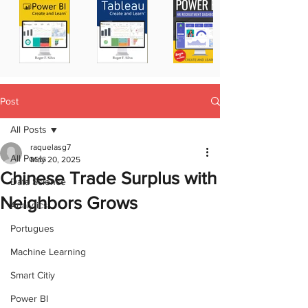
Post
All Posts
raquelasg7
All Posts
May 20, 2025
Chinese Trade Surplus with
Data Science
Neighbors Grows
Analytics
Portugues
Machine Learning
Smart Citiy
Power BI