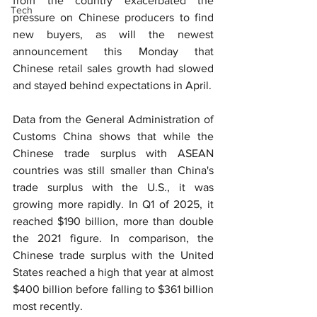
from the country exacerbated the 
Tech
pressure on Chinese producers to find 
new buyers, as will the newest 
announcement this Monday that 
Chinese retail sales growth had slowed 
and stayed behind expectations in April.
Data from the General Administration of 
Customs China shows that while the 
Chinese trade surplus with ASEAN 
countries was still smaller than China's 
trade surplus with the U.S., it was 
growing more rapidly. In Q1 of 2025, it 
reached $190 billion, more than double 
the 2021 figure. In comparison, the 
Chinese trade surplus with the United 
States reached a high that year at almost 
$400 billion before falling to $361 billion 
most recently.