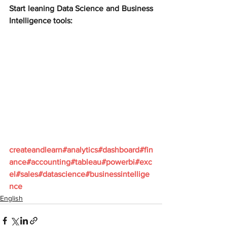
Start leaning Data Science and Business 
Intelligence tools:
createandlearn#analytics#dashboard#fin
ance#accounting#tableau#powerbi#exc
el#sales#datascience#businessintellige
nce
English