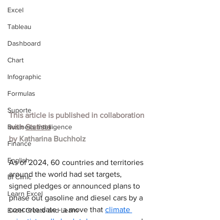
Excel
Tableau
Dashboard
Chart
Infographic
Formulas
Suporte
This article is published in collaboration 
Business Intelligence
with
Statista
by 
Katharina Buchholz
Finance
English
As of 2024, 60 countries and territories 
around the world had set targets, 
BI Clinic
signed pledges or announced plans to 
Learn Excel
phase out gasoline and diesel cars by a 
concrete date - a move that 
climate 
Excel Create and Learn