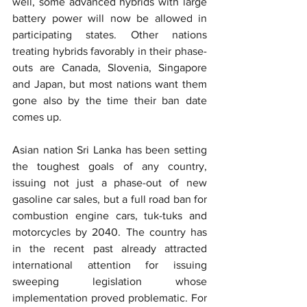
well, some advanced hybrids with large 
battery power will now be allowed in 
participating states. Other nations 
treating hybrids favorably in their phase-
outs are Canada, Slovenia, Singapore 
and Japan, but most nations want them 
gone also by the time their ban date 
comes up.
Asian nation Sri Lanka has been setting 
the toughest goals of any country, 
issuing not just a phase-out of new 
gasoline car sales, but a full road ban for 
combustion engine cars, tuk-tuks and 
motorcycles by 2040. The country has 
in the recent past already attracted 
international attention for issuing 
sweeping legislation whose 
implementation proved problematic. For 