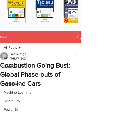
Post
All Posts
raquelasg7
All Posts
Aug 7, 2024
Combustion Going Bust:
Data Science
Global Phase-outs of
Analytics
Gasoline Cars
Portugues
Machine Learning
Smart Citiy
Power BI