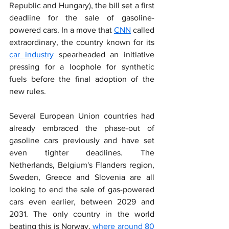
Republic and Hungary), the bill set a first 
deadline for the sale of gasoline-
powered cars. In a move that 
CNN
 called 
extraordinary, the country known for its 
car industry
 spearheaded an initiative 
pressing for a loophole for synthetic 
fuels before the final adoption of the 
new rules.
Several European Union countries had 
already embraced the phase-out of 
gasoline cars previously and have set 
even tighter deadlines. The 
Netherlands, Belgium's Flanders region, 
Sweden, Greece and Slovenia are all 
looking to end the sale of gas-powered 
cars even earlier, between 2029 and 
2031. The only country in the world 
beating this is Norway, 
where around 80 