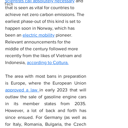
scientists call absolutely necessary
 and 
Tech
that is seen as vital for countries to 
achieve net zero carbon emissions. The 
earliest phase-out of this kind is set to 
happen soon in Norway, which has 
been an 
electric mobility
 pioneer. 
Relevant announcements for the 
middle of the century followed more 
recently from the likes of Vietnam and 
Indonesia, 
according to Coltura.
The area with most bans in preparation 
is Europe, where the European Union 
approved a law 
in early 2023 that will 
outlaw the sale of gasoline engine cars 
in its member states from 2035. 
However, a lot of back and forth has 
since ensued. For Germany (as well as 
for Italy, Romania, Bulgaria, the Czech 