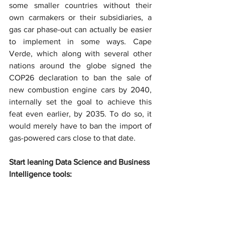
some smaller countries without their 
own carmakers or their subsidiaries, a 
gas car phase-out can actually be easier 
to implement in some ways. Cape 
Verde, which along with several other 
nations around the globe signed the 
COP26 declaration to ban the sale of 
new combustion engine cars by 2040, 
internally set the goal to achieve this 
feat even earlier, by 2035. To do so, it 
would merely have to ban the import of 
gas-powered cars close to that date.
Start leaning Data Science and Business 
Intelligence tools: