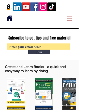
Subscribe to get tips and free material
Join
Create and Learn Books -
a quick and
easy way to learn by doing