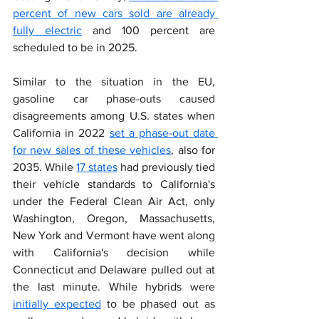
percent of new cars sold are already 
fully electric
 and 100 percent are 
scheduled to be in 2025.
Similar to the situation in the EU, 
gasoline car phase-outs caused 
disagreements among U.S. states when 
California in 2022 
set a phase-out date 
for new sales of these vehicles
, also for 
2035. While 
17 states
 had previously tied 
their vehicle standards to California's 
under the Federal Clean Air Act, only 
Washington, Oregon, Massachusetts, 
New York and Vermont have went along 
with California's decision while 
Connecticut and Delaware pulled out at 
the last minute. While hybrids were 
initially expected
 to be phased out as 