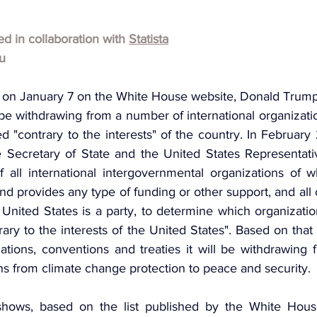
hed in collaboration with 
Statista
u
 on January 7 on the White House website, Donald Trump
be withdrawing from a number of international organizatio
d "contrary to the interests" of the country. In February
 Secretary of State and the United States Representati
 all international intergovernmental organizations of w
d provides any type of funding or other support, and all
 United States is a party, to determine which organizatio
rary to the interests of the United States". Based on that 
ations, conventions and treaties it will be withdrawing 
ns from climate change protection to peace and security.
shows, based on the list published by the White House