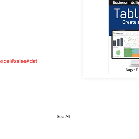
xcel#sales#dat
See All