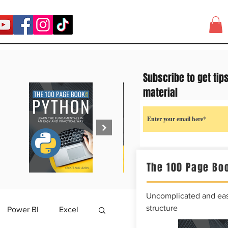
Subscribe to get tip
material
The 100 Page Boo
Uncomplicated and easy
structure
Power BI
Excel