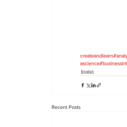
createandlearn#anal
ascience#businessint
English
Recent Posts