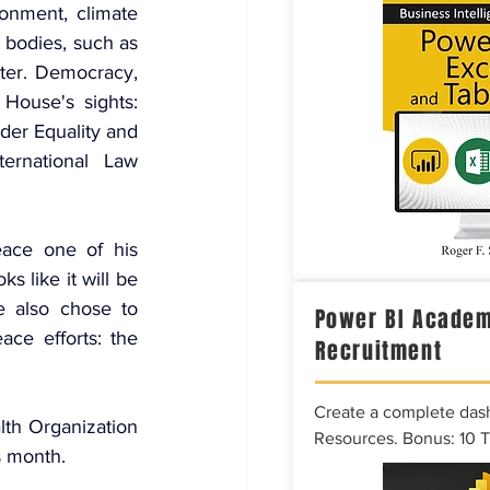
nment, climate 
bodies, such as 
r. Democracy, 
ouse's sights: 
er Equality and 
national Law 
ace one of his 
s like it will be 
 also chose to 
Power BI Academ
ce efforts: the 
Recruitment
Create a complete das
th Organization 
Resources. Bonus: 10 
s month.