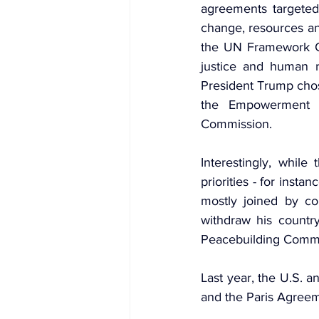
agreements targeted
change, resources an
the UN Framework C
justice and human r
President Trump chos
the Empowerment 
Commission.
Interestingly, whil
priorities - for insta
mostly joined by co
withdraw his country
Peacebuilding Commi
Last year, the U.S. 
and the Paris Agreem