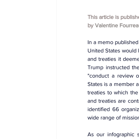
This article is publis
by
Valentine Fourrea
In a memo published
United States would 
and treaties it deeme
Trump instructed the
"conduct a review of
States is a member an
treaties to which the
and treaties are cont
identified 66 organiz
wide range of missio
As our infographic 