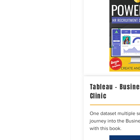
Tableau – Busine
Clinic
One dataset multiple so
journey into the Busine
with this book.