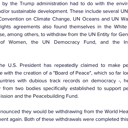
 by the Trump administration had to do with the enviro
d/or sustainable development. These include several UN 
onvention on Climate Change, UN Oceans and UN Wate
ights agreements also found themselves in the White H
e, among others, to withdraw from the UN Entity for Gend
of Women, the UN Democracy Fund, and the Inter
e the U.S. President has repeatedly claimed to make pe
nce with the creation of a "Board of Peace", which so far look
untries with dubious track records on democracy -, he
 from two bodies specifically established to support pea
ssion and the Peacebuilding Fund.
announced they would be withdrawing from the World Heal
ent again. Both of these withdrawals were completed thi