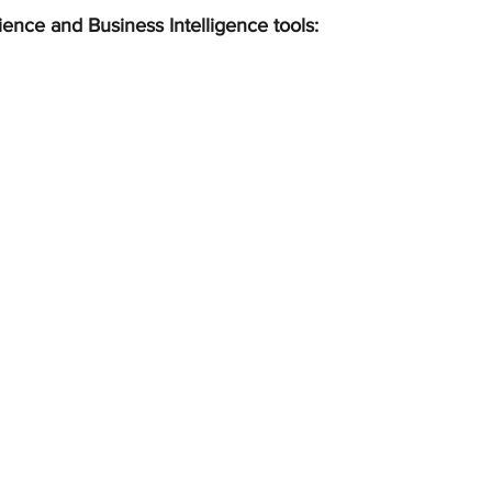
ience and Business Intelligence tools: