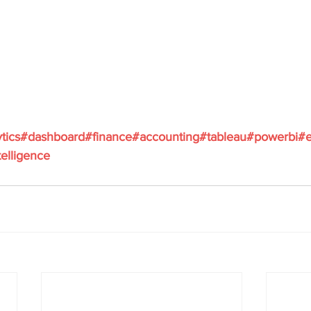
ytics#dashboard#finance#accounting#tableau#powerbi#e
elligence