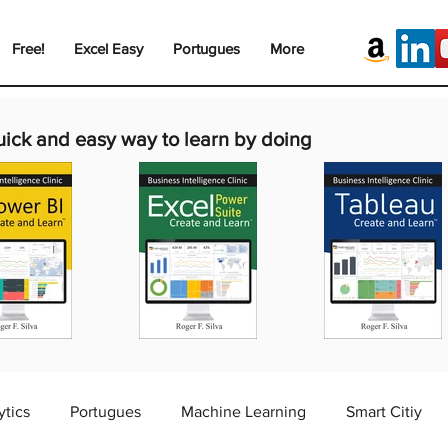
Free!
Excel Easy
Portugues
More
uick and easy way to learn by doing
ytics
Portugues
Machine Learning
Smart Citiy