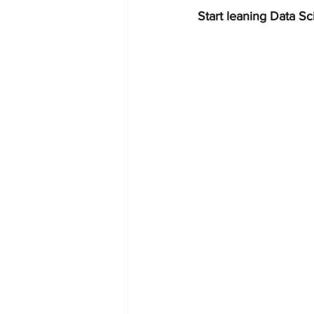
Start leaning Data Sc