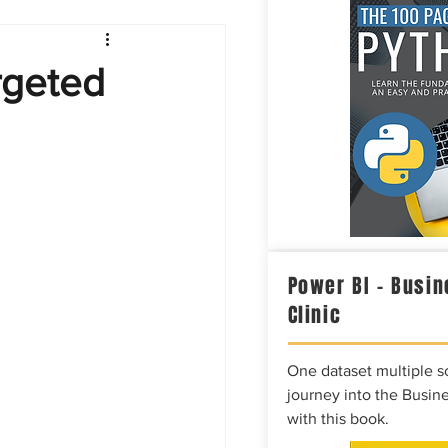
Intelligence
rgeted
Power BI – Busin
Clinic
One dataset multiple so
journey into the Busine
with this book.