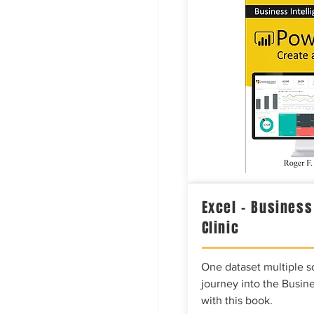
Excel – Business
Clinic
One dataset multiple so
journey into the Busine
with this book.