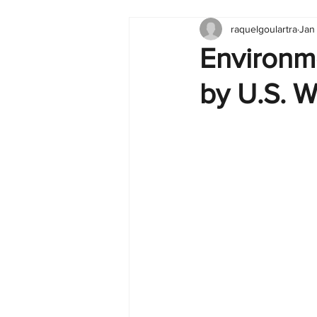
raquelgoulartra
Jan
Tableau
Dashboard
C
Environm
by U.S. W
Finance
English
BI Cli