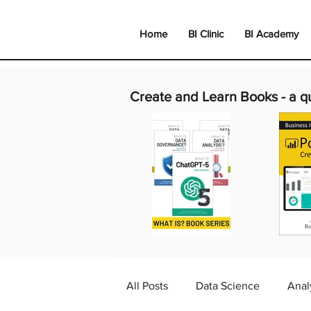
Home
BI Clinic
BI Academy
Create and Learn Books -
a q
All Posts
Data Science
Anal