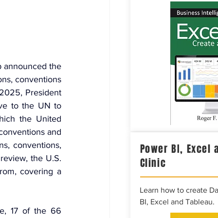
 announced the 
ns, conventions 
 2025, President 
ve to the UN to 
hich the United 
 conventions and 
ns, conventions, 
Power BI, Excel 
review, the U.S. 
Clinic
from, covering a 
Learn how to create D
BI, Excel and Tableau.
, 17 of the 66 