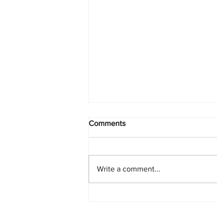
Comments
Write a comment...
PlayStation Beats Nintendo
and Xbox