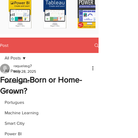
Post
All Posts
raquelasg7
All Posts
May 28, 2025
Foreign-Born or Home-
Data Science
Grown?
Analytics
Portugues
Machine Learning
Smart Citiy
Power BI