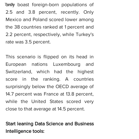
Tech
only boast foreign-born populations of 
2.5 and 3.8 percent, recently. Only 
Mexico and Poland scored lower among 
the 38 countries ranked at 1 percent and 
2.2 percent, respectively, while Turkey's 
rate was 3.5 percent.
This scenario is flipped on its head in 
European nations Luxembourg and 
Switzerland, which had the highest 
score in the ranking. A countries 
surprisingly below the OECD average of 
14.7 percent was France at 13.8 percent, 
while the United States scored very 
close to that average at 14.5 percent.
Start leaning Data Science and Business 
Intelligence tools: