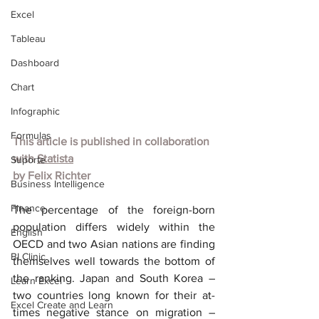
Excel
Tableau
Dashboard
Chart
Infographic
Formulas
This article is published in collaboration 
with 
Statista
Suporte
by Felix Richter
Business Intelligence
Finance
The percentage of the foreign-born 
population differs widely within the 
English
OECD and two Asian nations are finding 
BI Clinic
themselves well towards the bottom of 
the ranking. Japan and South Korea – 
Learn Excel
two countries long known for their at-
Excel Create and Learn
times negative stance on migration – 