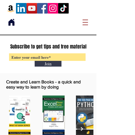
Subscribe to get tips and free material
Join
Create and Learn Books -
a quick and
easy way to learn by doing