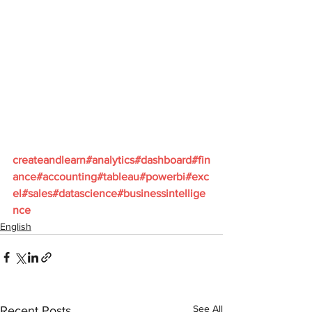
createandlearn#analytics#dashboard#fin
ance#accounting#tableau#powerbi#exc
el#sales#datascience#businessintellige
nce
English
See All
Recent Posts