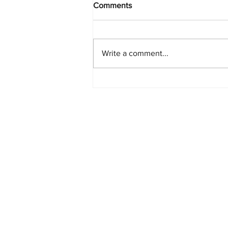
Comments
Write a comment...
PlayStation Beats Nintendo
and Xbox