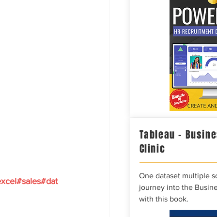
Tableau – Busine
Clinic
One dataset multiple so
xcel#sales#dat
journey into the Busine
with this book.