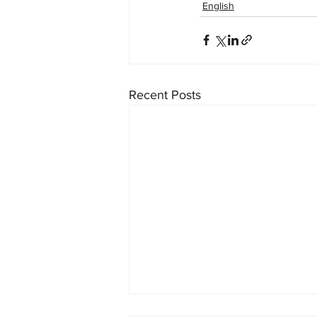
English
Recent Posts