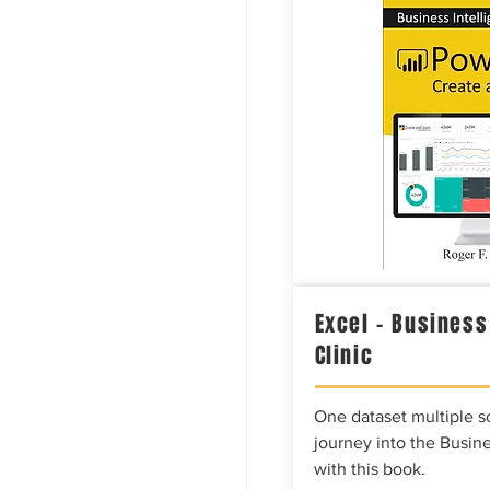
Excel – Business
Clinic
One dataset multiple so
journey into the Busine
with this book.