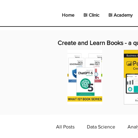
Home
BI Clinic
BI Academy
Create and Learn Books -
a q
All Posts
Data Science
Anal