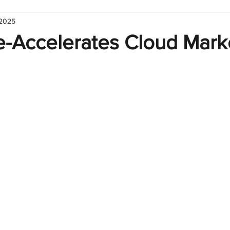
 2025
hart
Infographic
Formulas
Suporte
Business 
e-Accelerates Cloud Mark
nic
Learn Excel
Excel Create and Learn
Tech