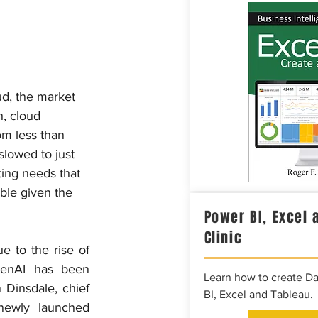
d, the market 
, cloud 
om less than 
slowed to just 
ing needs that 
ble given the 
Power BI, Excel 
Clinic
e to the rise of 
enAI has been 
Learn how to create D
 Dinsdale, chief 
BI, Excel and Tableau.
ewly launched 