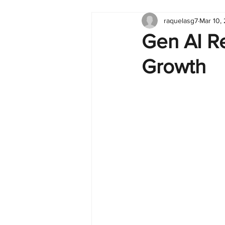
raquelasg7
Mar 10,
Tableau
Dashboard
C
Gen AI R
Growth
Finance
English
BI Cli