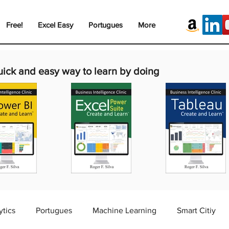
Free!
Excel Easy
Portugues
More
uick and easy way to learn by doing
ytics
Portugues
Machine Learning
Smart Citiy