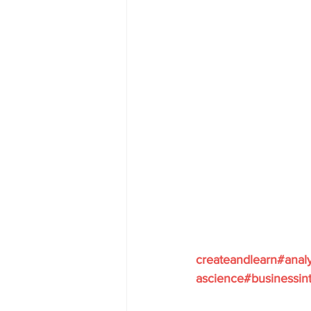
createandlearn#anal
ascience#businessint