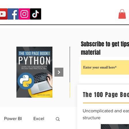
Subscribe to get tip
material
The 100 Page Boo
Uncomplicated and easy
structure
Power BI
Excel