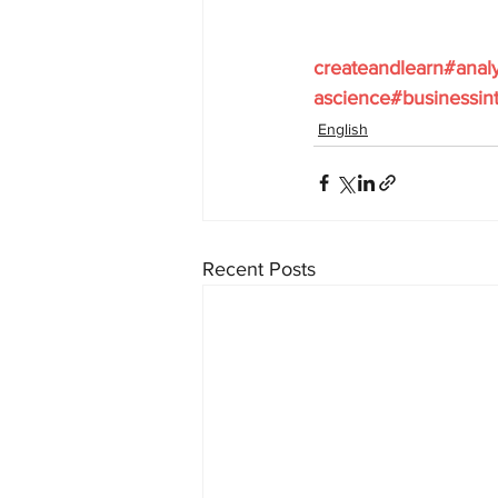
createandlearn#anal
ascience#businessint
English
Recent Posts