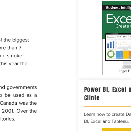
 the biggest 
ore than 7 
hand smoke 
his year the 
and governments 
Power BI, Excel 
o be used as a 
Clinic
 Canada was the 
 2001. Over the 
Learn how to create D
tories.
BI, Excel and Tableau.