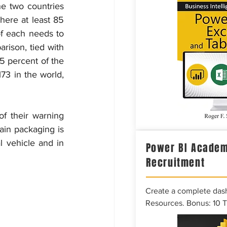
e two countries 
ere at least 85 
f each needs to 
rison, tied with 
5 percent of the 
3 in the world, 
f their warning 
ain packaging is 
 vehicle and in 
Power BI Academ
Recruitment
Create a complete das
Resources. Bonus: 10 