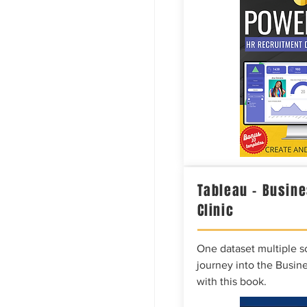
Tableau – Busine
Clinic
One dataset multiple so
journey into the Busine
with this book.