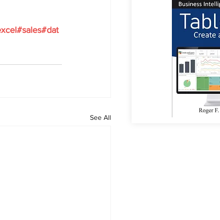
xcel#sales#dat
See All