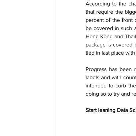
According to the char
that require the big
percent of the front
be covered in such a 
Hong Kong and Thailan
package is covered b
tied in last place wit
Progress has been m
labels and with count
intended to curb the
doing so to try and r
Start leaning Data Sc