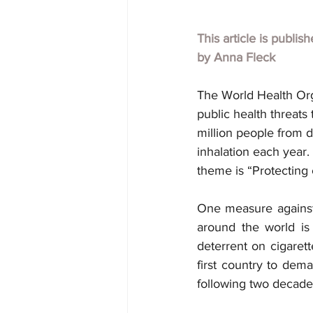
This article is publis
by 
Anna Fleck
The World Health Org
public health threats
million people from d
inhalation each year
theme is “Protecting 
One measure agains
around the world is
deterrent on cigaret
first country to dem
following two decades