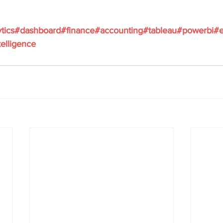
ytics#dashboard#finance#accounting#tableau#powerbi#e
elligence