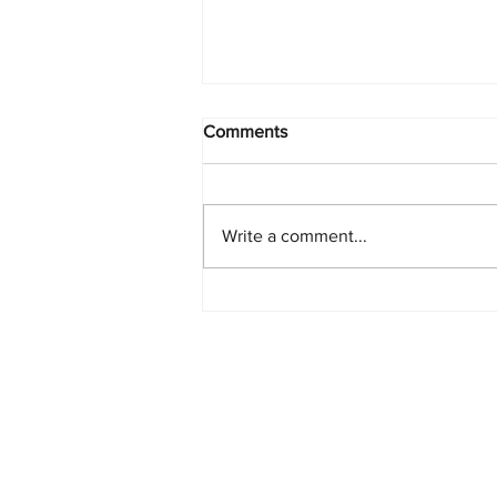
Comments
Write a comment...
Starlink Network Continues to
Expand