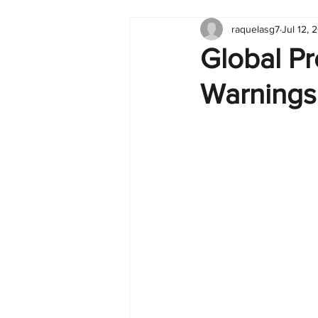
raquelasg7
Jul 12, 
Tableau
Dashboard
C
Global Pr
Warnings
Finance
English
BI Cli