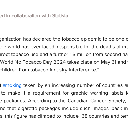
hed in collaboration with
 Statista
anization has declared the tobacco epidemic to be one of
 the world has ever faced, responsible for the deaths of m
irect tobacco use and a further 1.3 million from second-
. World No Tobacco Day 2024 takes place on May 31 and t
children from tobacco industry interference.”
t 
smoking
 taken by an increasing number of countries 
 to make it a requirement for graphic warning labels t
te packages. According to the Canadian Cancer Society,
and that cigarette packages include such images, back in
, this figure has climbed to include 138 countries and terri