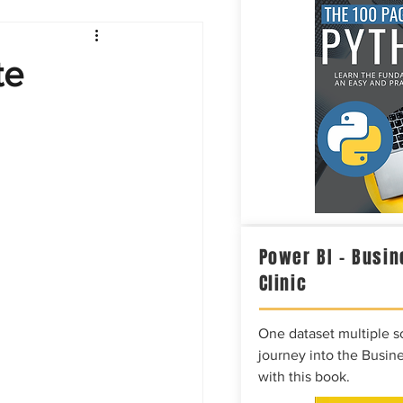
Intelligence
te
Power BI – Busin
Clinic
One dataset multiple so
journey into the Busine
with this book.