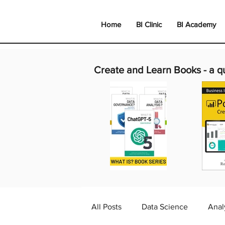
Home
BI Clinic
BI Academy
Create and Learn Books -
a q
All Posts
Data Science
Anal