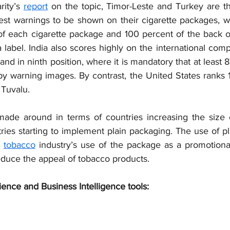
ity’s 
report
 on the topic, Timor-Leste and Turkey are th
gest warnings to be shown on their cigarette packages, wh
 of each cigarette package and 100 percent of the back o
label. India also scores highly on the international compa
d in ninth position, where it is mandatory that at least 8
y warning images. By contrast, the United States ranks 17
h Tuvalu.
ade around in terms of countries increasing the size o
ries starting to implement plain packaging. The use of pl
 
tobacco
 industry’s use of the package as a promotional
educe the appeal of tobacco products.
ience and Business Intelligence tools: