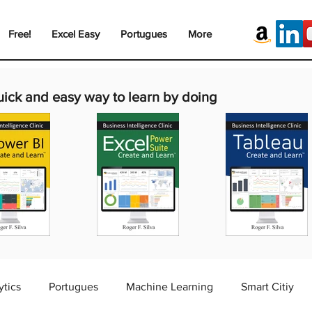
Free!
Excel Easy
Portugues
More
uick and easy way to learn by doing
ytics
Portugues
Machine Learning
Smart Citiy