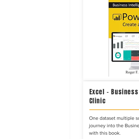
Excel – Business
Clinic
One dataset multiple so
journey into the Busine
with this book.