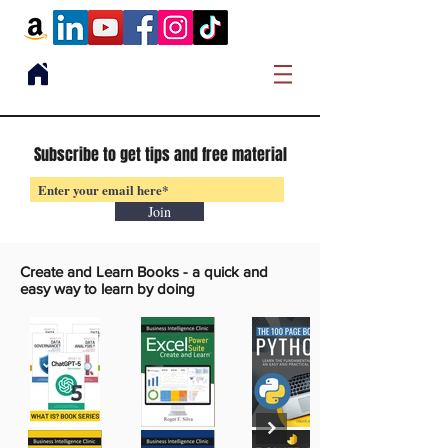
Subscribe to get tips and free material
Join
Create and Learn Books -
a quick and
easy way to learn by doing