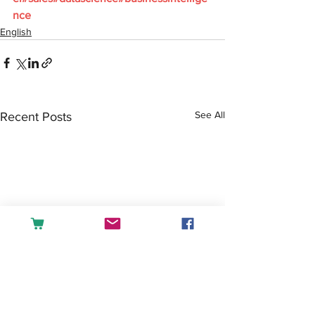
nce
English
See All
Recent Posts