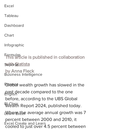
Excel
Tableau
Dashboard
Chart
Infographic
Formulas
This article is published in collaboration 
with
Statista
Suporte
by 
Anna Fleck
Business Intelligence
Finance
Global wealth growth has slowed in the 
past decade compared to the one 
English
before, according to the 
UBS Global 
BI Clinic
Wealth Report 2024
, published today. 
Where the average annual growth was 7 
Learn Excel
percent between 2000 and 2010, it 
Excel Create and Learn
cooled to just over 4.5 percent between 