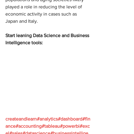
played a role in reducing the level of 
economic activity in cases such as 
Japan and Italy.
Start leaning Data Science and Business 
Intelligence tools:
createandlearn#analytics#dashboard#fin
ance#accounting#tableau#powerbi#exc
el#sales#datascience#businessintellige