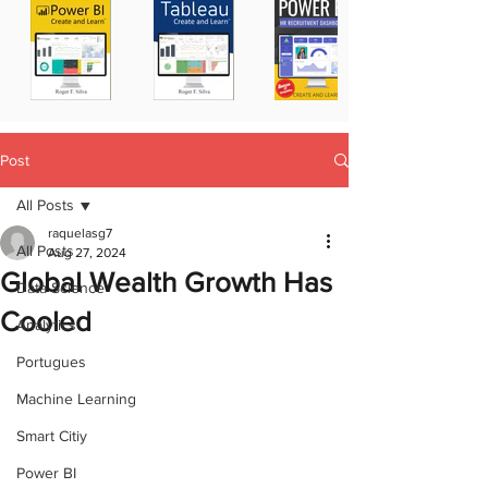
Post
All Posts
raquelasg7
All Posts
Aug 27, 2024
Global Wealth Growth Has
Data Science
Cooled
Analytics
Portugues
Machine Learning
Smart Citiy
Power BI