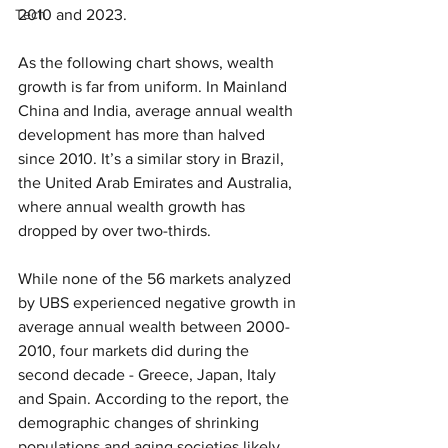
Tech
2010 and 2023.
As the following chart shows, wealth 
growth is far from uniform. In Mainland 
China and India, average annual wealth 
development has more than halved 
since 2010. It’s a similar story in Brazil, 
the United Arab Emirates and Australia, 
where annual wealth growth has 
dropped by over two-thirds.
While none of the 56 markets analyzed 
by UBS experienced negative growth in 
average annual wealth between 2000-
2010, four markets did during the 
second decade - Greece, Japan, Italy 
and Spain. According to the report, the 
demographic changes of shrinking 
populations and aging societies likely 