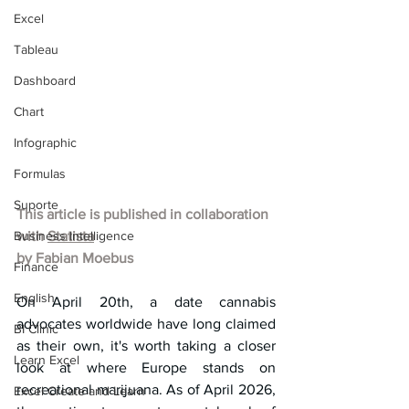
Excel
Tableau
Dashboard
Chart
Infographic
Formulas
Suporte
This article is published in collaboration 
Business Intelligence
with 
Statista
by 
Fabian Moebus
Finance
English
On April 20th, a date cannabis 
advocates worldwide have long claimed 
BI Clinic
as their own, it's worth taking a closer 
Learn Excel
look at where Europe stands on 
recreational marijuana. As of April 2026, 
Excel Create and Learn