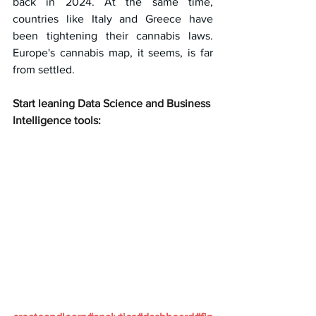
back in 2024. At the same time, 
countries like Italy and Greece have 
been tightening their cannabis laws. 
Europe's cannabis map, it seems, is far 
from settled.
Start leaning Data Science and Business 
Intelligence tools: