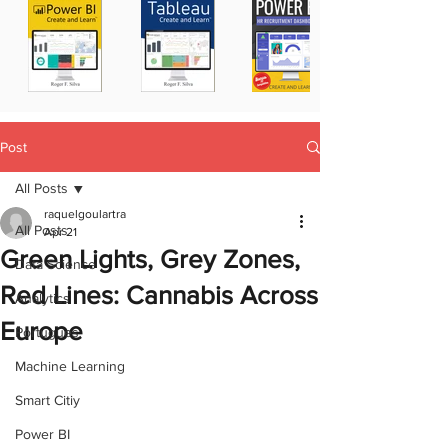
Post
All Posts
raquelgoulartra
All Posts
Apr 21
Green Lights, Grey Zones,
Data Science
Red Lines: Cannabis Across
Analytics
Europe
Portugues
Machine Learning
Smart Citiy
Power BI