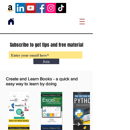
Subscribe to get tips and free material
Join
Create and Learn Books -
a quick and
easy way to learn by doing