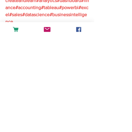
createandlearn#analytics#dashboard#fin
ance#accounting#tableau#powerbi#exc
el#sales#datascience#businessintellige
nce
English
See All
Recent Posts