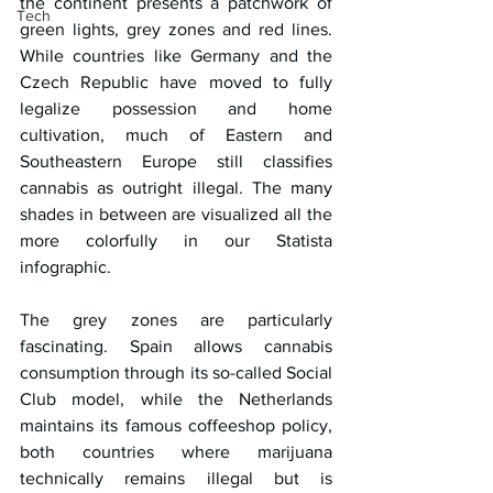
the continent presents a patchwork of 
Tech
green lights, grey zones and red lines. 
While countries like Germany and the 
Czech Republic have moved to fully 
legalize possession and home 
cultivation, much of Eastern and 
Southeastern Europe still classifies 
cannabis as outright illegal. The many 
shades in between are visualized all the 
more colorfully in our Statista 
infographic.
The grey zones are particularly 
fascinating. Spain allows cannabis 
consumption through its so-called Social 
Club model, while the Netherlands 
maintains its famous coffeeshop policy, 
both countries where marijuana 
technically remains illegal but is 