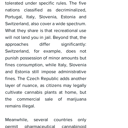
tolerated under specific rules. The five 
nations classified as decriminalized, 
Portugal, Italy, Slovenia, Estonia and 
Switzerland, also cover a wide spectrum. 
What they share is that recreational use 
will not land you in jail. Beyond that, the 
approaches differ significantly: 
Switzerland, for example, does not 
punish possession of minor amounts but 
fines consumption, while Italy, Slovenia 
and Estonia still impose administrative 
fines. The Czech Republic adds another 
layer of nuance, as citizens may legally 
cultivate cannabis plants at home, but 
the commercial sale of marijuana 
remains illegal.
Meanwhile, several countries only 
permit pharmaceutical cannabinoid 