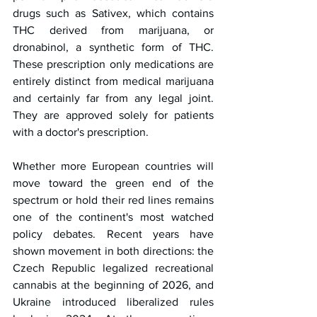
drugs such as Sativex, which contains 
THC derived from marijuana, or 
dronabinol, a synthetic form of THC. 
These prescription only medications are 
entirely distinct from medical marijuana 
and certainly far from any legal joint. 
They are approved solely for patients 
with a doctor's prescription.
Whether more European countries will 
move toward the green end of the 
spectrum or hold their red lines remains 
one of the continent's most watched 
policy debates. Recent years have 
shown movement in both directions: the 
Czech Republic legalized recreational 
cannabis at the beginning of 2026, and 
Ukraine introduced liberalized rules 