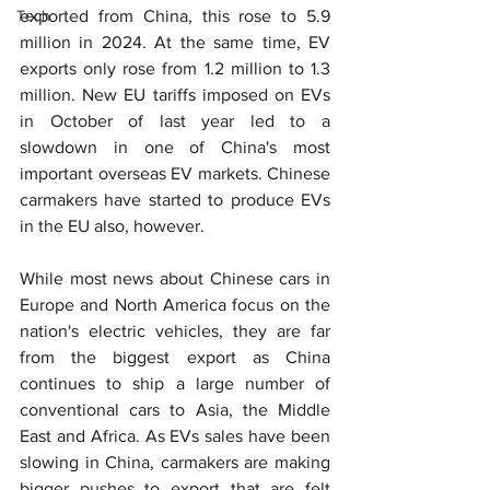
Tech
exported from China, this rose to 5.9 
million in 2024. At the same time, EV 
exports only rose from 1.2 million to 1.3 
million. New EU tariffs imposed on EVs 
in October of last year led to a 
slowdown in one of China's most 
important overseas EV markets. Chinese 
carmakers have started to produce EVs 
in the EU also, however.
While most news about Chinese cars in 
Europe and North America focus on the 
nation's electric vehicles, they are far 
from the biggest export as China 
continues to ship a large number of 
conventional cars to Asia, the Middle 
East and Africa. As EVs sales have been 
slowing in China, carmakers are making 
bigger pushes to export that are felt 