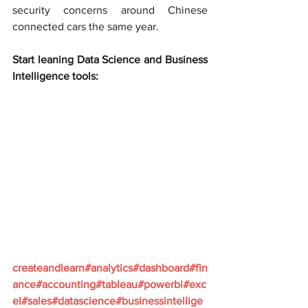
security concerns around Chinese 
connected cars the same year.
Start leaning Data Science and Business 
Intelligence tools:
createandlearn#analytics#dashboard#fin
ance#accounting#tableau#powerbi#exc
el#sales#datascience#businessintellige