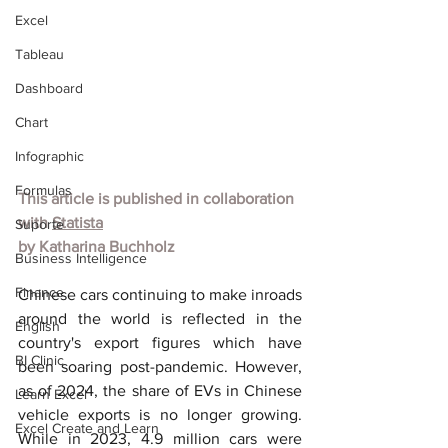
Excel
Tableau
Dashboard
Chart
Infographic
Formulas
This article is published in collaboration 
with 
Statista
Suporte
by 
Katharina Buchholz
Business Intelligence
Finance
Chinese cars continuing to make inroads 
around the world is reflected in the 
English
country's export figures which have 
BI Clinic
been soaring post-pandemic. However, 
as of 2024, the share of EVs in Chinese 
Learn Excel
vehicle exports is no longer growing. 
Excel Create and Learn
While in 2023, 4.9 million cars were 