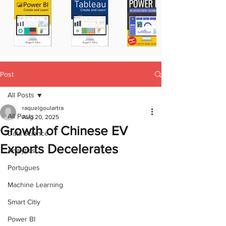
Post
All Posts
raquelgoulartra
All Posts
Aug 20, 2025
Growth of Chinese EV
Data Science
Exports Decelerates
Analytics
Portugues
Machine Learning
Smart Citiy
Power BI