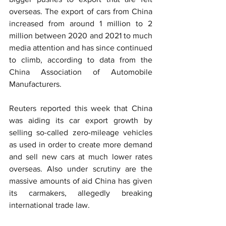
overseas. The export of cars from China 
increased from around 1 million to 2 
million between 2020 and 2021 to much 
media attention and has since continued 
to climb, according to data from the 
China Association of Automobile 
Manufacturers.
Reuters reported this week that China 
was aiding its car export growth by 
selling so-called zero-mileage vehicles 
as used in order to create more demand 
and sell new cars at much lower rates 
overseas. Also under scrutiny are the 
massive amounts of aid China has given 
its carmakers, allegedly breaking 
international trade law.