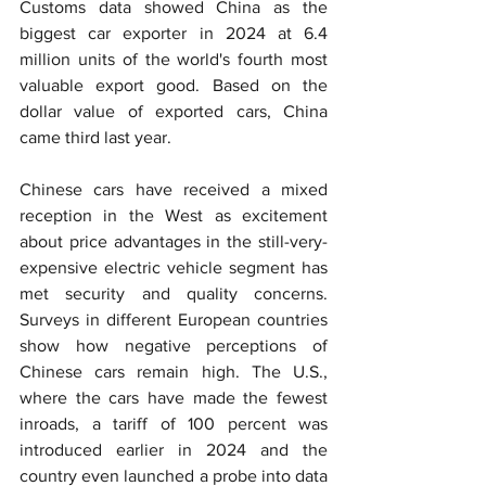
Customs data showed China as the 
biggest car exporter in 2024 at 6.4 
million units of the world's fourth most 
valuable export good. Based on the 
dollar value of exported cars, China 
came third last year.
Chinese cars have received a mixed 
reception in the West as excitement 
about price advantages in the still-very-
expensive electric vehicle segment has 
met security and quality concerns. 
Surveys in different European countries 
show how negative perceptions of 
Chinese cars remain high. The U.S., 
where the cars have made the fewest 
inroads, a tariff of 100 percent was 
introduced earlier in 2024 and the 
country even launched a probe into data 