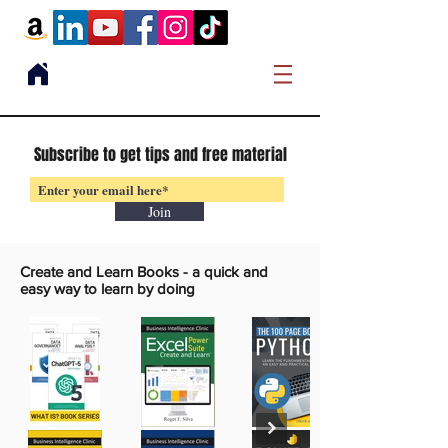
Subscribe to get tips and free material
Join
Create and Learn Books -
a quick and
easy way to learn by doing