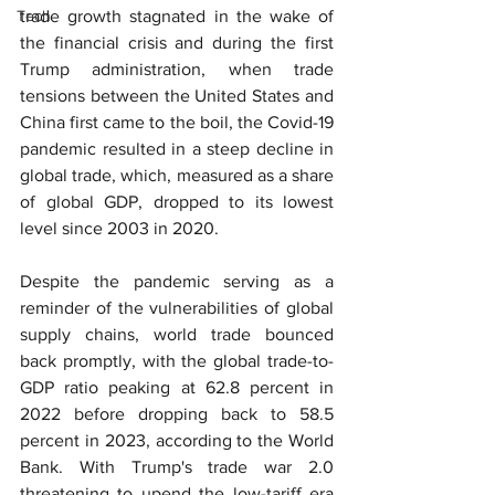
Tech
trade growth stagnated in the wake of 
the financial crisis and during the first 
Trump administration, when trade 
tensions between the United States and 
China first came to the boil, the Covid-19 
pandemic resulted in a steep decline in 
global trade, which, measured as a share 
of global GDP, dropped to its lowest 
level since 2003 in 2020.
Despite the pandemic serving as a 
reminder of the vulnerabilities of global 
supply chains, world trade bounced 
back promptly, with the global trade-to-
GDP ratio peaking at 62.8 percent in 
2022 before dropping back to 58.5 
percent in 2023, according to the World 
Bank. With Trump's trade war 2.0 
threatening to upend the low-tariff era 