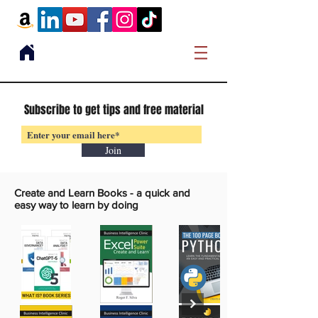
Subscribe to get tips and free material
Join
Create and Learn Books -
a quick and
easy way to learn by doing