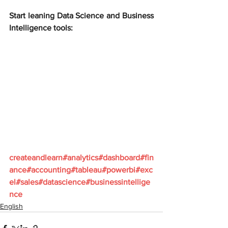
Start leaning Data Science and Business 
Intelligence tools:
createandlearn#analytics#dashboard#fin
ance#accounting#tableau#powerbi#exc
el#sales#datascience#businessintellige
nce
English