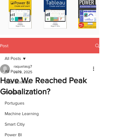
Post
All Posts
raquelasg7
All Posts
Jul 9, 2025
Have We Reached Peak
Data Science
Globalization?
Analytics
Portugues
Machine Learning
Smart Citiy
Power BI