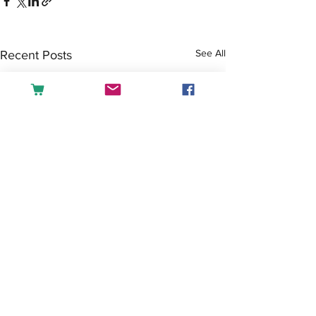
See All
Recent Posts
Comments