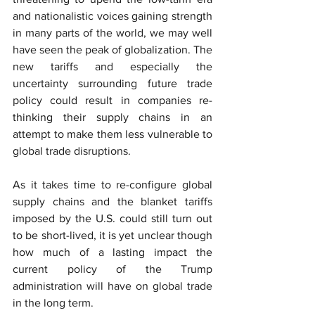
and nationalistic voices gaining strength 
in many parts of the world, we may well 
have seen the peak of globalization. The 
new tariffs and especially the 
uncertainty surrounding future trade 
policy could result in companies re-
thinking their supply chains in an 
attempt to make them less vulnerable to 
global trade disruptions.
As it takes time to re-configure global 
supply chains and the blanket tariffs 
imposed by the U.S. could still turn out 
to be short-lived, it is yet unclear though 
how much of a lasting impact the 
current policy of the Trump 
administration will have on global trade 
in the long term.