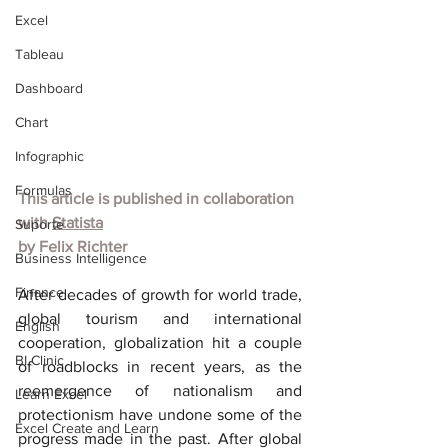
Excel
Tableau
Dashboard
Chart
Infographic
Formulas
This article is published in collaboration 
with 
Statista
Suporte
by 
Felix Richter
Business Intelligence
Finance
After decades of growth for world trade, 
global tourism and international 
English
cooperation, globalization hit a couple 
BI Clinic
of roadblocks in recent years, as the 
reemergence of nationalism and 
Learn Excel
protectionism have undone some of the 
Excel Create and Learn
progress made in the past. After global 